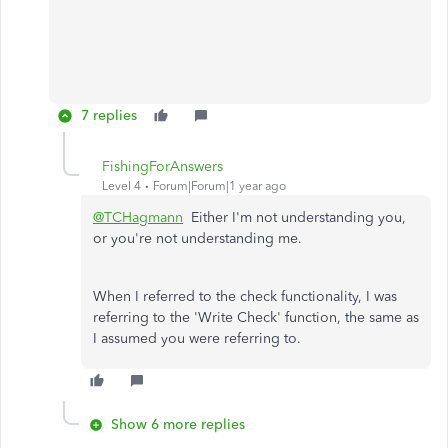
7 replies
FishingForAnswers
Level 4
Forum|Forum|1 year ago
@TCHagmann
Either I'm not understanding you,
or you're not understanding me.
When I referred to the check functionality, I was
referring to the 'Write Check' function, the same as
I assumed you were referring to.
Show 6 more replies