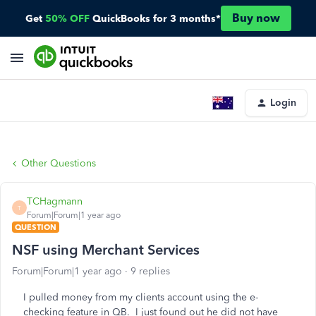
Buy now
Get
50% OFF
QuickBooks for 3 months*
Login
Other Questions
TCHagmann
T
Forum|Forum|1 year ago
QUESTION
NSF using Merchant Services
Forum|Forum|1 year ago
9 replies
I pulled money from my clients account using the e-
checking feature in QB. I just found out he did not have