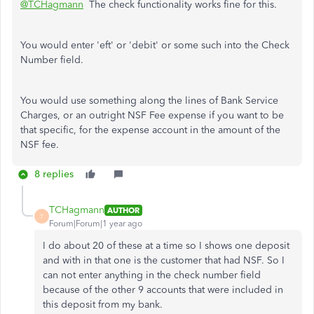
@TCHagmann
The check functionality works fine for this.
You would enter 'eft' or 'debit' or some such into the Check
Number field.
You would use something along the lines of Bank Service
Charges, or an outright NSF Fee expense if you want to be
that specific, for the expense account in the amount of the
NSF fee.
8 replies
TCHagmann
AUTHOR
T
Forum|Forum|1 year ago
I do about 20 of these at a time so I shows one deposit
and with in that one is the customer that had NSF. So I
can not enter anything in the check number field
because of the other 9 accounts that were included in
this deposit from my bank.