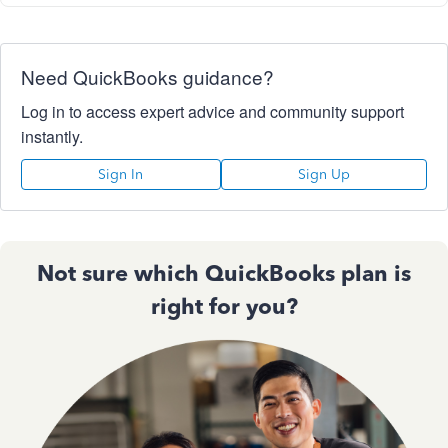
Need QuickBooks guidance?
Log in to access expert advice and community support
instantly.
Sign In
Sign Up
Not sure which QuickBooks plan is
right for you?