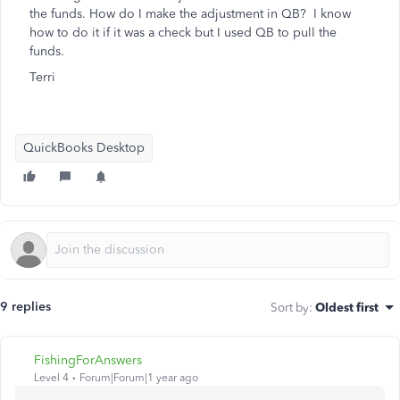
the funds. How do I make the adjustment in QB? I know
how to do it if it was a check but I used QB to pull the
funds.
Terri
QuickBooks Desktop
9 replies
Sort by
:
Oldest first
FishingForAnswers
Level 4
Forum|Forum|1 year ago