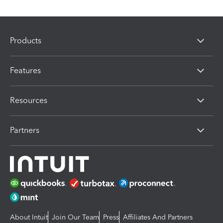
Products
Features
Resources
Partners
About Intuit
Join Our Team
Press
Affiliates And Partners