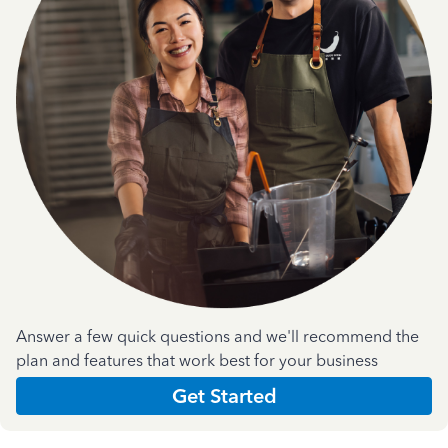
Answer a few quick questions and we'll recommend the
plan and features that work best for your business
Get Started