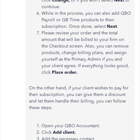
click
Change,
or if you won't select
Next
to
continue.
While in the process, you can also add QBO
Payroll or QB Time products to their
subscription. Once done, select
Next
.
Please review your order and the total
amount that will be billed to your firm on
the Checkout screen. Also, you can remove
products, change billing plans, and assign
yourself as the Primary Admin if you and
your client agree. If everything looks good,
click
Place order.
On the other hand, if your client wishes to pay for
their subscription, you can give them a discount
and let them handle their billing, you can follow
these steps.
Open your QBO Accountant.
Click
Add client.
Add the necessary contact