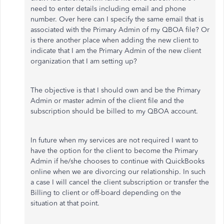
need to enter details including email and phone
number. Over here can I specify the same email that is
associated with the Primary Admin of my QBOA file? Or
is there another place when adding the new client to
indicate that I am the Primary Admin of the new client
organization that I am setting up?
The objective is that I should own and be the Primary
Admin or master admin of the client file and the
subscription should be billed to my QBOA account.
In future when my services are not required I want to
have the option for the client to become the Primary
Admin if he/she chooses to continue with QuickBooks
online when we are divorcing our relationship. In such
a case I will cancel the client subscription or transfer the
Billing to client or off-board depending on the
situation at that point.