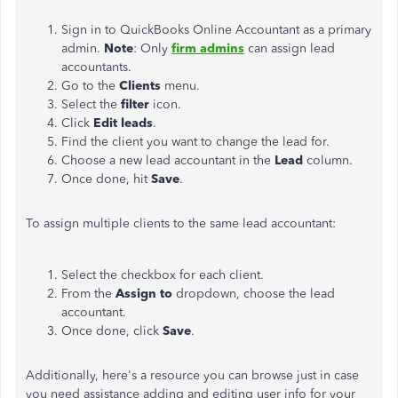
Sign in to QuickBooks Online Accountant as a primary
admin.
Note
: Only
firm admins
can assign lead
accountants.
Go to the
Clients
menu.
Select the
filter
icon.
Click
Edit leads
.
Find the client you want to change the lead for.
Choose a new lead accountant in the
Lead
column.
Once done, hit
Save
.
To assign multiple clients to the same lead accountant:
Select the checkbox for each client.
From the
Assign to
dropdown, choose the lead
accountant.
Once done, click
Save
.
Additionally, here's a resource you can browse
just
in case
you need assistance adding and editing user info for your