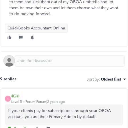
to them and kick them out of my QBOA umbrella and let
them be own their own and let them choose what they want
to do moving forward.
QuickBooks Accountant Online
9 replies
Sort by
:
Oldest first
4Gal
4
Level 5
Forum|Forum|2 years ago
If your clients pay for subscriptions through your QBOA
account, you are their Primary Admin by default.