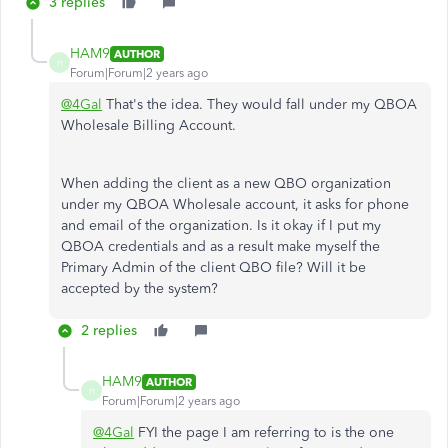
3 replies
HAM9
AUTHOR
H
Forum|Forum|2 years ago
@4Gal
That's the idea. They would fall under my QBOA
Wholesale Billing Account.
When adding the client as a new QBO organization
under my QBOA Wholesale account, it asks for phone
and email of the organization. Is it okay if I put my
QBOA credentials and as a result make myself the
Primary Admin of the client QBO file? Will it be
accepted by the system?
2 replies
HAM9
AUTHOR
H
Forum|Forum|2 years ago
@4Gal
FYI the page I am referring to is the one