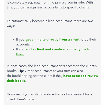
is
completely
separate from the primary admin role. With
this, you can assign lead accountants to specific clients.
To automatically become a lead accountant, there are two
ways:
If you
get an invite directly from a client
to be their
accountant.
If you
add a client and create a company file for
them
.
In both cases, the lead accountant
gets access to
the client's
books.
Tip
: Other accountants at your firm can also
do bookkeeping for the client if they
have access to review
their books
.
However, if you wish to replace the lead accountant for a
client. Here's how: