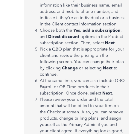
information like their business name, email
address, and mobile phone number, and
indicate if they're an individual or a business
in the Client contact information section.
Choose both the
Yes, add a subscription
,
and
Direct discount
options in the Product
subscription section. Then, select
Next
.
Pick a QBO plan that is appropriate for your
client and review the pricing on the
following screen. You can change their plan
by clicking
Change
or selecting
Next
to
continue.
At the same time, you can also include QBO
Payroll or QB Time products in their
subscription. Once done, select
Next
.
Please review your order and the total
amount that will be billed to your firm on
the Checkout screen. Also, you can remove
products, change billing plans, and assign
yourself as the Primary Admin if you and
your client agree. If everything looks good,