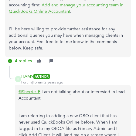
accounting firm:
Add and manage your accounting team in
QuickBooks Online Accountant
.
I'll be here willing to provide further assistance for any
additional queries you may have when managing clients in
your account. Feel free to let me know in the comments
below. Keep safe.
4 replies
HAM9
AUTHOR
H
Forum|Forum|2 years ago
@Sherrie_F
I am not talking about or interested in lead
Accountant.
I am referring to adding a new QBO client that has
never used QuickBooks Online before. When I am
logged in to my QBOA file as Primary Admin and I
click Add Client, it will land me on a screen where I