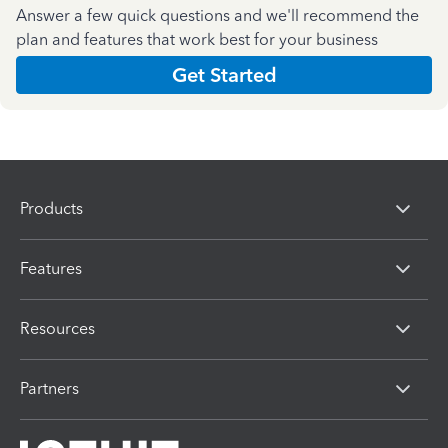
Answer a few quick questions and we'll recommend the
plan and features that work best for your business
Get Started
Products
Features
Resources
Partners