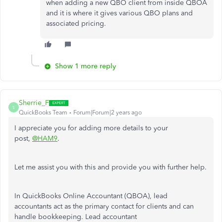
when adding a new QBO client from inside QBOA
and it is where it gives various QBO plans and
associated pricing.
Show 1 more reply
Sherrie_F
S
QuickBooks Team
Forum|Forum|2 years ago
I appreciate you for adding more details to your
post,
@HAM9
.
Let me assist you with this and provide you with further help.
In QuickBooks Online Accountant (QBOA), lead
accountants
act as
the primary contact for clients and can
handle bookkeeping. Lead accountant