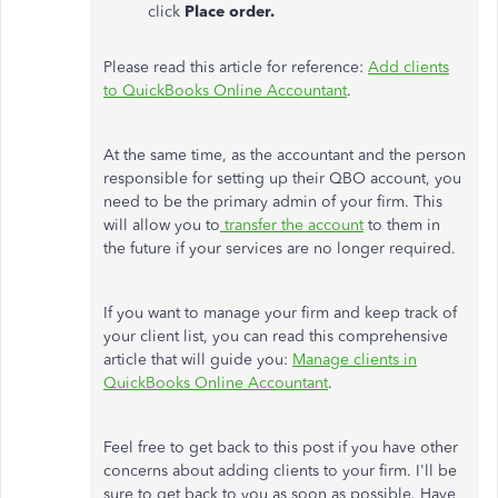
click
Place order.
Please read this article for reference:
Add clients
to QuickBooks Online Accountant
.
At the same time, as the accountant and the person
responsible for setting up their QBO account, you
need to be the primary admin of your firm. This
will allow you to
transfer the account
to them in
the future if your services are no longer required.
If you want to manage your firm and keep track of
your client list, you can read this comprehensive
article that will guide you:
Manage clients in
QuickBooks Online Accountant
.
Feel free to get back to this post if you have other
concerns about adding clients to your firm. I'll be
sure to get back to you as soon as possible. Have