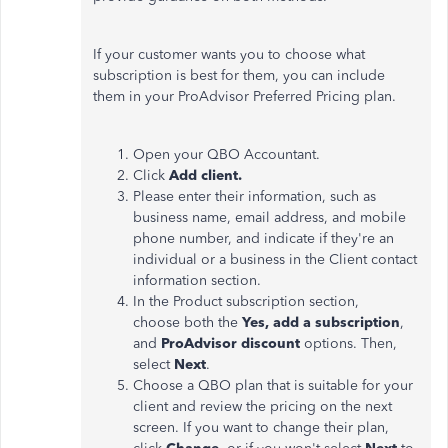
If your customer wants you to choose what
subscription is best for them, you can include
them in your ProAdvisor Preferred Pricing plan.
Open your QBO Accountant.
Click
Add client.
Please enter their information, such as
business name, email address, and mobile
phone number, and indicate if they're an
individual or a business in the Client contact
information section.
In the Product subscription section,
choose both the
Yes, add a subscription
,
and
ProAdvisor discount
options. Then,
select
Next
.
Choose a QBO plan that is suitable for your
client and review the pricing on the next
screen. If you want to change their plan,