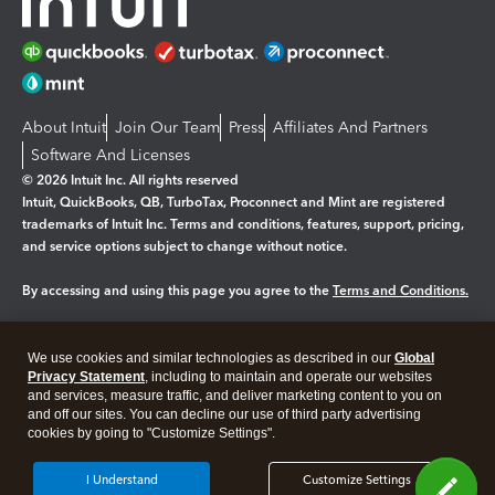
About Intuit
Join Our Team
Press
Affiliates And Partners
Software And Licenses
© 2026 Intuit Inc. All rights reserved
Intuit, QuickBooks, QB, TurboTax, Proconnect and Mint are registered
trademarks of Intuit Inc. Terms and conditions, features, support, pricing,
and service options subject to change without notice.
By accessing and using this page you agree to the
Terms and Conditions.
Manage cookies
About cookies
|
We use cookies and similar technologies as described in our
Global
Legal
Privacy
Security
Privacy Statement
, including to maintain and operate our websites
and services, measure traffic, and deliver marketing content to you on
and off our sites. You can decline our use of third party advertising
cookies by going to "Customize Settings".
I Understand
Customize Settings