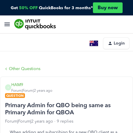
Buy now
Get
50% OFF
QuickBooks for 3 months*
Login
Other Questions
HAM9
H
Forum|Forum|2 years ago
QUESTION
Primary Admin for QBO being same as
Primary Admin for QBOA
Forum|Forum|2 years ago
9 replies
When adding and subscribing for a new QBO client as a