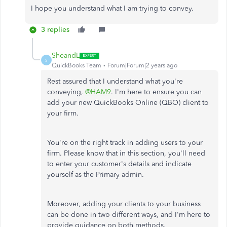
I hope you understand what I am trying to convey.
3 replies
SheandL
S
QuickBooks Team
Forum|Forum|2 years ago
Rest assured that I understand what you're
conveying,
@HAM9
. I'm here to ensure you can
add your new QuickBooks Online (QBO) client to
your firm.
You're on the right track in adding users to your
firm. Please know that in this section, you'll need
to enter your customer's details and indicate
yourself as the Primary admin.
Moreover, adding your clients to your business
can be done in two different ways, and I'm here to
provide guidance on both methods.