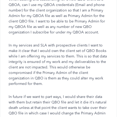
QBOA, can I use my QBOA credentials (Email and phone
number) for the client organization so that I am a Primary
Admin for my QBOA file as well as Primary Admin for the
client QBO file. I want to be able to be Primary Admin for
my QBOA file as well as any number of new QBO
organization I subscribe for under my QBOA account.
In my services and SLA with prospective clients I want to
make it clear that I would own the client set of QBO Books
while I am offering my services to them. This is so that data
integrity is ensured of my work and my deliverables to the
client are not impacted. This would otherwise be
compromised if the Primary Admin of the client
organization in QBO is them as they could alter my work
performed for them.
In future if we want to part ways, I would share their data
with them but retain their QBO file and let it die it's natural
death unless at that point the client wants to take over their
QBO file in which case I would change the Primary Admin