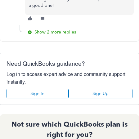
a good one!
Show 2 more replies
Need QuickBooks guidance?
Log in to access expert advice and community support
instantly.
Sign In
Sign Up
Not sure which QuickBooks plan is
right for you?