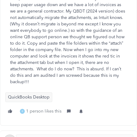
keep paper usage down and we have a lot of invoices as
we are a general contractor. My QBDT (2024 version) does
not automatically migrate the attachments, as Intuit knows.
(Why it doesn’t migrate is beyond me except I know you
want everybody to go online.) so with the guidance of an
online QB support person we thought we figured out how
to do it. Copy and paste the file folders within the “attach”
folder in the company file. Now when I go into my new
computer and look at the invoices it shows the red tic in
the attachment tab but when I open it, there are no
attachments. What do I do now? This is absurd. If I can’t
do this and am audited I am screwed because this is my
backup!!!
QuickBooks Desktop
1 person likes this
R