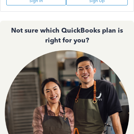
Sign In
Sign Up
Not sure which QuickBooks plan is
right for you?