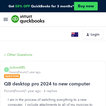
Buy now
Get
50% OFF
QuickBooks for 3 months*
Login
Other Questions
JoAnnARS
J
Forum|Forum|1 year ago
QUESTION
QB desktop pro 2024 to new computer
Forum|Forum|1 year ago
6 replies
I am in the process of switching everything to a new
computer. I include attachments to all of my invoices to