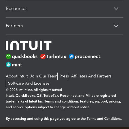
Resources
Partners
About Intuit
Join Our Team
Press
Affiliates And Partners
Software And Licenses
© 2026 Intuit Inc. All rights reserved
Intuit, QuickBooks, QB, TurboTax, Proconnect and Mint are registered
trademarks of Intuit Inc. Terms and conditions, features, support, pricing,
and service options subject to change without notice.
By accessing and using this page you agree to the
Terms and Conditions.