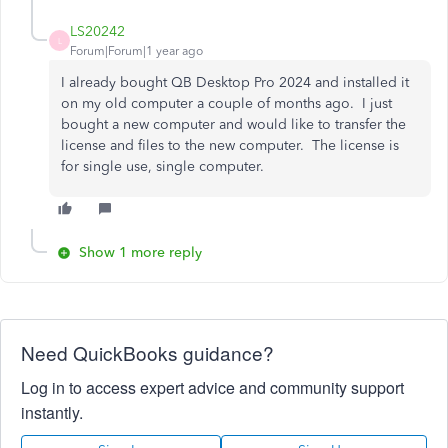
LS20242
L
Forum|Forum|1 year ago
I already bought QB Desktop Pro 2024 and installed it
on my old computer a couple of months ago. I just
bought a new computer and would like to transfer the
license and files to the new computer. The license is
for single use, single computer.
Show 1 more reply
Need QuickBooks guidance?
Log in to access expert advice and community support
instantly.