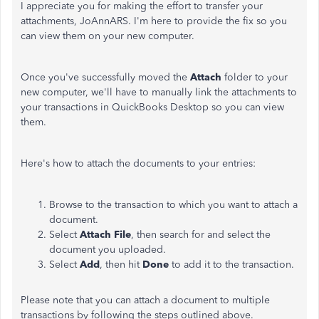
I appreciate you for making the effort to transfer your
attachments, JoAnnARS. I'm here to provide the fix so you
can view them on your new computer.
Once you've successfully moved the
Attach
folder to your
new computer, we'll have to manually link the attachments to
your transactions in QuickBooks Desktop so you can view
them.
Here's how to attach the documents to your entries:
Browse to the transaction to which you want to attach a
document.
Select
Attach File
, then search for and select the
document you uploaded.
Select
Add
, then hit
Done
to add it to the transaction.
Please note that you can attach a document to multiple
transactions by following the
steps outlined above
.