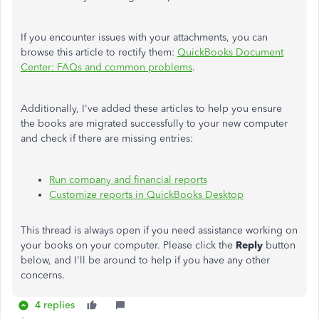
If you encounter issues with your attachments, you can
browse this article to rectify them:
QuickBooks Document
Center: FAQs and common problems
.
Additionally, I've added these articles to help you ensure
the books are migrated successfully to your new computer
and check if there are missing entries:
Run company and financial reports
Customize reports in QuickBooks Desktop
This thread is always open if you need assistance working on
your books on your computer. Please click the
Reply
button
below, and I'll be around to help if you have any other
concerns.
4 replies