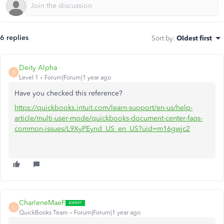
6 replies
Sort by
:
Oldest first
Deity Alpha
D
Level 1
Forum|Forum|1 year ago
Have you checked this reference?
https://quickbooks.intuit.com/learn-support/en-us/help-
article/multi-user-mode/quickbooks-document-center-faqs-
common-issues/L9XyPEynd_US_en_US?uid=m16gwjc2
CharleneMaeF
C
QuickBooks Team
Forum|Forum|1 year ago