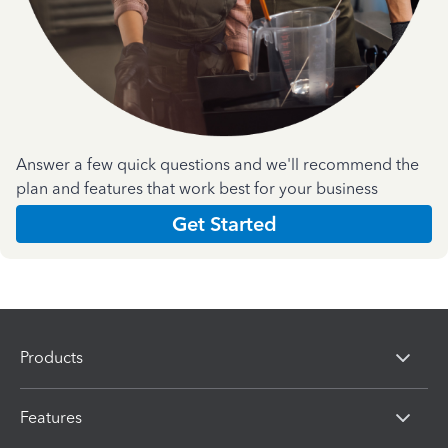
Answer a few quick questions and we'll recommend the
plan and features that work best for your business
Get Started
Products
Features