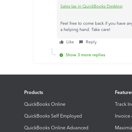
Sales tax in QuickBooks Desktop
Feel free to come back if you have an
a helping hand. Take care!
Like
Reply
Show 3 more replies
Products
Feature
QuickBooks Online
Track I
QuickBooks Self Employed
Invoice
QuickBooks Online Advanced
Maximiz