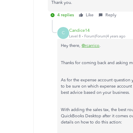
Thank you.
4 replies
Like
Reply
Candice14
C
Level 8
Forum|Forum|4 years ago
Hey there,
@rcarrico
.
Thanks for coming back and asking mo
As for the expense account question
to be sure on which expense account to
best advice based on your business.
With adding the sales tax, the best ro
QuickBooks Desktop after it comes ov
details on how to do this action: