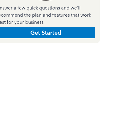
nswer a few quick questions and we'll
ecommend the plan and features that work
est for your business
Get Started