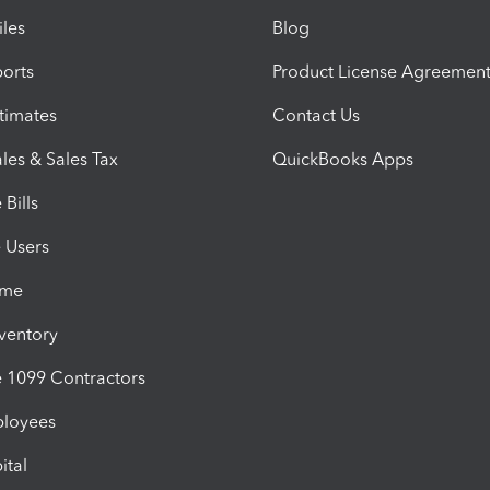
iles
Blog
orts
Product License Agreemen
timates
Contact Us
les & Sales Tax
QuickBooks Apps
Bills
e Users
ime
nventory
1099 Contractors
ployees
ital