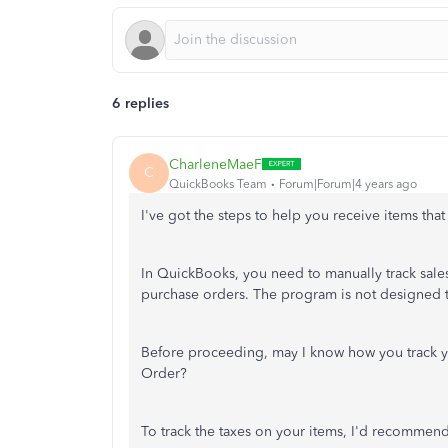
6 replies
CharleneMaeF
C
QuickBooks Team
Forum|Forum|4 years ago
I've got the steps to help you receive items that
In QuickBooks, you need to manually track sales 
purchase orders. The program is not designed to
Before proceeding, may I know how you track y
Order?
To track the taxes on your items, I'd recommend