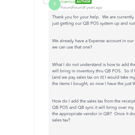
rcarrico
AUTHOR
R
Forum|Forum|4 years ago
Thank you for your help. We are currently 
just getting our QB POS system up and ru
We already have a Expense account in our 
we can use that one?
What I do not understand is how to add the 
will bring in inventory thru QB POS. So if 
(and we pay sales tax on it) I would take 
the items I bought, so now I have the just
How do I add the sales tax from the receip
QB POS and QB sync it will bring over my 
the appropriate vendor in QB? Once it doe
sales tax?