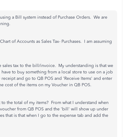
using a Bill system instead of Purchase Orders. We are
nning.
Chart of Accounts as Sales Tax- Purchases. I am assuming
sales tax to the bill/invoice. My understanding is that we
I have to buy something from a local store to use on a job
my receipt and go to QB POS and 'Receive Items' and enter
 the cost of the items on my Voucher in QB POS.
t to the total of my items? From what I understand when
voucher from QB POS and the 'bill' will show up under
s that is that when I go to the expense tab and add the