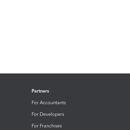
Partners
For Accountants
For Developers
For Franchises