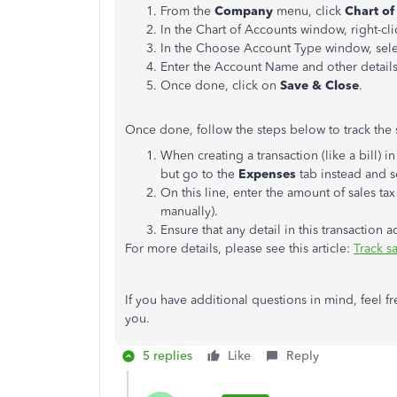
From the
Company
menu, click
Chart of
In the Chart of Accounts window, right-cl
In the Choose Account Type window, sel
Enter the Account Name and other details
Once done, click on
Save & Close
.
Once done, follow the steps below to track the s
When creating a transaction (like a bill) in
but go to the
Expenses
tab instead and s
On this line, enter the amount of sales tax
manually).
Ensure that any detail in this transaction a
For more details, please see this article:
Track s
If you have additional questions in mind, feel f
you.
5 replies
Like
Reply