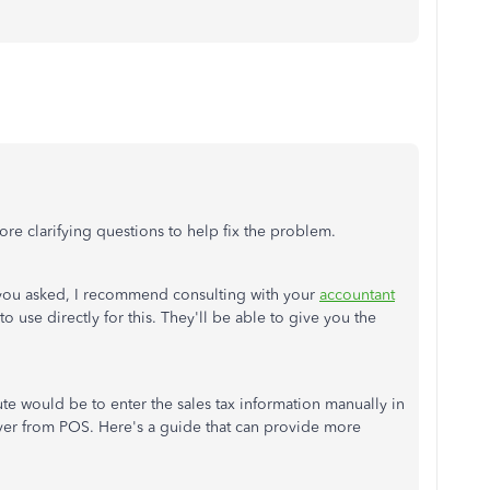
re clarifying questions to help fix the problem.
 you asked, I recommend consulting with your
accountant
 use directly for this. They'll be able to give you the
ute would be to enter the sales tax information manually in
er from POS. Here's a guide that can provide more