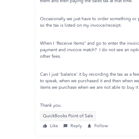
them and then paying the sales tax at that time.
Occasionally we just have to order something or p
so the tax is listed on my invoice/receipt.
When I 'Receive Items" and go to enter the invoice
payment and invoice match? I do not see an option 
other fees.
Can I just 'balance' it by recording the tax as a f
to speak, when we purchased it and then when we se
items we purchase when we are not able to buy it 
Thank you.
QuickBooks Point of Sale
Like
Reply
Follow