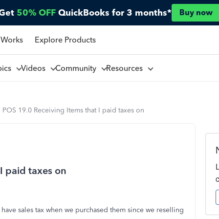
Get
50% OFF
QuickBooks for 3 months*
Buy now
 Works
Explore Products
pics
Videos
Community
Resources
POS 19.0 Receiving Items that I paid taxes on
I paid taxes on
t have sales tax when we purchased them since we reselling