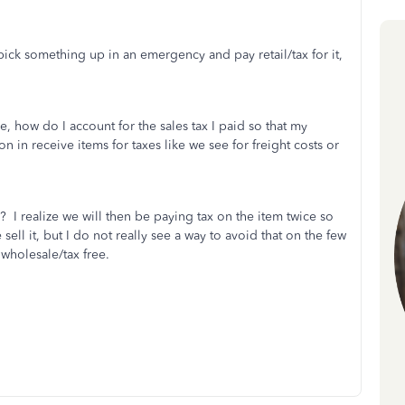
ick something up in an emergency and pay retail/tax for it,
, how do I account for the sales tax I paid so that my
in receive items for taxes like we see for freight costs or
ee? I realize we will then be paying tax on the item twice so
ll it, but I do not really see a way to avoid that on the few
wholesale/tax free.