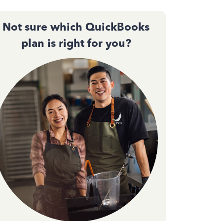
Not sure which QuickBooks
plan is right for you?