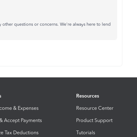
y other questions or concerns. We're always here to lend
s
Resources
ncome & Expenses
Resource Center
 & Accept Payments
Product Support
e Tax Deductions
Tutorials