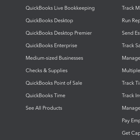
QuickBooks Live Bookkeeping
Track M
QuickBooks Desktop
Run Rep
QuickBooks Desktop Premier
Send Es
QuickBooks Enterprise
Track Sa
Medium-sized Businesses
Manage 
Checks & Supplies
Multipl
QuickBooks Point of Sale
Track T
QuickBooks Time
Track I
See All Products
Manage 
Pay Em
Get Cap