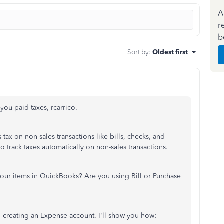
A
r
b
Sort by
:
Oldest first
 you paid taxes, rcarrico.
tax on non-sales transactions like bills, checks, and
 track taxes automatically on non-sales transactions.
our items in QuickBooks? Are you using Bill or Purchase
 creating an Expense account. I'll show you how: