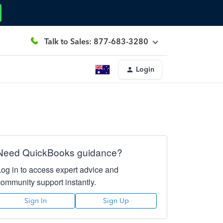
Talk to Sales: 877-683-3280
Login
Need QuickBooks guidance?
Log in to access expert advice and
community support instantly.
Sign In
Sign Up