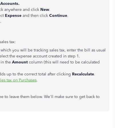
 Accounts.
ick anywhere and click
New
.
ect
Expense
and then click
Continue
.
.
ales tax:
 which you will be tracking sales tax, enter the bill as usual
elect the expense account created in step 1.
 in the
Amount
column (this will need to be calculated
dds up to the correct total after clicking
Recalculate
.
ales tax on Purchases
.
ree to leave them below. We'll make sure to get back to