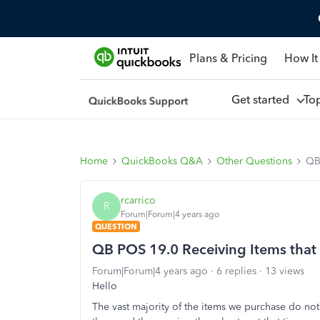
Plans & Pricing
How It
Get started
To
Home
QuickBooks Q&A
Other Questions
QB 
rcarrico
R
Forum|Forum|4 years ago
QUESTION
QB POS 19.0 Receiving Items that 
Forum|Forum|4 years ago
6 replies
13 views
Hello
The vast majority of the items we purchase do no