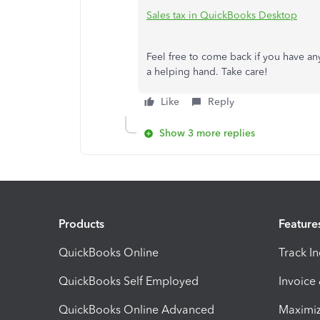
Sales tax in QuickBooks Desktop
Feel free to come back if you have an
a helping hand. Take care!
Like
Reply
Show 3 more replies
Products
Feature
QuickBooks Online
Track I
QuickBooks Self Employed
Invoice
QuickBooks Online Advanced
Maximiz