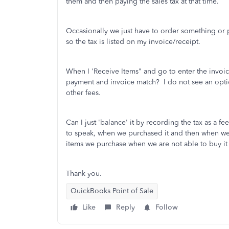
them and then paying the sales tax at that time.
Occasionally we just have to order something or p
so the tax is listed on my invoice/receipt.
When I 'Receive Items" and go to enter the invoice
payment and invoice match? I do not see an option 
other fees.
Can I just 'balance' it by recording the tax as a f
to speak, when we purchased it and then when we se
items we purchase when we are not able to buy it 
Thank you.
QuickBooks Point of Sale
Like
Reply
Follow