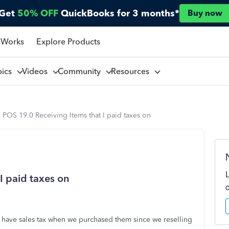
Get
50% OFF
QuickBooks for 3 months*
Buy now
 Works
Explore Products
pics
Videos
Community
Resources
POS 19.0 Receiving Items that I paid taxes on
I paid taxes on
t have sales tax when we purchased them since we reselling