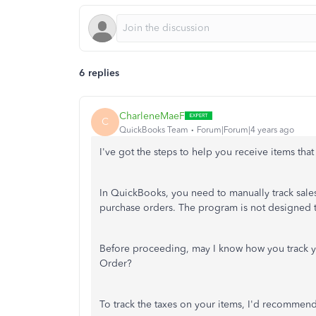
6 replies
CharleneMaeF
C
QuickBooks Team
Forum|Forum|4 years ago
I've got the steps to help you receive items that
In QuickBooks, you need to manually track sales 
purchase orders. The program is not designed to
Before proceeding, may I know how you track y
Order?
To track the taxes on your items, I'd recommend