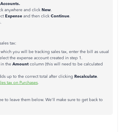
 Accounts.
ick anywhere and click
New
.
ect
Expense
and then click
Continue
.
.
ales tax:
 which you will be tracking sales tax, enter the bill as usual
elect the expense account created in step 1.
 in the
Amount
column (this will need to be calculated
dds up to the correct total after clicking
Recalculate
.
ales tax on Purchases
.
ree to leave them below. We'll make sure to get back to