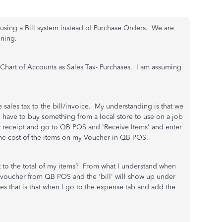
using a Bill system instead of Purchase Orders. We are
nning.
Chart of Accounts as Sales Tax- Purchases. I am assuming
sales tax to the bill/invoice. My understanding is that we
I have to buy something from a local store to use on a job
my receipt and go to QB POS and 'Receive Items' and enter
 the cost of the items on my Voucher in QB POS.
t to the total of my items? From what I understand when
voucher from QB POS and the 'bill' will show up under
s that is that when I go to the expense tab and add the