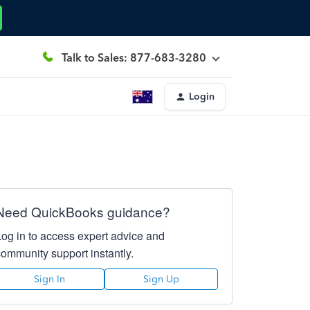
Talk to Sales: 877-683-3280
Login
Need QuickBooks guidance?
Log in to access expert advice and
community support instantly.
Sign In
Sign Up