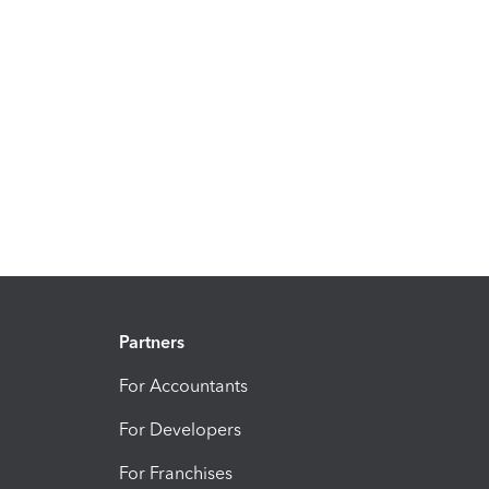
Partners
For Accountants
For Developers
For Franchises