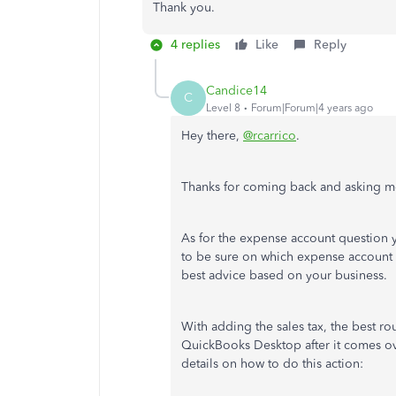
Thank you.
4 replies
Like
Reply
Candice14
C
Level 8
Forum|Forum|4 years ago
Hey there,
@rcarrico
.
Thanks for coming back and asking mo
As for the expense account question
to be sure on which expense account to
best advice based on your business.
With adding the sales tax, the best ro
QuickBooks Desktop after it comes ov
details on how to do this action: