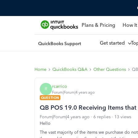
Plans & Pricing
How It
Get started
To
Home
QuickBooks Q&A
Other Questions
QB 
rcarrico
R
Forum|Forum|4 years ago
QUESTION
QB POS 19.0 Receiving Items that 
Forum|Forum|4 years ago
6 replies
13 views
Hello
The vast majority of the items we purchase do no