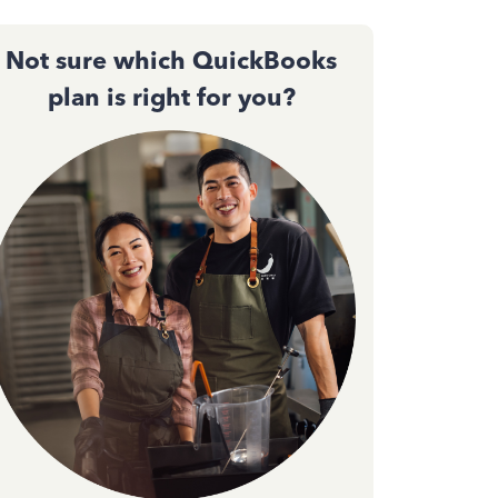
Not sure which QuickBooks
plan is right for you?