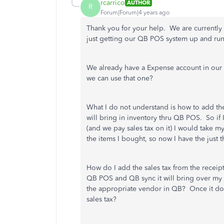
rcarrico
AUTHOR
R
Forum|Forum|4 years ago
Thank you for your help. We are currently 
just getting our QB POS system up and ru
We already have a Expense account in our 
we can use that one?
What I do not understand is how to add the 
will bring in inventory thru QB POS. So if 
(and we pay sales tax on it) I would take 
the items I bought, so now I have the just
How do I add the sales tax from the receip
QB POS and QB sync it will bring over my 
the appropriate vendor in QB? Once it doe
sales tax?