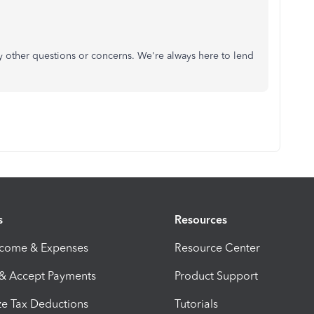
y other questions or concerns. We're always here to lend
s
Resources
ncome & Expenses
Resource Center
 & Accept Payments
Product Support
e Tax Deductions
Tutorials