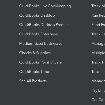
QuickBooks Live Bookkeeping
Track M
QuickBooks Desktop
Run Rep
QuickBooks Desktop Premier
Send Es
QuickBooks Enterprise
Track Sa
Medium-sized Businesses
Manage 
Checks & Supplies
Multipl
QuickBooks Point of Sale
Track T
QuickBooks Time
Track I
See All Products
Manage 
Pay Em
Get Cap