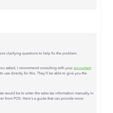
re clarifying questions to help fix the problem.
 you asked, I recommend consulting with your
accountant
 use directly for this. They'll be able to give you the
ute would be to enter the sales tax information manually in
er from POS. Here's a guide that can provide more