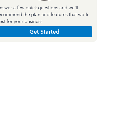
nswer a few quick questions and we'll
ecommend the plan and features that work
est for your business
Get Started