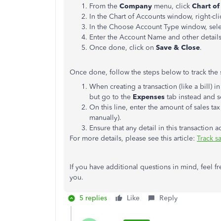
From the
Company
menu, click
Chart of
In the Chart of Accounts window, right-cl
In the Choose Account Type window, sel
Enter the Account Name and other details
Once done, click on
Save & Close
.
Once done, follow the steps below to track the s
When creating a transaction (like a bill) in
but go to the
Expenses
tab instead and s
On this line, enter the amount of sales tax
manually).
Ensure that any detail in this transaction a
For more details, please see this article:
Track s
If you have additional questions in mind, feel f
you.
5 replies
Like
Reply