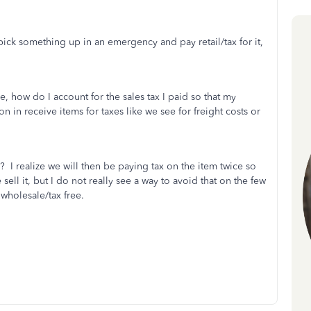
ick something up in an emergency and pay retail/tax for it,
, how do I account for the sales tax I paid so that my
in receive items for taxes like we see for freight costs or
ee? I realize we will then be paying tax on the item twice so
ll it, but I do not really see a way to avoid that on the few
wholesale/tax free.