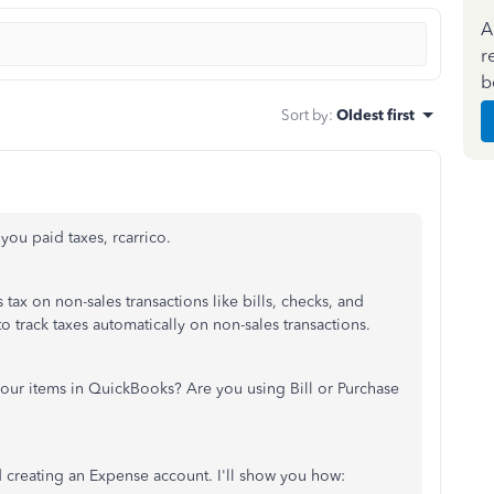
A
r
b
Sort by
:
Oldest first
 you paid taxes, rcarrico.
tax on non-sales transactions like bills, checks, and
 track taxes automatically on non-sales transactions.
our items in QuickBooks? Are you using Bill or Purchase
 creating an Expense account. I'll show you how: