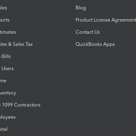
iles
Blog
orts
Product License Agreemen
timates
Contact Us
les & Sales Tax
QuickBooks Apps
Bills
e Users
ime
nventory
1099 Contractors
ployees
ital