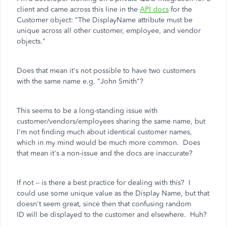
client and came across this line in the
API docs
for the
Customer object: "The DisplayName attribute must be
unique across all other customer, employee, and vendor
objects."
Does that mean it's not possible to have two customers
with the same name e.g. "John Smith"?
This seems to be a long-standing issue with
customer/vendors/employees sharing the same name, but
I'm not finding much about identical customer names,
which in my mind would be much more common. Does
that mean it's a non-issue and the docs are inaccurate?
If not -- is there a best practice for dealing with this? I
could use some unique value as the Display Name, but that
doesn't seem great, since then that confusing random
ID will be displayed to the customer and elsewhere. Huh?