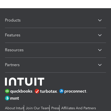
Products
Features
Resources
Partners
About Intuit
Join Our Team
Press
Affiliates And Partners