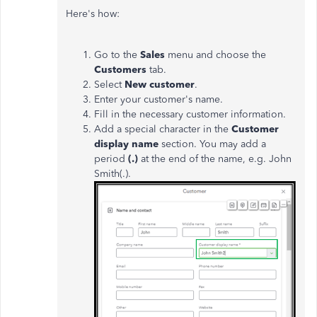
Here's how:
Go to the
Sales
menu and choose the
Customers
tab.
Select
New customer
.
Enter your customer's name.
Fill in the necessary customer information.
Add a special character in the
Customer
display name
section. You may add a
period
(.)
at the end of the name, e.g. John
Smith(.).