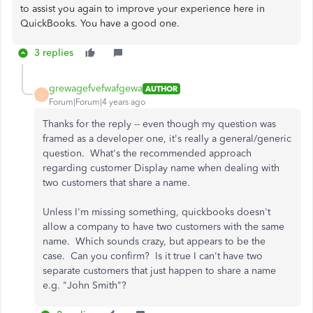
to assist you again to improve your experience here in
QuickBooks. You have a good one.
3 replies
grewagefvefwafgewa
AUTHOR
G
Forum|Forum|4 years ago
Thanks for the reply -- even though my question was
framed as a developer one, it's really a general/generic
question. What's the recommended approach
regarding customer Display name when dealing with
two customers that share a name.
Unless I'm missing something, quickbooks doesn't
allow a company to have two customers with the same
name. Which sounds crazy, but appears to be the
case. Can you confirm? Is it true I can't have two
separate customers that just happen to share a name
e.g. "John Smith"?