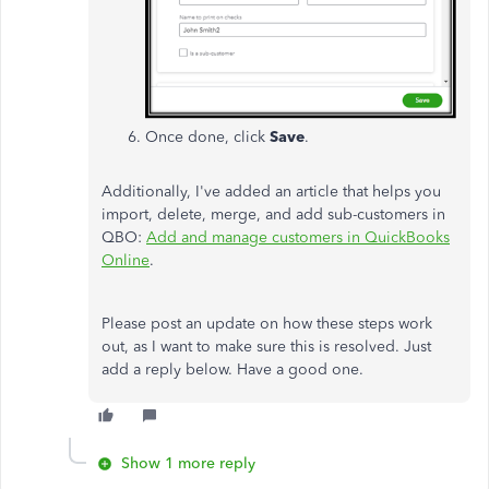
Once done, click
Save
.
Additionally, I've added an article that helps you
import, delete, merge, and add sub-customers in
QBO:
Add and manage customers in QuickBooks
Online
.
Please post an update on how these steps work
out, as I want to make sure this is resolved. Just
add a reply below. Have a good one.
Show 1 more reply