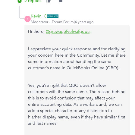
2 replies
Kevin_C
K
Moderator
Forum|Forum|4 years ago
Hi there,
@grewagefvefwafgewa
.
I appreciate your quick response and for clarifying
your concern here in the Community. Let me share
some information about handling the same
customer's name in QuickBooks Online (QBO).
Yes, you're right that QBO doesn't allow
customers with the same name. The reason behind
this is to avoid confusion that may affect your
entire accounting data. As a workaround, we can
add a special character or any distinction to
his/her display name, even if they have similar first
and last names.