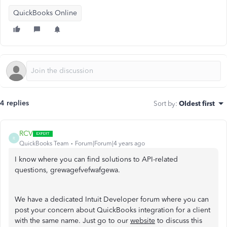
QuickBooks Online
4 replies
Sort by
:
Oldest first
RCV
R
QuickBooks Team
Forum|Forum|4 years ago
I know where you can find solutions to API-related
questions, grewagefvefwafgewa.
We have a dedicated Intuit Developer forum where you can
post your concern about QuickBooks integration for a client
with the same name. Just go to our
website
to discuss this