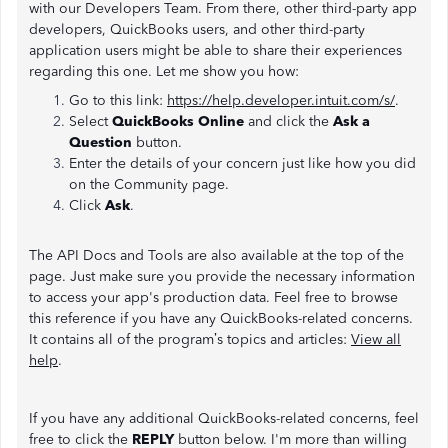
with our Developers Team. From there, other third-party app
developers, QuickBooks users, and other third-party
application users might be able to share their experiences
regarding this one. Let me show you how:
Go to this link:
https://help.developer.intuit.com/s/
.
Select
QuickBooks Online
and click the
Ask a
Question
button.
Enter the details of your concern just like how you did
on the Community page.
Click
Ask
.
The API Docs and Tools are also available at the top of the
page. Just make sure you provide the necessary information
to access your app's production data. Feel free to browse
this reference if you have any QuickBooks-related concerns.
It contains all of the program’s topics and articles:
View all
help
.
If you have any additional QuickBooks-related concerns, feel
free to click the
REPLY
button below. I'm more than willing