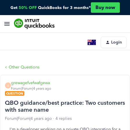
Buy now
Get
50% OFF
QuickBooks for 3 months*
Login
Other Questions
grewagefvefwafgewa
G
Forum|Forum|4 years ago
QUESTION
QBO guidance/best practice: Two customers
with same name
Forum|Forum|4 years ago
4 replies
I'm a developer working on a private QBO integration for a