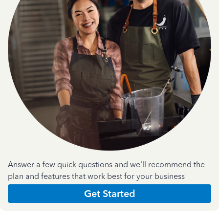
Answer a few quick questions and we'll recommend the
plan and features that work best for your business
Get Started