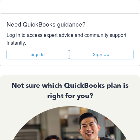
Need QuickBooks guidance?
Log in to access expert advice and community support
instantly.
Sign In
Sign Up
Not sure which QuickBooks plan is
right for you?