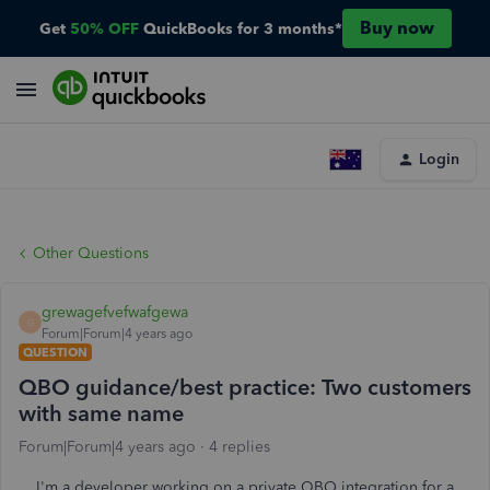
Buy now
Get
50% OFF
QuickBooks for 3 months*
Login
Other Questions
grewagefvefwafgewa
G
Forum|Forum|4 years ago
QUESTION
QBO guidance/best practice: Two customers
with same name
Forum|Forum|4 years ago
4 replies
I'm a developer working on a private QBO integration for a