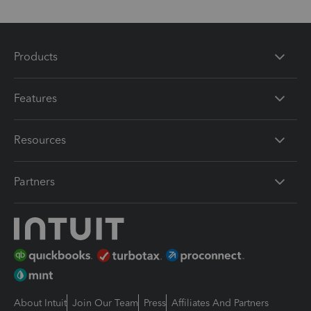
Products
Features
Resources
Partners
About Intuit
Join Our Team
Press
Affiliates And Partners