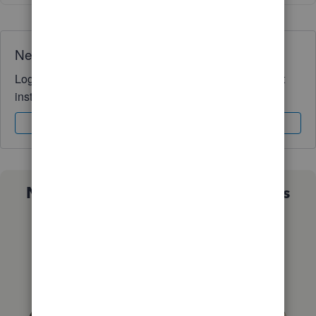
Need QuickBooks guidance?
Log in to access expert advice and community support
instantly.
Sign In
Sign Up
Not sure which QuickBooks plan is
right for you?