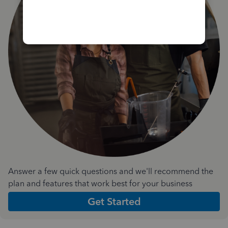
Answer a few quick questions and we'll recommend the
plan and features that work best for your business
Get Started