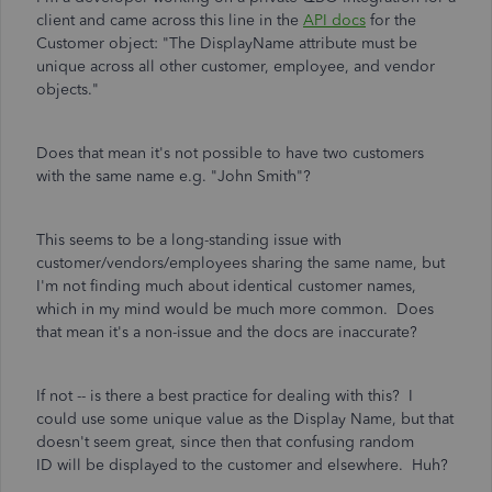
client and came across this line in the
API docs
for the
Customer object: "The DisplayName attribute must be
unique across all other customer, employee, and vendor
objects."
Does that mean it's not possible to have two customers
with the same name e.g. "John Smith"?
This seems to be a long-standing issue with
customer/vendors/employees sharing the same name, but
I'm not finding much about identical customer names,
which in my mind would be much more common. Does
that mean it's a non-issue and the docs are inaccurate?
If not -- is there a best practice for dealing with this? I
could use some unique value as the Display Name, but that
doesn't seem great, since then that confusing random
ID will be displayed to the customer and elsewhere. Huh?