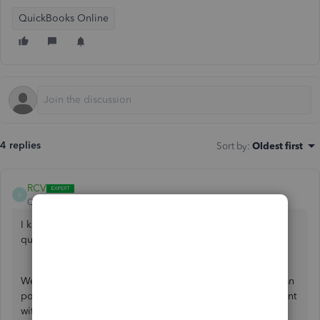
QuickBooks Online
4 replies
Sort by
:
Oldest first
RCV
R
QuickBooks Team
Forum|Forum|4 years ago
I know where you can find solutions to API-related
questions, grewagefvefwafgewa.
We have a dedicated Intuit Developer forum where you can
post your concern about QuickBooks integration for a client
with the same name. Just go to our
website
to discuss this