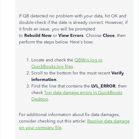
If QB detected no problem with your data, hit OK and
double-check if the date is already correct. However, if
it finds an issue, you will be prompted
to
Rebuild
Now
or
View
Errors
. Choose
Close
, then
perform the steps below. Here's how:
Locate and check the
QBWin.log or
QuickBooks.log files
.
Scroll to the bottom for the most recent
Verify
information
.
Find the line that contains the
LVL_ERROR
, then
check
Top data damage errors in QuickBooks
Desktop
.
For additional information about fix data damages,
consider checking out this article:
Resolve data damage
on your company file
.