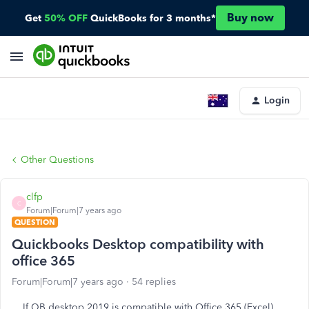
Buy now
Get
50% OFF
QuickBooks for 3 months*
Login
Other Questions
clfp
C
Forum|Forum|7 years ago
QUESTION
Quickbooks Desktop compatibility with
office 365
Forum|Forum|7 years ago
54 replies
If QB desktop 2019 is compatible with Office 365 (Excel)