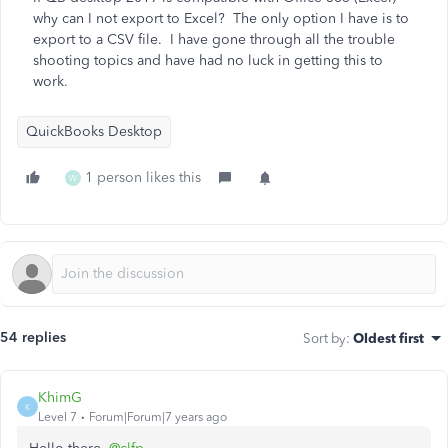
why can I not export to Excel? The only option I have is to
export to a CSV file. I have gone through all the trouble
shooting topics and have had no luck in getting this to
work.
QuickBooks Desktop
1 person likes this
W
54 replies
Sort by
:
Oldest first
KhimG
K
Level 7
Forum|Forum|7 years ago