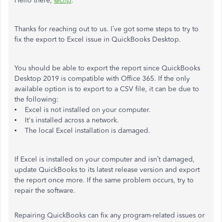
Hello there,
@clfp
.
Thanks for reaching out to us. I’ve got some steps to try to
fix the export to Excel issue in QuickBooks Desktop.
You should be able to export the report since QuickBooks
Desktop 2019 is compatible with Office 365. If the only
available option is to export to a CSV file, it can be due to
the following:
• Excel is not installed on your computer.
• It's installed across a network.
• The local Excel installation is damaged.
If Excel is installed on your computer and isn’t damaged,
update QuickBooks to its latest release version and export
the report once more. If the same problem occurs, try to
repair the software.
Repairing QuickBooks can fix any program-related issues or