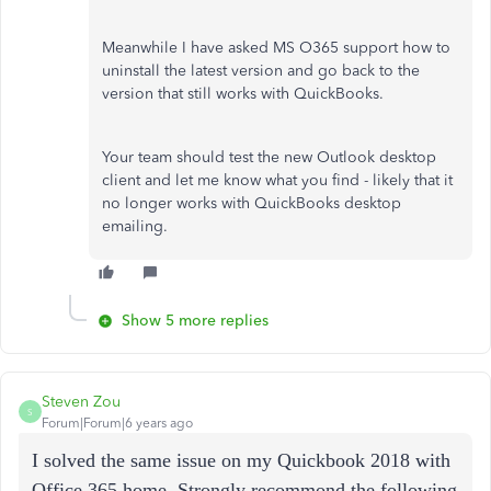
Meanwhile I have asked MS O365 support how to
uninstall the latest version and go back to the
version that still works with QuickBooks.
Your team should test the new Outlook desktop
client and let me know what you find - likely that it
no longer works with QuickBooks desktop
emailing.
Show 5 more replies
Steven Zou
S
Forum|Forum|6 years ago
I solved the same issue on my Quickbook 2018 with
Office 365 home. Strongly recommond the following