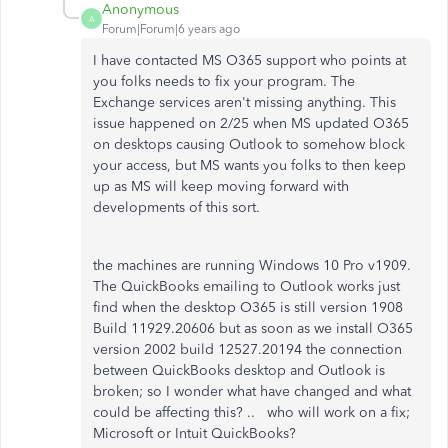
Anonymous
A
Forum|Forum|6 years ago
I have contacted MS O365 support who points at
you folks needs to fix your program. The
Exchange services aren't missing anything. This
issue happened on 2/25 when MS updated O365
on desktops causing Outlook to somehow block
your access, but MS wants you folks to then keep
up as MS will keep moving forward with
developments of this sort.
the machines are running Windows 10 Pro v1909.
The QuickBooks emailing to Outlook works just
find when the desktop O365 is still version 1908
Build 11929.20606 but as soon as we install O365
version 2002 build 12527.20194 the connection
between QuickBooks desktop and Outlook is
broken; so I wonder what have changed and what
could be affecting this? .. who will work on a fix;
Microsoft or Intuit QuickBooks?