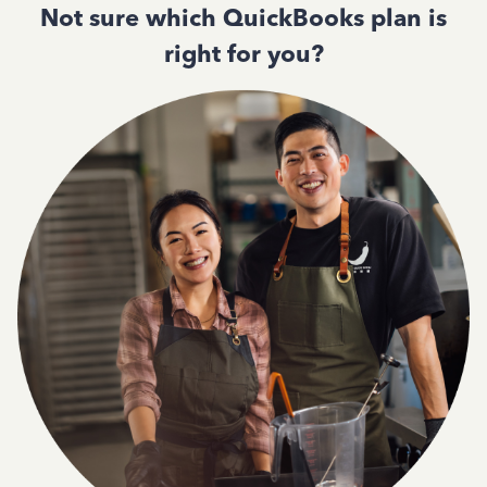
Not sure which QuickBooks plan is
right for you?