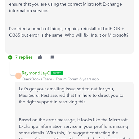
ensure that you are using the correct Microsoft Exchange
information service.'
I've tried a bunch of things, repairs, reinstall of both QB +
O365 but error is the same. Who will fix; Intuit or Microsoft?
7 replies
RaymondJayO
R
QuickBooks Team
Forum|Forum|6 years ago
Let's get your emailing issue sorted out for you,
MauiGuru. Rest assured that I'm here to direct you to
the right support in resolving this.
Based on the error message, it looks like the Microsoft
Exchange information service in your profile is missing
some details. With this, I'd suggest contacting the