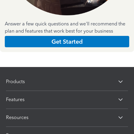
Answer a few quick questions and we'll recommend the
plan and features that work best for your business
Get Started
Products
Features
Resources