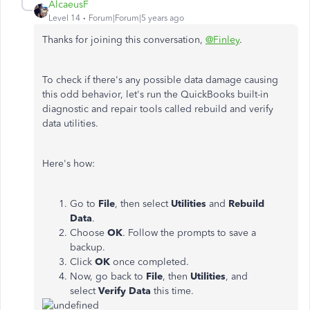
AlcaeusF
Level 14
Forum|Forum|5 years ago
Thanks for joining this conversation,
@Finley
.
To check if there's any possible data damage causing
this odd behavior, let's run the QuickBooks built-in
diagnostic and repair tools called rebuild and verify
data utilities.
Here's how:
Go to
File
, then select
Utilities
and
Rebuild
Data
.
Choose
OK
. Follow the prompts to save a
backup.
Click
OK
once completed.
Now, go back to
File
, then
Utilities
, and
select
Verify Data
this time.