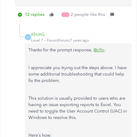
12 replies
2 people like this
J
F
KhimG
K
Level 7
Forum|Forum|7 years ago
Thanks for the prompt response,
@clfp
.
I appreciate you trying out the steps above. I have
some additional troubleshooting that could help
fix the problem.
This solution is usually provided to users who are
having an issue exporting reports to Excel. You
need to toggle the User Account Control (UAC) in
Windows to resolve this.
Here’s how: