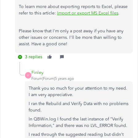
To learn more about exporting reports to Excel, please
refer to this article:
Import or export MS Excel files
.
Please know that I'm only a post away if you have any
other issues or concerns. I'll be more than willing to
assist. Have a good one!
3 replies
Finley
F
Forum|Forum|5 years ago
Thank you so much for your attention to my need.
I am very appreciative.
I ran the Rebuild and Verify Data with no problems
found.
In QBWin.log I found the last instance of "Verify
Information," and there was no LVL_ERROR found.
I read through the suggested reading but didn't