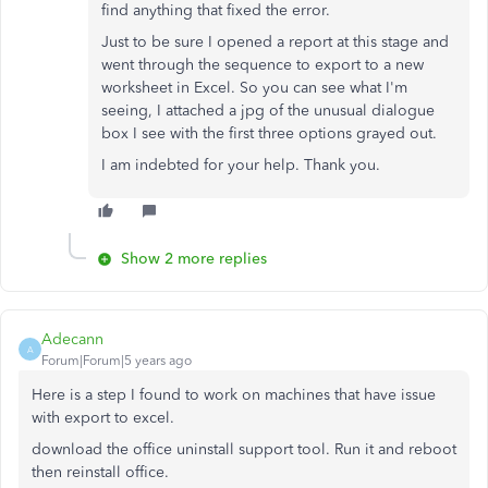
find anything that fixed the error.
Just to be sure I opened a report at this stage and
went through the sequence to export to a new
worksheet in Excel. So you can see what I'm
seeing, I attached a jpg of the unusual dialogue
box I see with the first three options grayed out.
I am indebted for your help. Thank you.
Show 2 more replies
Adecann
A
Forum|Forum|5 years ago
Here is a step I found to work on machines that have issue
with export to excel.
download the office uninstall support tool. Run it and reboot
then reinstall office.