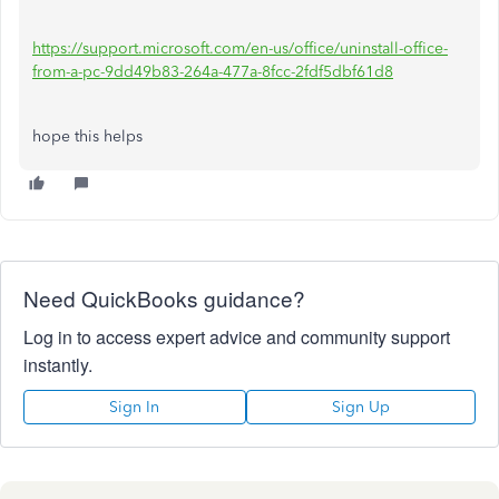
https://support.microsoft.com/en-us/office/uninstall-office-
from-a-pc-9dd49b83-264a-477a-8fcc-2fdf5dbf61d8
hope this helps
Need QuickBooks guidance?
Log in to access expert advice and community support
instantly.
Sign In
Sign Up