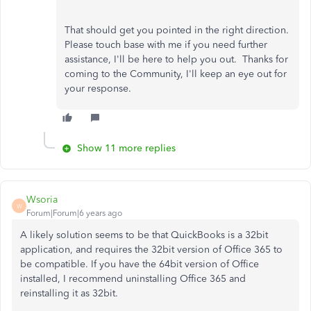
That should get you pointed in the right direction.
Please touch base with me if you need further
assistance, I'll be here to help you out. Thanks for
coming to the Community, I'll keep an eye out for
your response.
Show 11 more replies
Wsoria
W
Forum|Forum|6 years ago
A likely solution seems to be that QuickBooks is a 32bit
application, and requires the 32bit version of Office 365 to
be compatible. If you have the 64bit version of Office
installed, I recommend uninstalling Office 365 and
reinstalling it as 32bit.