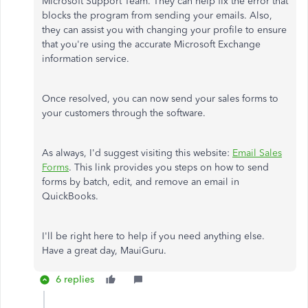
Microsoft Support Team. They can help fix the error that
blocks the program from sending your emails. Also,
they can assist you with changing your profile to ensure
that you're using the accurate Microsoft Exchange
information service.
Once resolved, you can now send your sales forms to
your customers through the software.
As always, I'd suggest visiting this website:
Email Sales
Forms
. This link provides you steps on how to send
forms by batch, edit, and remove an email in
QuickBooks.
I'll be right here to help if you need anything else.
Have a great day, MauiGuru.
6 replies