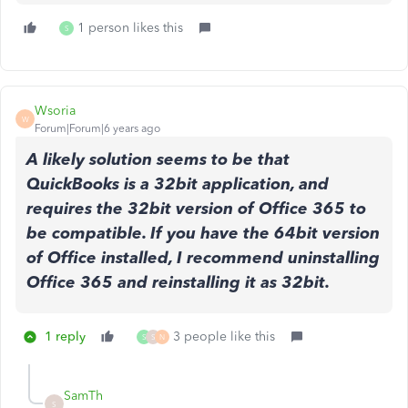
1 person likes this
S
Wsoria
W
Forum|Forum|6 years ago
A likely solution seems to be that
QuickBooks is a 32bit application, and
requires the 32bit version of Office 365 to
be compatible. If you have the 64bit version
of Office installed, I recommend uninstalling
Office 365 and reinstalling it as 32bit.
1 reply
3 people like this
S
S
N
SamTh
S