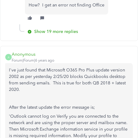
How? I get an error not finding Office
Show 19 more replies
Anonymous
A
Forum|Forum|6 years ago
I've just found that Microsoft O365 Pro Plus update version
2002 as per yesterday 2/25/20 blocks Quickbooks desktop
from sending emails. This is true for both QB 2018 + latest
2020.
After the latest update the error message is;
'Outlook cannot log on Verify you are connected to the
network and are using the proper server and mailbox name.
Then Microsoft Exchange information service in your profile
is missing required information. Modify your profile to