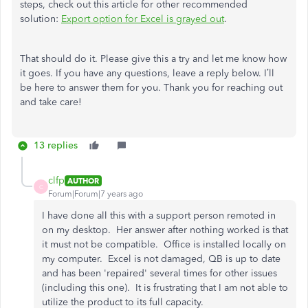
steps, check out this article for other recommended
solution:
Export option for Excel is grayed out
.
That should do it. Please give this a try and let me know how
it goes. If you have any questions, leave a reply below. I’ll
be here to answer them for you. Thank you for reaching out
and take care!
13 replies
clfp
AUTHOR
C
Forum|Forum|7 years ago
I have done all this with a support person remoted in
on my desktop. Her answer after nothing worked is that
it must not be compatible. Office is installed locally on
my computer. Excel is not damaged, QB is up to date
and has been 'repaired' several times for other issues
(including this one). It is frustrating that I am not able to
utilize the product to its full capacity.