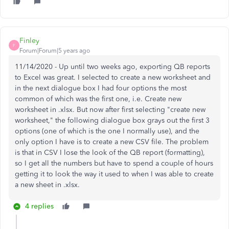
Finley
F
Forum|Forum|5 years ago
11/14/2020 - Up until two weeks ago, exporting QB reports
to Excel was great. I selected to create a new worksheet and
in the next dialogue box I had four options the most
common of which was the first one, i.e. Create new
worksheet in .xlsx. But now after first selecting "create new
worksheet," the following dialogue box grays out the first 3
options (one of which is the one I normally use), and the
only option I have is to create a new CSV file. The problem
is that in CSV I lose the look of the QB report (formatting),
so I get all the numbers but have to spend a couple of hours
getting it to look the way it used to when I was able to create
a new sheet in .xlsx.
4 replies