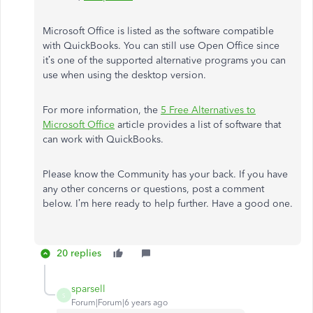
Microsoft Office is listed as the software compatible
with QuickBooks. You can still use Open Office since
it’s one of the supported alternative programs you can
use when using the desktop version.
For more information, the
5 Free Alternatives to
Microsoft Office
article provides a list of software that
can work with QuickBooks.
Please know the Community has your back. If you have
any other concerns or questions, post a comment
below. I’m here ready to help further. Have a good one.
20 replies
sparsell
S
Forum|Forum|6 years ago