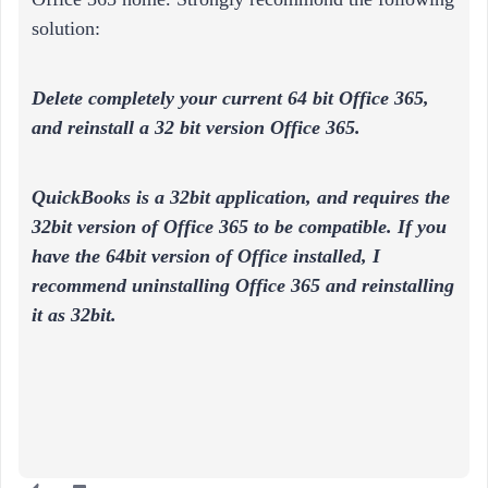
solution:
Delete completely your current 64 bit Office 365,
and reinstall a 32 bit version Office 365.
QuickBooks is a 32bit application, and requires the
32bit version of Office 365 to be compatible. If you
have the 64bit version of Office installed, I
recommend uninstalling Office 365 and reinstalling
it as 32bit.