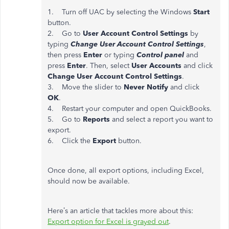
1. Turn off UAC by selecting the Windows
Start
button.
2. Go to
User Account Control Settings
by
typing
Change User Account Control Settings
,
then press
Enter
or typing
Control panel
and
press
Enter
. Then, select
User Accounts
and click
Change User Account Control Settings
.
3. Move the slider to
Never Notify
and click
OK
.
4. Restart your computer and open QuickBooks.
5. Go to
Reports
and select a report you want to
export.
6. Click the
Export
button.
Once done, all export options, including Excel,
should now be available.
Here’s an article that tackles more about this:
Export option for Excel is grayed out
.