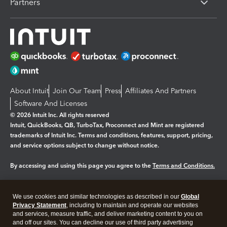
Partners
About Intuit
Join Our Team
Press
Affiliates And Partners
Software And Licenses
© 2026 Intuit Inc. All rights reserved
Intuit, QuickBooks, QB, TurboTax, Proconnect and Mint are registered
trademarks of Intuit Inc. Terms and conditions, features, support, pricing,
and service options subject to change without notice.
By accessing and using this page you agree to the
Terms and Conditions.
Manage cookies
About cookies
|
We use cookies and similar technologies as described in our
Global
Legal
Privacy
Security
Privacy Statement
, including to maintain and operate our websites
and services, measure traffic, and deliver marketing content to you on
and off our sites. You can decline our use of third party advertising