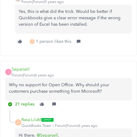
Forum|Forum|5 years ago
Yes, this is what did the trick. Would be better if
Quickbooks give a clear error message if the wrong
version of Excel has been installed.
1 person likes this
R
Separsell
S
Forum|Forum|6 years ago
Why no support for Open Office. Why should your
customers purchase something from Microsoft?
21 replies
Rasa-LilaM
R
QuickBooks Team
Forum|Forum|6 years ago
Hi there,
@Separsell
.