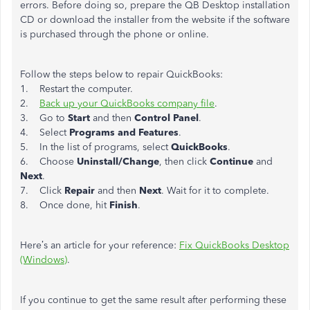
errors. Before doing so, prepare the QB Desktop installation
CD or download the installer from the website if the software
is purchased through the phone or online.
Follow the steps below to repair QuickBooks:
1. Restart the computer.
2.
Back up your QuickBooks company file
.
3. Go to
Start
and then
Control Panel
.
4. Select
Programs and Features
.
5. In the list of programs, select
QuickBooks
.
6. Choose
Uninstall/Change
, then click
Continue
and
Next
.
7. Click
Repair
and then
Next
. Wait for it to complete.
8. Once done, hit
Finish
.
Here’s an article for your reference:
Fix QuickBooks Desktop
(Windows)
.
If you continue to get the same result after performing these