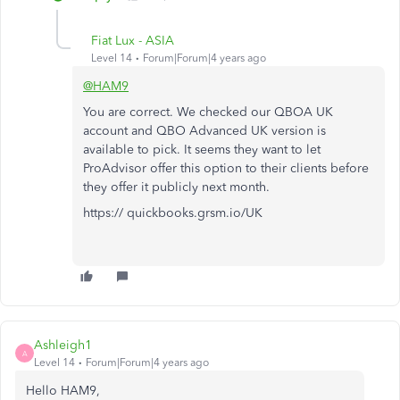
Fiat Lux - ASIA
Level 14
Forum|Forum|4 years ago
@HAM9
You are correct. We checked our QBOA UK
account and QBO Advanced UK version is
available to pick. It seems they want to let
ProAdvisor offer this option to their clients before
they offer it publicly next month.
https:// quickbooks.grsm.io/UK
Ashleigh1
A
Level 14
Forum|Forum|4 years ago
Hello HAM9,