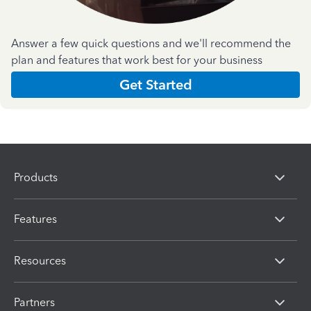
Answer a few quick questions and we'll recommend the
plan and features that work best for your business
Get Started
Products
Features
Resources
Partners