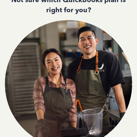
right for you?