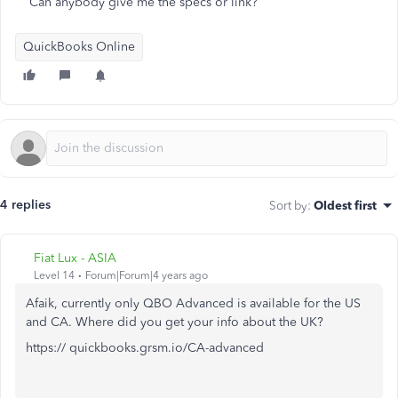
Can anybody give me the specs or link?
QuickBooks Online
4 replies
Sort by
:
Oldest first
Fiat Lux - ASIA
Level 14
Forum|Forum|4 years ago
Afaik, currently only QBO Advanced is available for the US
and CA. Where did you get your info about the UK?
https:// quickbooks.grsm.io/CA-advanced