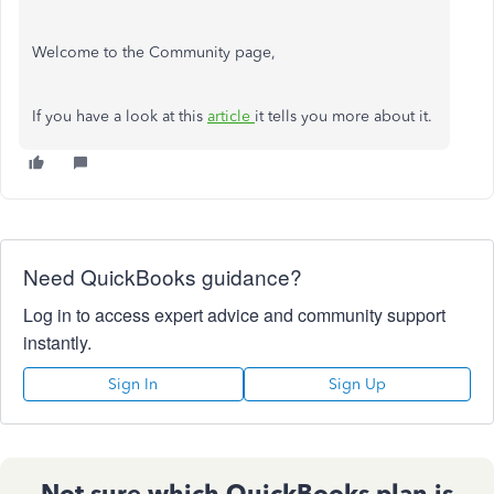
Welcome to the Community page,
If you have a look at this
article
it tells you more about it.
Need QuickBooks guidance?
Log in to access expert advice and community support
instantly.
Sign In
Sign Up
Not sure which QuickBooks plan is