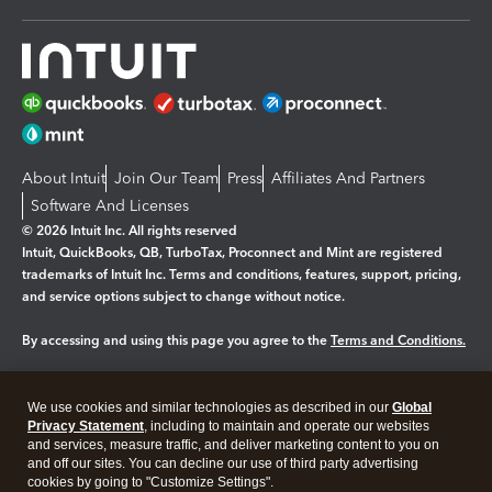
About Intuit
Join Our Team
Press
Affiliates And Partners
Software And Licenses
© 2026 Intuit Inc. All rights reserved
Intuit, QuickBooks, QB, TurboTax, Proconnect and Mint are registered
trademarks of Intuit Inc. Terms and conditions, features, support, pricing,
and service options subject to change without notice.
By accessing and using this page you agree to the
Terms and Conditions.
Manage cookies
About cookies
|
We use cookies and similar technologies as described in our
Global
Legal
Privacy
Security
Privacy Statement
, including to maintain and operate our websites
and services, measure traffic, and deliver marketing content to you on
and off our sites. You can decline our use of third party advertising
cookies by going to "Customize Settings".