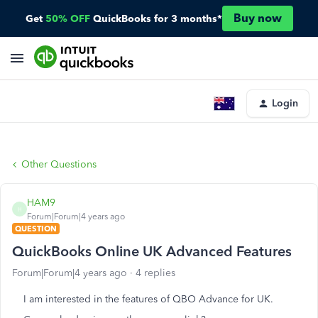
Buy now
Get
50% OFF
QuickBooks for 3 months*
Login
Other Questions
HAM9
H
Forum|Forum|4 years ago
QUESTION
QuickBooks Online UK Advanced Features
Forum|Forum|4 years ago
4 replies
I am interested in the features of QBO Advance for UK.