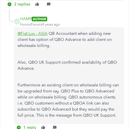
2 replies
HAM9
AUTHOR
H
Forum|Forum|4 years ago
@Fiat Lux - ASIA
QB Accountant when adding new
client has option of QBO Advance to add client on
wholesale billing.
Also, QBO UK Support confirmed availability of QBO
Advance.
Furthermore an existing client on wholesale billing can
be upgraded from say, QBO Plus to QBO Advanced
while on wholesale billing. QBO autonomous clients.
i.e. QBO customers without a QBOA link can also
subscribe to QBO Advanced but they would pay the
full price. This is the message from QBO UK Support.
1 reply