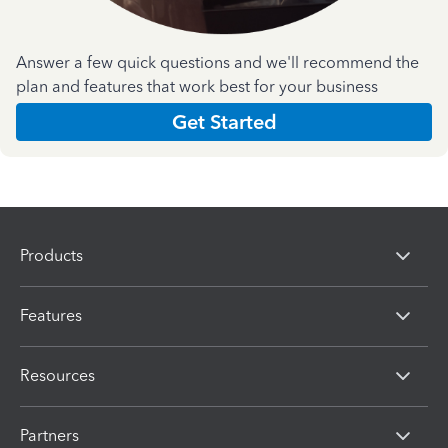
Answer a few quick questions and we'll recommend the
plan and features that work best for your business
Get Started
Products
Features
Resources
Partners