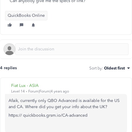
Can anybody give me the specs or link?
QuickBooks Online
4 replies
Sort by
:
Oldest first
Fiat Lux - ASIA
Level 14
Forum|Forum|4 years ago
Afaik, currently only QBO Advanced is available for the US
and CA. Where did you get your info about the UK?
https:// quickbooks.grsm.io/CA-advanced