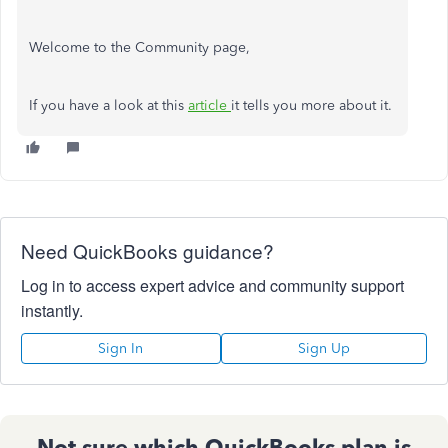
Welcome to the Community page,
If you have a look at this
article
it tells you more about it.
Need QuickBooks guidance?
Log in to access expert advice and community support
instantly.
Sign In
Sign Up
Not sure which QuickBooks plan is