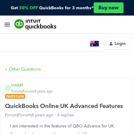
Buy now
Get
50% OFF
QuickBooks for 3 months*
Login
Other Questions
HAM9
H
Forum|Forum|4 years ago
QUESTION
QuickBooks Online UK Advanced Features
Forum|Forum|4 years ago
4 replies
I am interested in the features of QBO Advance for UK.