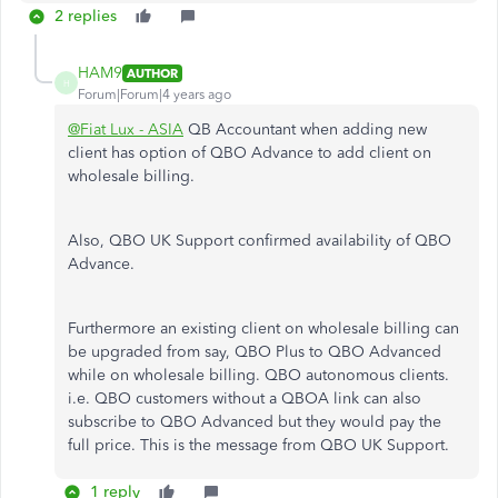
2 replies
HAM9
AUTHOR
H
Forum|Forum|4 years ago
@Fiat Lux - ASIA
QB Accountant when adding new
client has option of QBO Advance to add client on
wholesale billing.
Also, QBO UK Support confirmed availability of QBO
Advance.
Furthermore an existing client on wholesale billing can
be upgraded from say, QBO Plus to QBO Advanced
while on wholesale billing. QBO autonomous clients.
i.e. QBO customers without a QBOA link can also
subscribe to QBO Advanced but they would pay the
full price. This is the message from QBO UK Support.
1 reply