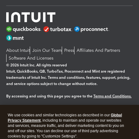
About Intuit
Join Our Team
Press
Affiliates And Partners
Software And Licenses
© 2026 Intuit Inc. All rights reserved
Intuit, QuickBooks, QB, TurboTax, Proconnect and Mint are registered
trademarks of Intuit Inc. Terms and conditions, features, support, pricing,
and service options subject to change without notice.
By accessing and using this page you agree to the
Terms and Conditions.
Manage cookies
About cookies
|
We use cookies and similar technologies as described in our
Global
Legal
Privacy
Security
Privacy Statement
, including to maintain and operate our websites
and services, measure traffic, and deliver marketing content to you on
and off our sites. You can decline our use of third party advertising
cookies by going to "Customize Settings".