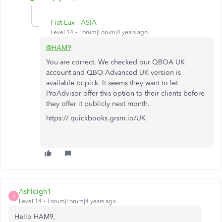
Fiat Lux - ASIA
Level 14
Forum|Forum|4 years ago
@HAM9
You are correct. We checked our QBOA UK
account and QBO Advanced UK version is
available to pick. It seems they want to let
ProAdvisor offer this option to their clients before
they offer it publicly next month.
https:// quickbooks.grsm.io/UK
Ashleigh1
A
Level 14
Forum|Forum|4 years ago
Hello HAM9,