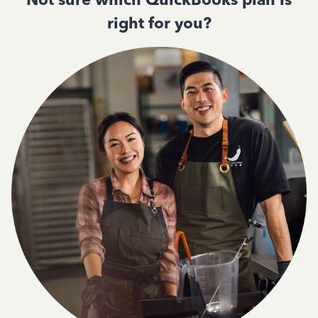
right for you?