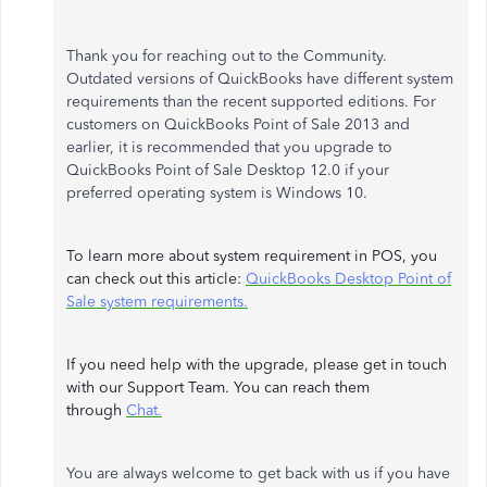
Thank you for reaching out to the Community.
Outdated versions of QuickBooks have different system
requirements than the recent supported editions. For
customers on QuickBooks Point of Sale 2013 and
earlier, it is recommended that you upgrade to
QuickBooks Point of Sale Desktop 12.0 if your
preferred operating system is Windows 10.
To learn more about system requirement in POS, you
can check out this article:
QuickBooks Desktop Point of
Sale system requirements.
If you need help with the upgrade, please get in touch
with our Support Team. You can reach them
through
Chat.
You are always welcome to get back with us if you have