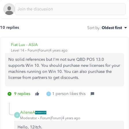
10 replies
Sort by
:
Oldest first
Fiat Lux - ASIA
Level 14
Forum|Forum|4 years ago
No solid references but I'm not sure QBD POS 13.0
supports Win 10. You should purchase new licenses for your
machines running on Win 10. You can also purchase the
license from partners to get discounts.
9 replies
1 person likes this
1
AileneA
A
Moderator
Forum|Forum|4 years ago
Hello, 12itch.