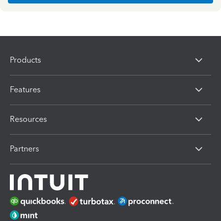
Products
Features
Resources
Partners