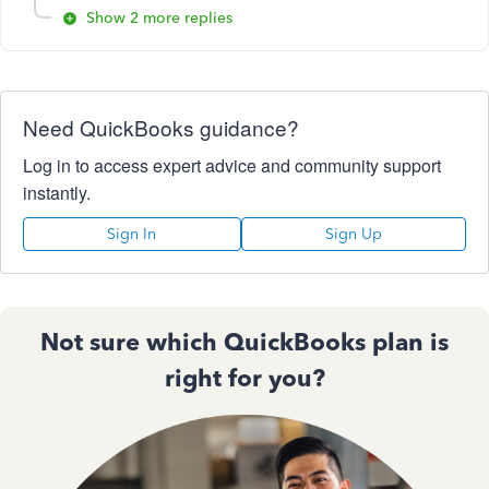
Show 2 more replies
Need QuickBooks guidance?
Log in to access expert advice and community support
instantly.
Sign In
Sign Up
Not sure which QuickBooks plan is
right for you?