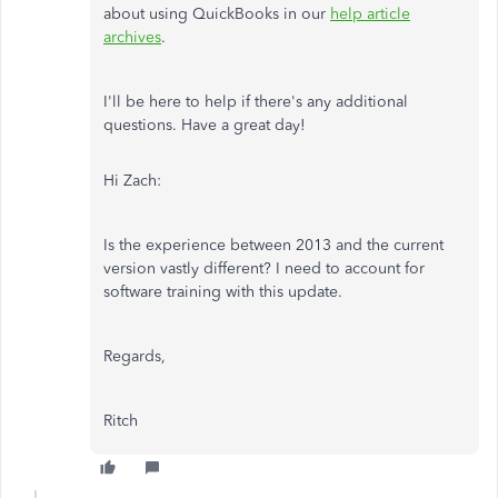
about using QuickBooks in our
help article
archives
.
I'll be here to help if there's any additional
questions. Have a great day!
Hi Zach:
Is the experience between 2013 and the current
version vastly different? I need to account for
software training with this update.
Regards,
Ritch