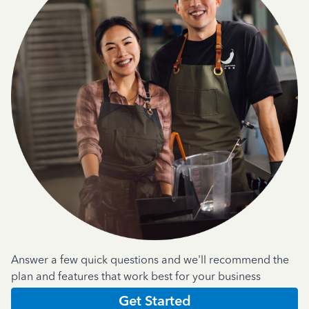
Answer a few quick questions and we'll recommend the
plan and features that work best for your business
Get Started