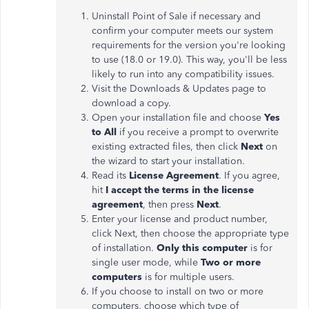
Uninstall Point of Sale if necessary and
confirm your computer meets our system
requirements for the version you're looking
to use (18.0 or 19.0). This way, you'll be less
likely to run into any compatibility issues.
Visit the Downloads & Updates page to
download a copy.
Open your installation file and choose
Yes
to All
if you receive a prompt to overwrite
existing extracted files, then click
Next
on
the wizard to start your installation.
Read its
License Agreement
. If you agree,
hit
I accept the terms in the license
agreement
, then press
Next
.
Enter your license and product number,
click Next, then choose the appropriate type
of installation.
Only this computer
is for
single user mode, while
Two or more
computers
is for multiple users.
If you choose to install on two or more
computers, choose which type of