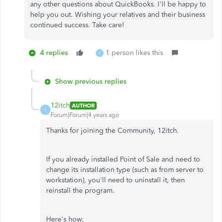
any other questions about QuickBooks. I'll be happy to
help you out. Wishing your relatives and their business
continued success. Take care!
4 replies
1 person likes this
1
Show previous replies
12itch
AUTHOR
1
Forum|Forum|4 years ago
Thanks for joining the Community, 12itch.
If you already installed Point of Sale and need to
change its installation type (such as from server to
workstation), you'll need to uninstall it, then
reinstall the program.
Here's how: