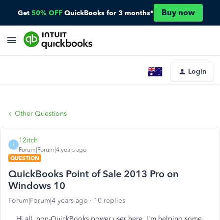
Buy now
Get
50% OFF
QuickBooks for 3 months*
Login
Other Questions
12itch
1
Forum|Forum|4 years ago
QUESTION
QuickBooks Point of Sale 2013 Pro on
Windows 10
Forum|Forum|4 years ago
10 replies
Hi all, non-QuickBooks power user here. I'm helping some