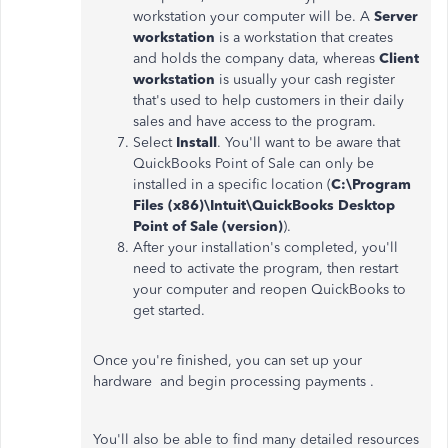
workstation your computer will be. A
Server
workstation
is a workstation that creates
and holds the company data, whereas
Client
workstation
is usually your cash register
that's used to help customers in their daily
sales and have access to the program.
Select
Install
. You'll want to be aware that
QuickBooks Point of Sale can only be
installed in a specific location (
C:\Program
Files (x86)\Intuit\QuickBooks Desktop
Point of Sale (version)
).
After your installation's completed, you'll
need to activate the program, then restart
your computer and reopen QuickBooks to
get started.
Once you're finished, you can set up your
hardware and begin processing payments .
You'll also be able to find many detailed resources