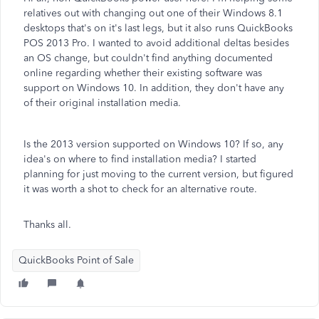
relatives out with changing out one of their Windows 8.1
desktops that's on it's last legs, but it also runs QuickBooks
POS 2013 Pro. I wanted to avoid additional deltas besides
an OS change, but couldn't find anything documented
online regarding whether their existing software was
support on Windows 10. In addition, they don't have any
of their original installation media.
Is the 2013 version supported on Windows 10? If so, any
idea's on where to find installation media? I started
planning for just moving to the current version, but figured
it was worth a shot to check for an alternative route.
Thanks all.
QuickBooks Point of Sale