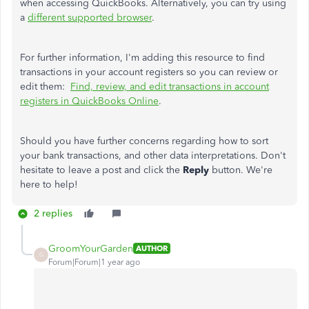
when accessing QuickBooks. Alternatively, you can try using
a
different supported browser
.
For further information, I'm adding this resource to find
transactions in your account registers so you can review or
edit them:
Find, review, and edit transactions in account
registers in QuickBooks Online
.
Should you have further concerns regarding how to sort
your bank transactions, and other data interpretations. Don't
hesitate to leave a post and click the
Reply
button. We're
here to help!
2 replies
GroomYourGarden
AUTHOR
G
Forum|Forum|1 year ago