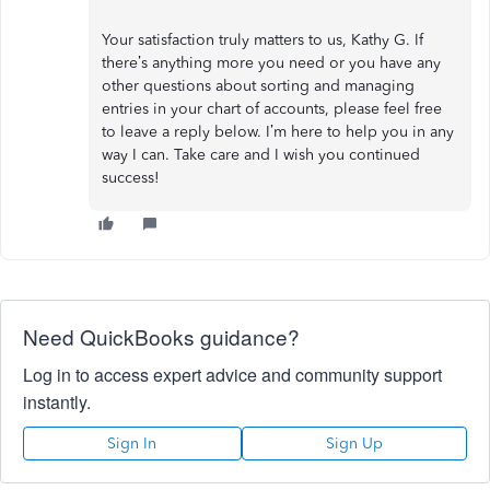
Your satisfaction truly matters to us, Kathy G. If
there’s anything more you need or you have any
other questions about sorting and managing
entries in your chart of accounts, please feel free
to leave a reply below. I’m here to help you in any
way I can. Take care and I wish you continued
success!
Need QuickBooks guidance?
Log in to access expert advice and community support
instantly.
Sign In
Sign Up