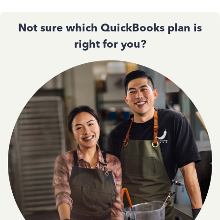
Not sure which QuickBooks plan is
right for you?