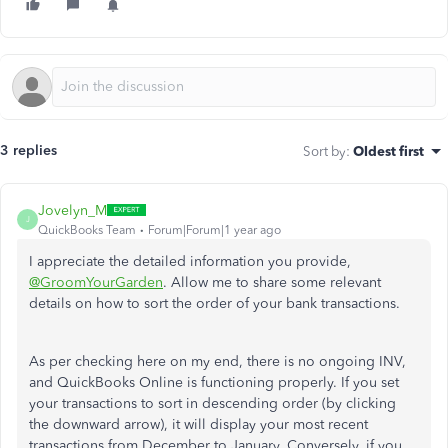
3 replies
Sort by
:
Oldest first
Jovelyn_M
J
QuickBooks Team
Forum|Forum|1 year ago
I appreciate the detailed information you provide,
@GroomYourGarden
. Allow me to share some relevant
details on how to sort the order of your bank transactions.
As per checking here on my end, there is no ongoing INV,
and QuickBooks Online is functioning properly. If you set
your transactions to sort in descending order (by clicking
the downward arrow), it will display your most recent
transactions from December to January. Conversely, if you