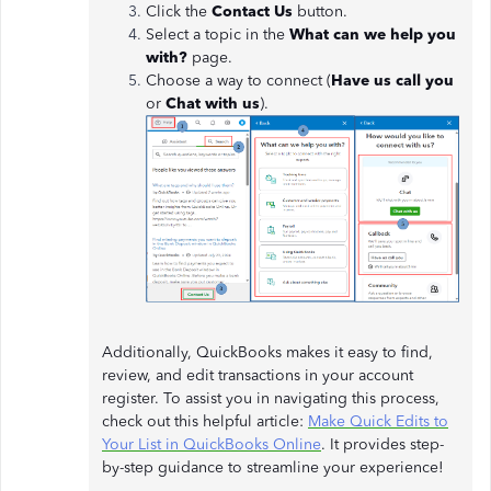
Click the
Contact Us
button.
Select a topic in the
What can we help you
with?
page.
Choose a way to connect (
Have us call you
or
Chat with us
).
Additionally, QuickBooks makes it easy to find,
review, and edit transactions in your account
register. To assist you in navigating this process,
check out this helpful article:
Make Quick Edits to
Your List in QuickBooks Online
. It provides step-
by-step guidance to streamline your experience!