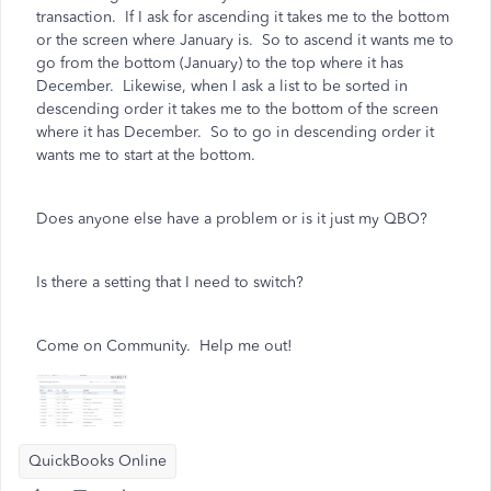
transaction. If I ask for ascending it takes me to the bottom
or the screen where January is. So to ascend it wants me to
go from the bottom (January) to the top where it has
December. Likewise, when I ask a list to be sorted in
descending order it takes me to the bottom of the screen
where it has December. So to go in descending order it
wants me to start at the bottom.
Does anyone else have a problem or is it just my QBO?
Is there a setting that I need to switch?
Come on Community. Help me out!
QuickBooks Online