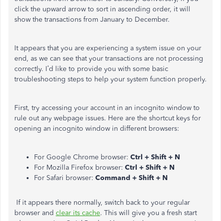
click the upward arrow to sort in ascending order, it will
show the transactions from January to December.
It appears that you are experiencing a system issue on your
end, as we can see that your transactions are not processing
correctly. I’d like to provide you with some basic
troubleshooting steps to help your system function properly.
First, try accessing your account in an incognito window to
rule out any webpage issues. Here are the shortcut keys for
opening an incognito window in different browsers:
For Google Chrome browser:
Ctrl + Shift + N
For Mozilla Firefox browser:
Ctrl + Shift + N
For Safari browser:
Command + Shift + N
If it appears there normally, switch back to your regular
browser and
clear its cache
. This will give you a fresh start