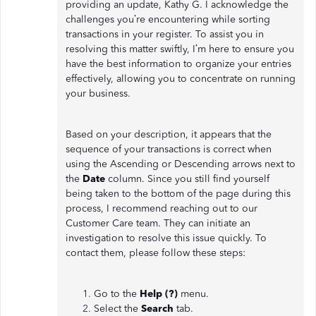
providing an update, Kathy G. I acknowledge the
challenges you’re encountering while sorting
transactions in your register. To assist you in
resolving this matter swiftly, I’m here to ensure you
have the best information to organize your entries
effectively, allowing you to concentrate on running
your business.
Based on your description, it appears that the
sequence of your transactions is correct when
using the Ascending or Descending arrows next to
the
Date
column. Since you still find yourself
being taken to the bottom of the page during this
process, I recommend reaching out to our
Customer Care team. They can initiate an
investigation to resolve this issue quickly. To
contact them, please follow these steps:
Go to the
Help (?)
menu.
Select the
Search
tab.