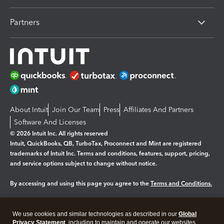
Partners
About Intuit
Join Our Team
Press
Affiliates And Partners
Software And Licenses
© 2026 Intuit Inc. All rights reserved
Intuit, QuickBooks, QB, TurboTax, Proconnect and Mint are registered
trademarks of Intuit Inc. Terms and conditions, features, support, pricing,
and service options subject to change without notice.
By accessing and using this page you agree to the
Terms and Conditions.
Manage cookies
About cookies
|
We use cookies and similar technologies as described in our
Global
Legal
Privacy
Security
Privacy Statement
, including to maintain and operate our websites