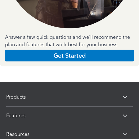
Answer a few quick questions and we'll recommend the
plan and features that work best for your business
Get Started
Products
Features
Resources