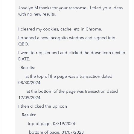
Jovelyn M thanks for your response. I tried your ideas
with no new results.
I cleared my cookies, cache, etc in Chrome.
I opened a new Incognito window and signed into
QBO.
I went to register and and clicked the down icon next to
DATE.
Results:
at the top of the page was a transaction dated
08/30/2024
at the bottom of the page was transaction dated
12/09/2024
I then clicked the up icon
Results:
top of page. 03/19/2024
bottom of page. 01/07/2023