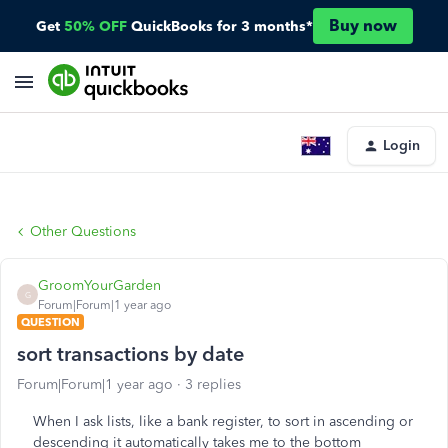
Buy now
Get
50% OFF
QuickBooks for 3 months*
Login
Other Questions
GroomYourGarden
G
Forum|Forum|1 year ago
QUESTION
sort transactions by date
Forum|Forum|1 year ago
3 replies
When I ask lists, like a bank register, to sort in ascending or
descending it automatically takes me to the bottom