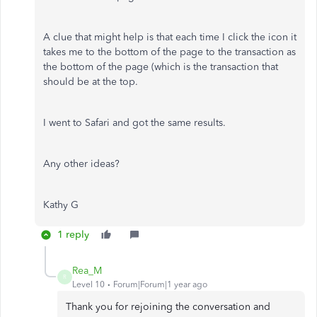
A clue that might help is that each time I click the icon it
takes me to the bottom of the page to the transaction as
the bottom of the page (which is the transaction that
should be at the top.
I went to Safari and got the same results.
Any other ideas?
Kathy G
1 reply
Rea_M
R
Level 10
Forum|Forum|1 year ago
Thank you for rejoining the conversation and