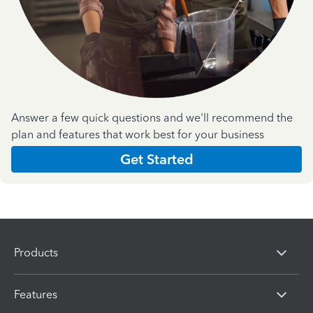
Answer a few quick questions and we'll recommend the
plan and features that work best for your business
Get Started
Products
Features