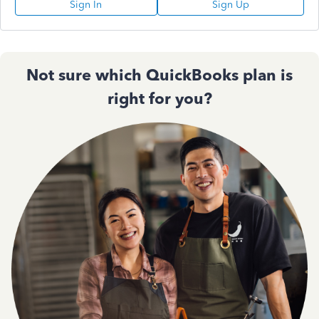
Sign In
Sign Up
Not sure which QuickBooks plan is
right for you?