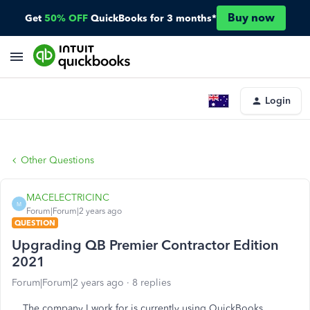
Buy now
Get
50% OFF
QuickBooks for 3 months*
Login
Other Questions
MACELECTRICINC
M
Forum|Forum|2 years ago
QUESTION
Upgrading QB Premier Contractor Edition
2021
Forum|Forum|2 years ago
8 replies
The company I work for is currently using QuickBooks