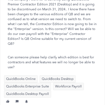
Premier Contractor Edition 2021 (Desktop) and it is going
to be discontinued on March 31, 2024.. I know there have
been changes to the various editions of QB and we are
confused as to what version we need to switch to. From
what I can tell, the Contractor Edition is now going to be in
the "Enterprise" version. Is this correct? Will we be able to
do our own payroll with the "Enterprise" Contractor
Edition? Is QB Online suitable for my current version of
QB?
Can someone please help clarify which edition is best for
contractors and what features we will no longer be able to
use?
QuickBooks Online
QuickBooks Desktop
QuickBooks Enterprise Suite
Workforce Payroll
QuickBooks Desktop Payroll