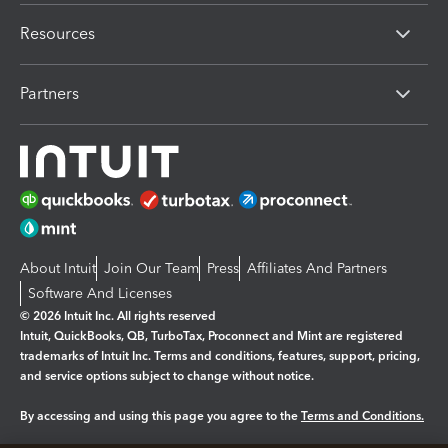
Resources
Partners
About Intuit
Join Our Team
Press
Affiliates And Partners
Software And Licenses
© 2026 Intuit Inc. All rights reserved
Intuit, QuickBooks, QB, TurboTax, Proconnect and Mint are registered
trademarks of Intuit Inc. Terms and conditions, features, support, pricing,
and service options subject to change without notice.
By accessing and using this page you agree to the
Terms and Conditions.