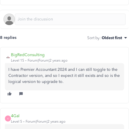
8 replies
Sort by
:
Oldest first
BigRedConsulting
Level 15
Forum|Forum|2 years ago
I have Premier Accountant 2024 and I can still toggle to the
Contractor version, and so I expect it still exists and so is the
logical version to upgrade to.
4Gal
4
Level 5
Forum|Forum|2 years ago