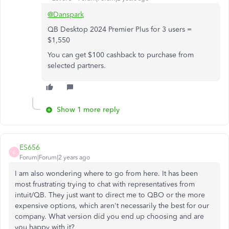
@Danspark
QB Desktop 2024 Premier Plus for 3 users =
$1,550
You can get $100 cashback to purchase from
selected partners.
Show 1 more reply
ES656
E
Forum|Forum|2 years ago
I am also wondering where to go from here. It has been
most frustrating trying to chat with representatives from
intuit/QB. They just want to direct me to QBO or the more
expensive options, which aren't necessarily the best for our
company. What version did you end up choosing and are
you happy with it?