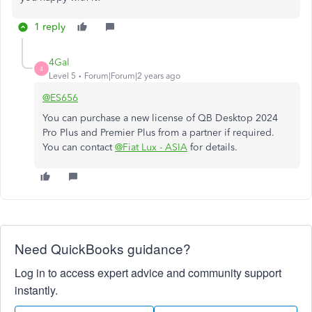
1 reply
4Gal
4
Level 5
Forum|Forum|2 years ago
@ES656
You can purchase a new license of QB Desktop 2024
Pro Plus and Premier Plus from a partner if required.
You can contact
@Fiat Lux - ASIA
for details.
Need QuickBooks guidance?
Log in to access expert advice and community support
instantly.