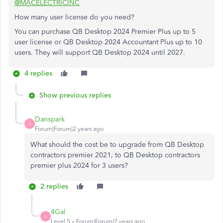
@MACELECTRICINC
How many user license do you need?
You can purchase QB Desktop 2024 Premier Plus up to 5
user license or QB Desktop 2024 Accountant Plus up to 10
users. They will support QB Desktop 2024 until 2027.
4 replies
Show previous replies
Danspark
D
Forum|Forum|2 years ago
What should the cost be to upgrade from QB Desktop
contractors premier 2021, to QB Desktop contractors
premier plus 2024 for 3 users?
2 replies
4Gal
4
Level 5
Forum|Forum|2 years ago