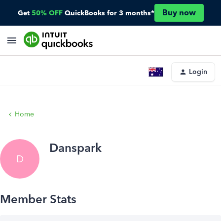
Buy now
Get
50% OFF
QuickBooks for 3 months*
Login
Home
Danspark
D