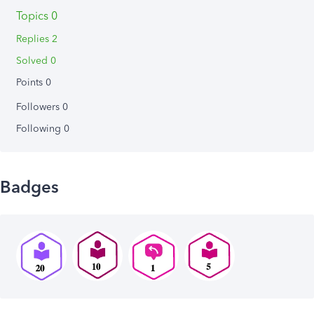
Topics 0
Replies 2
Solved 0
Points 0
Followers
0
Following
0
Badges