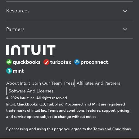
Resources
Partners
About Intuit
Join Our Team
Press
Affiliates And Partners
Software And Licenses
© 2026 Intuit Inc. All rights reserved
Intuit, QuickBooks, QB, TurboTax, Proconnect and Mint are registered
trademarks of Intuit Inc. Terms and conditions, features, support, pricing,
and service options subject to change without notice.
By accessing and using this page you agree to the
Terms and Conditions.