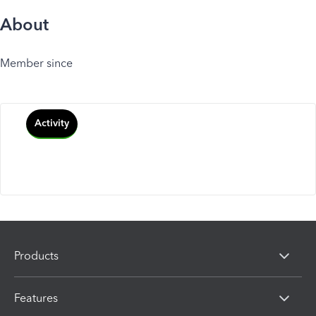
About
Member since
Activity
Products
Features