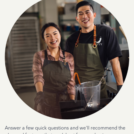
Answer a few quick questions and we'll recommend the