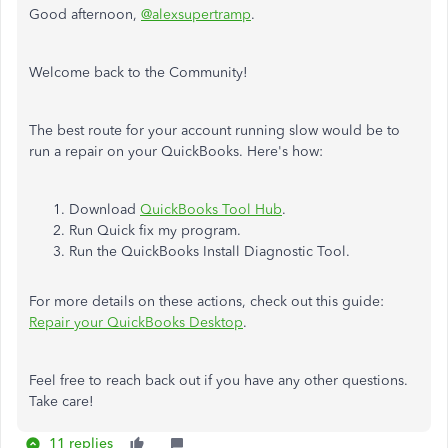
Good afternoon,
@alexsupertramp
.
Welcome back to the Community!
The best route for your account running slow would be to
run a repair on your QuickBooks. Here's how:
Download
QuickBooks Tool Hub
.
Run Quick fix my program.
Run the QuickBooks Install Diagnostic Tool.
For more details on these actions, check out this guide:
Repair your QuickBooks Desktop
.
Feel free to reach back out if you have any other questions.
Take care!
11 replies