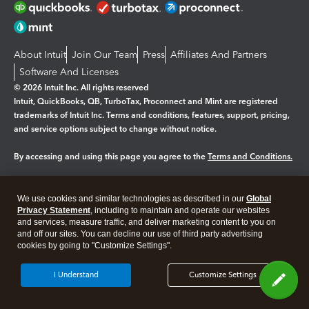
About Intuit
Join Our Team
Press
Affiliates And Partners
Software And Licenses
© 2026 Intuit Inc. All rights reserved
Intuit, QuickBooks, QB, TurboTax, Proconnect and Mint are registered
trademarks of Intuit Inc. Terms and conditions, features, support, pricing,
and service options subject to change without notice.
By accessing and using this page you agree to the
Terms and Conditions.
Manage cookies
About cookies
|
We use cookies and similar technologies as described in our
Global
Legal
Privacy
Security
Privacy Statement
, including to maintain and operate our websites
and services, measure traffic, and deliver marketing content to you on
and off our sites. You can decline our use of third party advertising
cookies by going to "Customize Settings".
I Understand
Customize Settings