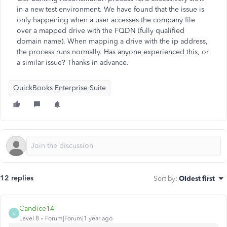
in a new test environment. We have found that the issue is
only happening when a user accesses the company file
over a mapped drive with the FQDN (fully qualified
domain name). When mapping a drive with the ip address,
the process runs normally. Has anyone experienced this, or
a similar issue? Thanks in advance.
QuickBooks Enterprise Suite
12 replies
Sort by
:
Oldest first
Candice14
C
Level 8
Forum|Forum|1 year ago