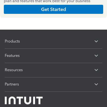
plan and features that work best for your business
Get Started
Products
Features
Resources
Partners