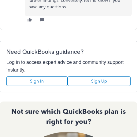
further findings. conversely, let me know if you
have any questions.
Need QuickBooks guidance?
Log in to access expert advice and community support
instantly.
Sign In
Sign Up
Not sure which QuickBooks plan is
right for you?