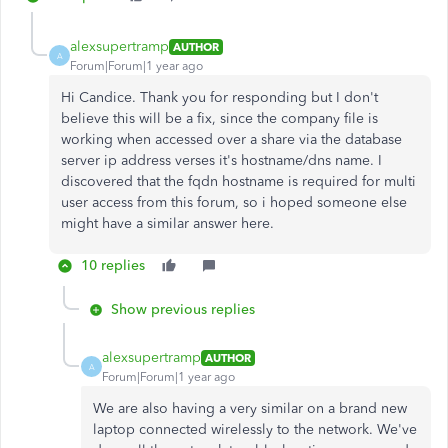
alexsupertramp
AUTHOR
A
Forum|Forum|1 year ago
Hi Candice. Thank you for responding but I don't
believe this will be a fix, since the company file is
working when accessed over a share via the database
server ip address verses it's hostname/dns name. I
discovered that the fqdn hostname is required for multi
user access from this forum, so i hoped someone else
might have a similar answer here.
10 replies
Show previous replies
alexsupertramp
AUTHOR
A
Forum|Forum|1 year ago
We are also having a very similar on a brand new
laptop connected wirelessly to the network. We've