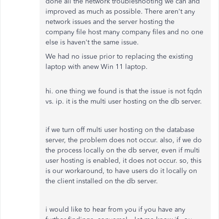
done all the network troubleshooting we can and
improved as much as possible. There aren't any
network issues and the server hosting the
company file host many company files and no one
else is haven't the same issue.
We had no issue prior to replacing the existing
laptop with anew Win 11 laptop.
hi. one thing we found is that the issue is not fqdn
vs. ip. it is the multi user hosting on the db server.
if we turn off multi user hosting on the database
server, the problem does not occur. also, if we do
the process locally on the db server, even if multi
user hosting is enabled, it does not occur. so, this
is our workaround, to have users do it locally on
the client installed on the db server.
i would like to hear from you if you have any