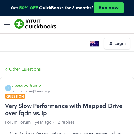
Buy now
Get
50% OFF
QuickBooks for 3 months*
Login
Other Questions
alexsupertramp
A
Forum|Forum|1 year ago
QUESTION
Very Slow Performance with Mapped Drive
over fqdn vs. ip
Forum|Forum|1 year ago
12 replies
Our Banking Reconciliation process runs excessively slow