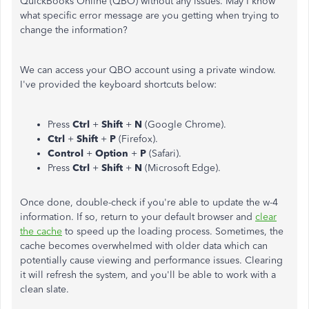
QuickBooks Online (QBO) without any issues. May I know
what specific error message are you getting when trying to
change the information?
We can access your QBO account using a private window.
I've provided the keyboard shortcuts below:
Press
Ctrl
+
Shift
+
N
(Google Chrome).
Ctrl
+
Shift
+
P
(Firefox).
Control
+
Option
+
P
(Safari).
Press
Ctrl
+
Shift
+
N
(Microsoft Edge).
Once done, double-check if you're able to update the w-4
information. If so, return to your default browser and
clear
the cache
to speed up the loading process. Sometimes, the
cache becomes overwhelmed with older data which can
potentially cause viewing and performance issues. Clearing
it will refresh the system, and you'll be able to work with a
clean slate.