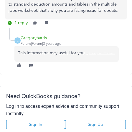
to standard deduction amounts and tables in the multiple
jobs worksheet. that's why you are facing issue for update.
1 reply
Gregoryharris
G
Forum|Forum|3 years ago
This information may useful for you...
Caregiver Connect
Need QuickBooks guidance?
Log in to access expert advice and community support
instantly.
Sign In
Sign Up