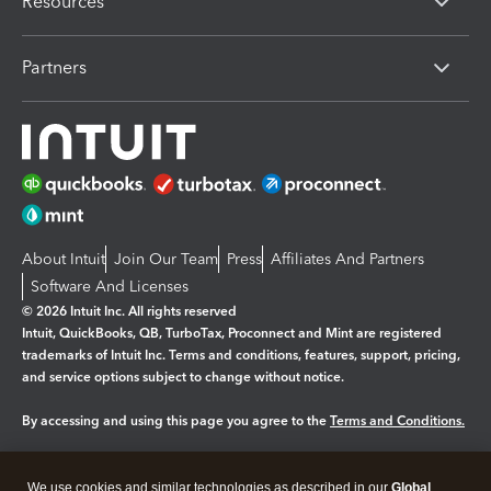
Resources
Partners
About Intuit
Join Our Team
Press
Affiliates And Partners
Software And Licenses
© 2026 Intuit Inc. All rights reserved
Intuit, QuickBooks, QB, TurboTax, Proconnect and Mint are registered
trademarks of Intuit Inc. Terms and conditions, features, support, pricing,
and service options subject to change without notice.
By accessing and using this page you agree to the
Terms and Conditions.
Manage cookies
About cookies
|
We use cookies and similar technologies as described in our
Global