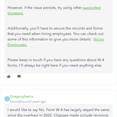
However, if the issue persists, try using other
supported
browsers
.
Additionally, you'll have to secure the records and forms
that you need when hiring employees. You can check out
some of this information to give you more details:
Hiring
Employees.
Please keep in touch if you have any questions about W-4
forms. I'll always be right here if you need anything else.
Gregoryharris
G
Forum|Forum|3 years ago
I would like to say No, Form W-4 has largely stayed the same
since the overhaul in 2020. Changes made include revisions