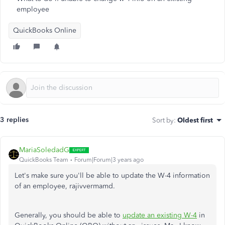
employee
QuickBooks Online
3 replies
Sort by
:
Oldest first
MariaSoledadG
QuickBooks Team
Forum|Forum|3 years ago
Let's make sure you'll be able to update the W-4 information
of an employee,
rajivvermamd.
Generally, you should be able to
update an existing W-4
in