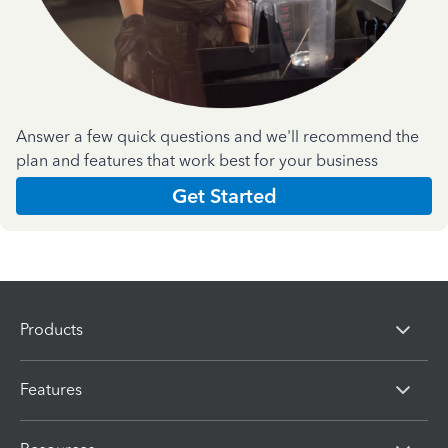
Answer a few quick questions and we'll recommend the
plan and features that work best for your business
Get Started
Products
Features