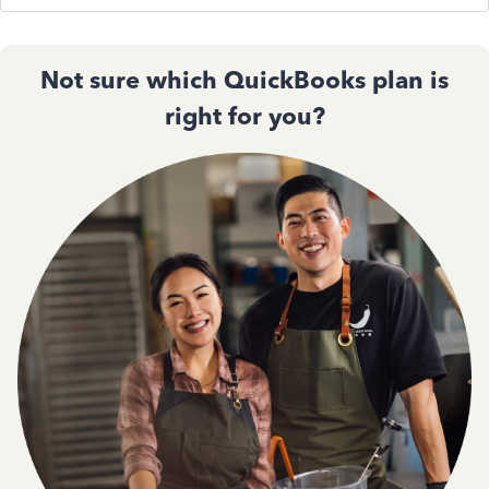
Not sure which QuickBooks plan is
right for you?