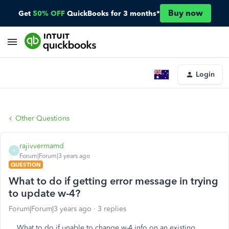
Buy now
Get
50% OFF
QuickBooks for 3 months*
Login
Other Questions
rajivvermamd
R
Forum|Forum|3 years ago
QUESTION
What to do if getting error message in trying
to update w-4?
Forum|Forum|3 years ago
3 replies
What to do if unable to change w-4 info on an existing