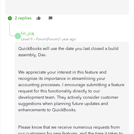
2 replies
lin_jcaj
L
Level 9
Forum|Forum|1 year ago
QuickBooks will use the date you last closed a build
assembly, Dav.
We appreciate your interest in this feature and
recognize its importance in streamlining your
accounting processes. I encourage submitting a feature
request for this functionality directly to our
development team. They actively consider customer
suggestions when planning future updates and
enhancements to QuickBooks.
Please know that we receive numerous requests from
our customers for new features, and the time it takes to