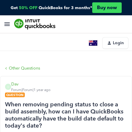
Buy now
Get
50% OFF
QuickBooks for 3 months*
Login
Other Questions
Dav
D
Forum|Forum|1 year ago
QUESTION
When removing pending status to close a
build assembly, how can I have QuickBooks
automatically have the build date default to
today's date?