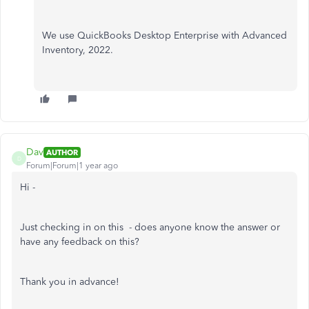
We use QuickBooks Desktop Enterprise with Advanced
Inventory, 2022.
Dav
AUTHOR
D
Forum|Forum|1 year ago
Hi -
Just checking in on this - does anyone know the answer or
have any feedback on this?
Thank you in advance!