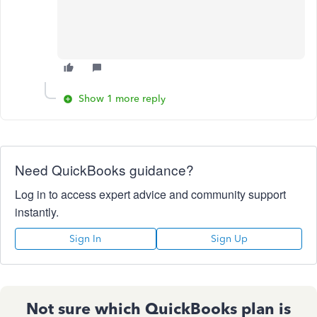
Show 1 more reply
Need QuickBooks guidance?
Log in to access expert advice and community support
instantly.
Sign In
Sign Up
Not sure which QuickBooks plan is