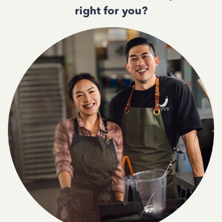
right for you?