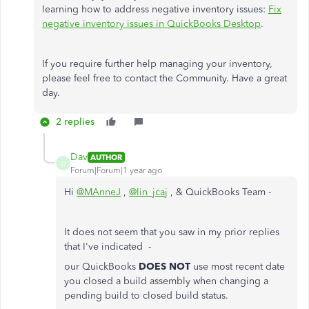
learning how to address negative inventory issues:
Fix
negative inventory issues in QuickBooks Desktop
.
If you require further help managing your inventory,
please feel free to contact the Community. Have a great
day.
2 replies
Dav
AUTHOR
D
Forum|Forum|1 year ago
Hi
@MAnneJ
,
@lin_jcaj
, & QuickBooks Team -
It does not seem that you saw in my prior replies
that I've indicated -
our QuickBooks
DOES NOT
use most recent date
you closed a build assembly when changing a
pending build to closed build status.