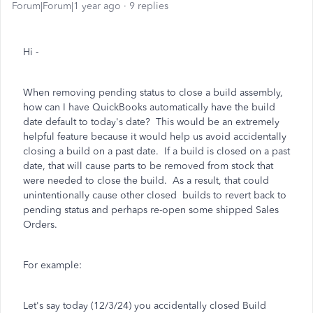
Forum|Forum|1 year ago
9 replies
Hi -
When removing pending status to close a build assembly,
how can I have QuickBooks automatically have the build
date default to today's date? This would be an extremely
helpful feature because it would help us avoid accidentally
closing a build on a past date. If a build is closed on a past
date, that will cause parts to be removed from stock that
were needed to close the build. As a result, that could
unintentionally cause other closed builds to revert back to
pending status and perhaps re-open some shipped Sales
Orders.
For example:
Let's say today (12/3/24) you accidentally closed Build