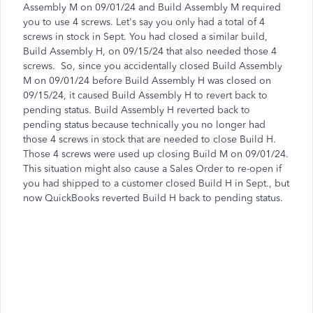
Assembly M on 09/01/24 and Build Assembly M required
you to use 4 screws. Let's say you only had a total of 4
screws in stock in Sept. You had closed a similar build,
Build Assembly H, on 09/15/24 that also needed those 4
screws. So, since you accidentally closed Build Assembly
M on 09/01/24 before Build Assembly H was closed on
09/15/24, it caused Build Assembly H to revert back to
pending status. Build Assembly H reverted back to
pending status because technically you no longer had
those 4 screws in stock that are needed to close Build H.
Those 4 screws were used up closing Build M on 09/01/24.
This situation might also cause a Sales Order to re-open if
you had shipped to a customer closed Build H in Sept., but
now QuickBooks reverted Build H back to pending status.