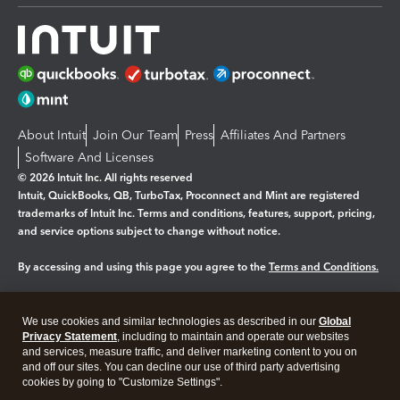
About Intuit
Join Our Team
Press
Affiliates And Partners
Software And Licenses
© 2026 Intuit Inc. All rights reserved
Intuit, QuickBooks, QB, TurboTax, Proconnect and Mint are registered
trademarks of Intuit Inc. Terms and conditions, features, support, pricing,
and service options subject to change without notice.
By accessing and using this page you agree to the
Terms and Conditions.
Manage cookies
About cookies
|
We use cookies and similar technologies as described in our
Global
Legal
Privacy
Security
Privacy Statement
, including to maintain and operate our websites
and services, measure traffic, and deliver marketing content to you on
and off our sites. You can decline our use of third party advertising
cookies by going to "Customize Settings".