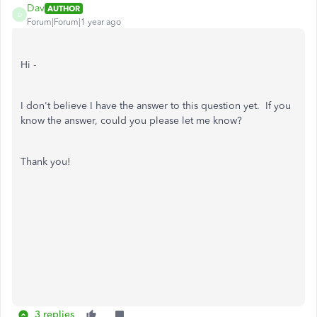
Dav
AUTHOR
D
Forum|Forum|1 year ago
Hi -
I don't believe I have the answer to this question yet. If you
know the answer, could you please let me know?
Thank you!
3 replies