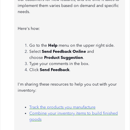
implement them varies based on demand and specific
needs.
Here's how:
Go to the
Help
menu on the upper right side.
Select
Send Feedback Online
and
choose
Product Suggestion
.
Type your comments in the box.
Click
Send Feedback
.
I'm sharing these resources to help you out with your
inventory:
Track the products you manufacture
Combine your inventory items to build finished
goods