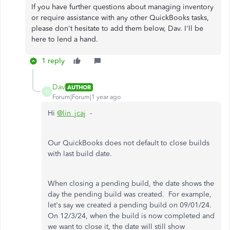
If you have further questions about managing inventory
or require assistance with any other QuickBooks tasks,
please don't hesitate to add them below, Dav. I'll be
here to lend a hand.
1 reply
Dav
AUTHOR
D
Forum|Forum|1 year ago
Hi
@lin_jcaj
-
Our QuickBooks does not default to close builds
with last build date.
When closing a pending build, the date shows the
day the pending build was created. For example,
let's say we created a pending build on 09/01/24.
On 12/3/24, when the build is now completed and
we want to close it, the date will still show