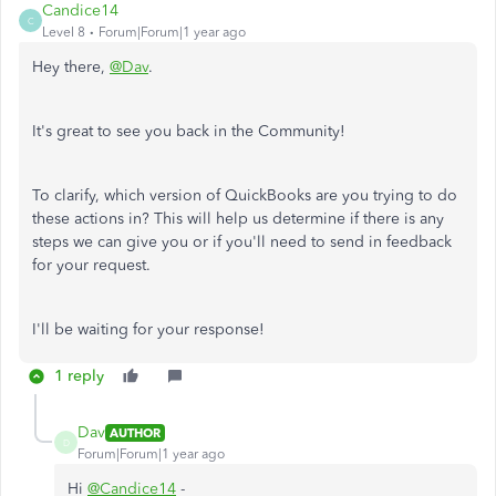
Candice14
C
Level 8
Forum|Forum|1 year ago
Hey there,
@Dav
.
It's great to see you back in the Community!
To clarify, which version of QuickBooks are you trying to do
these actions in? This will help us determine if there is any
steps we can give you or if you'll need to send in feedback
for your request.
I'll be waiting for your response!
1 reply
Dav
AUTHOR
D
Forum|Forum|1 year ago
Hi
@Candice14
-