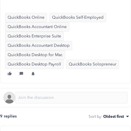
QuickBooks Online
QuickBooks Self-Employed
QuickBooks Accountant Online
QuickBooks Enterprise Suite
QuickBooks Accountant Desktop
QuickBooks Desktop for Mac
QuickBooks Desktop Payroll
QuickBooks Solopreneur
9 replies
Sort by
:
Oldest first