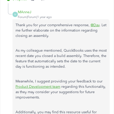
MAnneJ
M
Forum|Forum|1 year ago
Thank you for your comprehensive response,
@Dav
. Let
me further elaborate on the information regarding
closing an assembly.
As my colleague mentioned, QuickBooks uses the most
recent date you closed a build assembly. Therefore, the
feature that automatically sets the date to the current
day is functioning as intended.
Meanwhile, I suggest providing your feedback to our
Product Development team
regarding this functionality,
as they may consider your suggestions for future
improvements.
Additionally, you may find this resource useful for