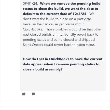
09/01/24.
When we remove the pending build
status to close the build, we want the date to
default to the current date of 12/3/24
. We
don't want the build to close on a past date
because the can cause problems within
QuickBooks. Those problems could be that other
past closed builds unintentionally revert back to
pending status and some closed and shipped
Sales Orders could revert back to open status.
How do I set in QuickBooks to have the current
date appear when I remove pending status to
close a build assembly?