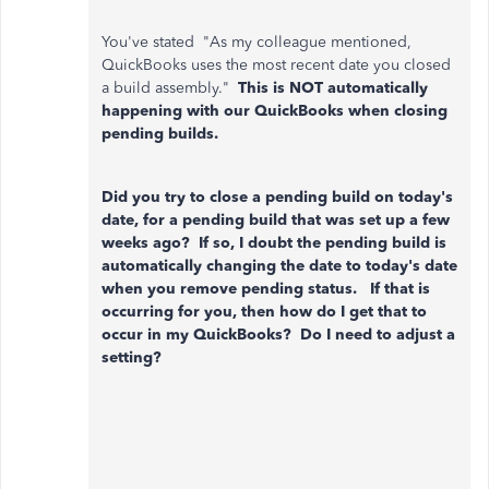
You've stated "As my colleague mentioned,
QuickBooks uses the most recent date you closed
a build assembly."
This is NOT automatically
happening with our QuickBooks when closing
pending builds.
Did you try to close a pending build on today's
date, for a pending build that was set up a few
weeks ago? If so, I doubt the pending build is
automatically changing the date to today's date
when you remove pending status. If that is
occurring for you, then how do I get that to
occur in my QuickBooks? Do I need to adjust a
setting?