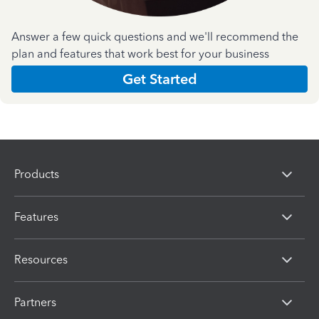
Answer a few quick questions and we'll recommend the
plan and features that work best for your business
Get Started
Products
Features
Resources
Partners