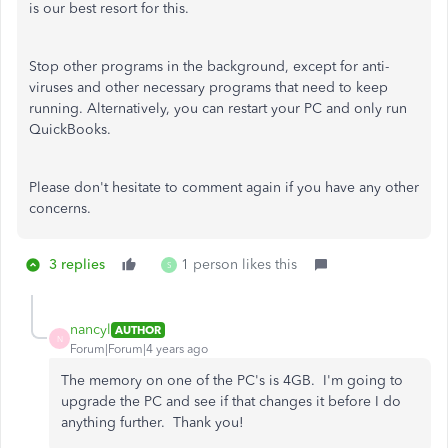
is our best resort for this.
Stop other programs in the background, except for anti-
viruses and other necessary programs that need to keep
running. Alternatively, you can restart your PC and only run
QuickBooks.
Please don't hesitate to comment again if you have any other
concerns.
3 replies
1 person likes this
S
nancyl
AUTHOR
N
Forum|Forum|4 years ago
The memory on one of the PC's is 4GB. I'm going to
upgrade the PC and see if that changes it before I do
anything further. Thank you!