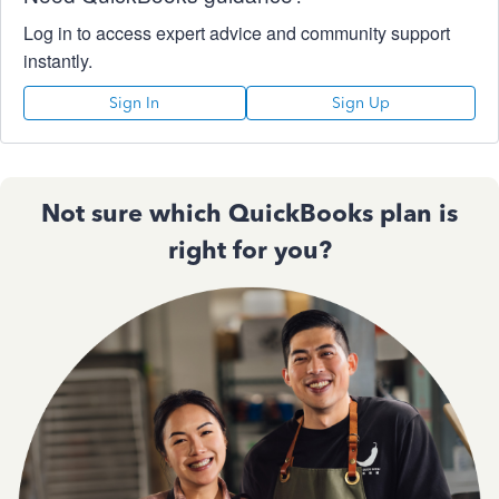
Log in to access expert advice and community support
instantly.
Sign In
Sign Up
Not sure which QuickBooks plan is
right for you?