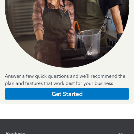
Answer a few quick questions and we'll recommend the
plan and features that work best for your business
Get Started
Products