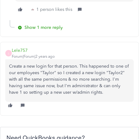
1 person likes this
Show 1 more reply
Lele757
L
Forum|Forum|2 years ago
Create a new login for that person. This happened to one of
our employees "Taylor" so I created a new login "Taylor2"
with all the same permissions & no more searching. I'm
having same issue now, but I'm administrator & can only
have 1 so setting up a new user w/admin rights.
Need QuickBooks guidance?