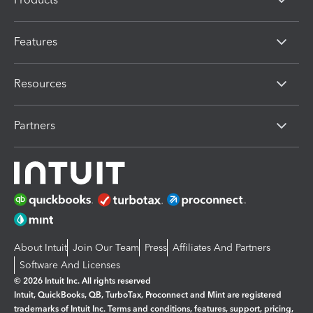
Features
Resources
Partners
About Intuit
Join Our Team
Press
Affiliates And Partners
Software And Licenses
© 2026 Intuit Inc. All rights reserved
Intuit, QuickBooks, QB, TurboTax, Proconnect and Mint are registered
trademarks of Intuit Inc. Terms and conditions, features, support, pricing,