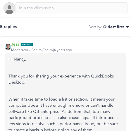
5 replies
Sort by
:
Oldest first
JessT
Moderator
Forum|Forum|4 years ago
Hi Nancy,
Thank you for sharing your experience with QuickBooks
Desktop.
When it takes time to load a list or section, it means your
computer doesn't have enough memory or can't handle
software like QB Enterprise. Aside from that, too many
background processes can also cause lags. I'll introduce a
few steps to resolve such a performance issue, but be sure
to create a backup before doing any of them.