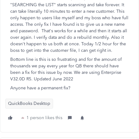
"SEARCHING the LIST" starts scanning and take forever. It
can take literally 10 minutes to enter a new customer. This
only happen to users like myself and my boss who have full
access. The only fix I have found is to give us a new name
and password. That's works for a while and then it starts all
over again. I verify data and do a rebuild monthly. Also it
doesn't happen to us both at once. Today 1/2 hour for the
boss to get into the customer file, I can get right in.
Bottom line is this is so frustrating and for the amount of
thousands we pay every year for QB there should have
been a fix for this issue by now. We are using Enterprise
V32.0D R5. Updated June 2022
Anyone have a permanent fix?
QuickBooks Desktop
1 person likes this