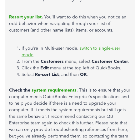
Resort your list
.
You'll want to do this when you notice an
odd behavior when navigating through your list of
customers (and other name lists), items, or accounts.
If you're in Multi-user mode,
switch to single-user
mode
.
From the
Customers
menu, select
Customer Center
.
Click the
Edit
menu at the top left of QuickBooks.
Select
Re-sort List
, and then
OK
.
Check the
system requirements
. This is to ensure that your
computer meets QuickBooks Enterprise's specifications and
to help you decide if there is a need to upgrade your
computer. If it meets the system requirements but still gets
the same behavior, I recommend contacting our QB
Enterprise team again to check this further. Please note that
we can only provide troubleshooting references from here,
but you've already performed them, so contacting the team