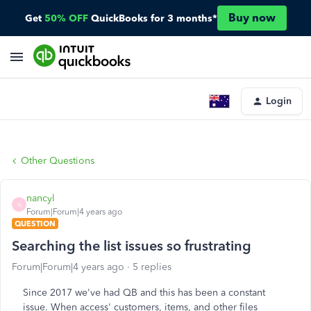
Buy now
Get
50% OFF
QuickBooks for 3 months*
Login
Other Questions
nancyl
N
Forum|Forum|4 years ago
QUESTION
Searching the list issues so frustrating
Forum|Forum|4 years ago
5 replies
Since 2017 we've had QB and this has been a constant
issue. When access' customers, items, and other files