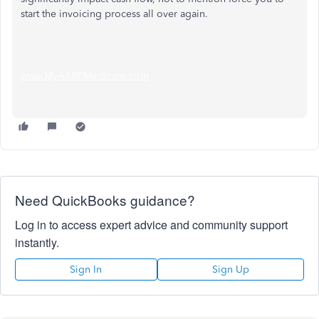
start the invoicing process all over again.
www.MyAARPMedicare.com
Need QuickBooks guidance?
Log in to access expert advice and community support
instantly.
Sign In
Sign Up