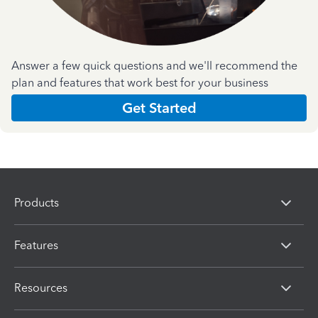
Answer a few quick questions and we'll recommend the
plan and features that work best for your business
Get Started
Products
Features
Resources