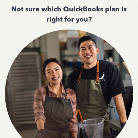
Not sure which QuickBooks plan is
right for you?