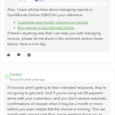
Also, I have articles here about managing reports in
QuickBooks Online (QBO) for your reference:
Customize and modify columns on reports
Run reports in QuickBooks Online
If there's anything else that I can help you with managing
invoice, please let me know in the comment section down
below. Have a nice day.
Dante3
D
Forum|Forum|4 years ago
If invoices aren’t getting to their intended recipients, they’re
not going to get paid. And if you’re using net 30 payment
terms with your customers—and you don’t receive automatic
confirmations of receipt—then it may be a month or more
before you even realize that the invoice is missing. This can
significantly impact cash flow, not to mention force you to