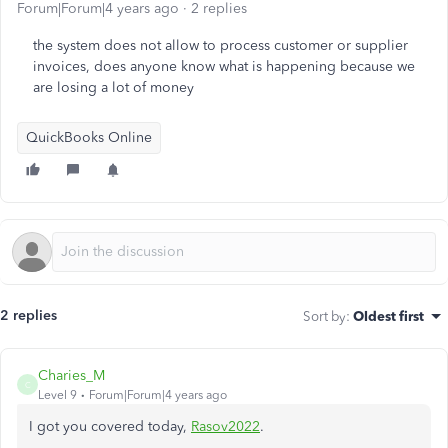
Forum|Forum|4 years ago
2 replies
the system does not allow to process customer or supplier
invoices, does anyone know what is happening because we
are losing a lot of money
QuickBooks Online
2 replies
Sort by
:
Oldest first
Charies_M
C
Level 9
Forum|Forum|4 years ago
I got you covered today,
Rasov2022
.