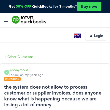
Buy now
Get
50% OFF
QuickBooks for 3 months*
Login
Other Questions
Anonymous
A
Forum|Forum|4 years ago
QUESTION
the system does not allow to process
customer or supplier invoices, does anyone
know what is happening because we are
losing a lot of money