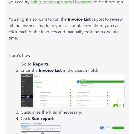
you can try
using other supported browsers
to be thorough.
You might also want to run the
Invoice List
report to review
all the invoices made in your account. From there you can
click each of the invoices and manually edit them one at a
time.
Here's how:
Go to
Reports
.
Enter the
Invoice List
in the search field.
Customize the filter if necessary.
Click
Run report
.