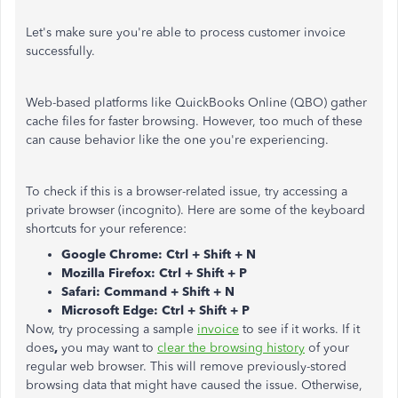
Let's make sure you're able to process customer invoice
successfully.
Web-based platforms like QuickBooks Online (QBO) gather
cache files for faster browsing. However, too much of these
can cause behavior like the one you're experiencing.
To check if this is a browser-related issue, try accessing a
private browser (incognito). Here are some of the keyboard
shortcuts for your reference:
Google Chrome: Ctrl + Shift + N
Mozilla Firefox: Ctrl + Shift + P
Safari: Command + Shift + N
Microsoft Edge: Ctrl + Shift + P
Now, try processing a sample
invoice
to see if it works. If it
does
,
you may want to
clear the browsing history
of your
regular web browser. This will remove previously-stored
browsing data that might have caused the issue. Otherwise,