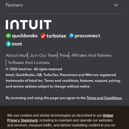
Partners
About Intuit
Join Our Team
Press
Affiliates And Partners
Software And Licenses
© 2026 Intuit Inc. All rights reserved
Intuit, QuickBooks, QB, TurboTax, Proconnect and Mint are registered
trademarks of Intuit Inc. Terms and conditions, features, support, pricing,
and service options subject to change without notice.
By accessing and using this page you agree to the
Terms and Conditions.
Manage cookies
About cookies
|
We use cookies and similar technologies as described in our
Global
Legal
Privacy
Security
Privacy Statement
, including to maintain and operate our websites
and services, measure traffic, and deliver marketing content to you on