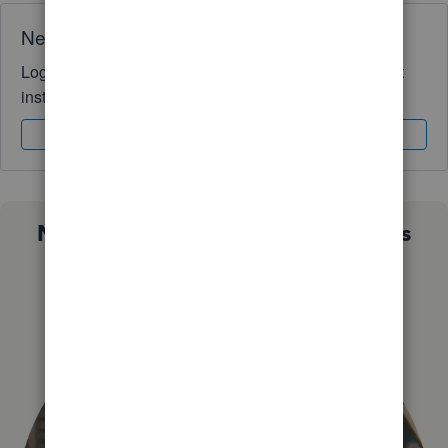
Need QuickBooks guidance?
Log in to access expert advice and community support
instantly.
Sign In
Sign Up
Not sure which QuickBooks plan is
right for you?