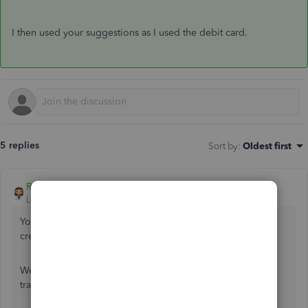
I then used your suggestions as I used the debit card.
5 replies
Sort by
:
Oldest first
Rose-A
Level 10
Forum|Forum|4 years ago
You've come to the right place for help with using vendor
credit in QuickBooks,
toddlbs-tx
.
We can create an account that can be use to process and
track your gift card cash transactions. Here's how: