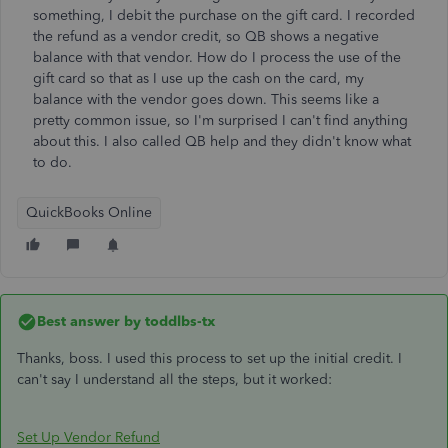
something, I debit the purchase on the gift card. I recorded
the refund as a vendor credit, so QB shows a negative
balance with that vendor. How do I process the use of the
gift card so that as I use up the cash on the card, my
balance with the vendor goes down. This seems like a
pretty common issue, so I'm surprised I can't find anything
about this. I also called QB help and they didn't know what
to do.
QuickBooks Online
Best answer by
toddlbs-tx
Thanks, boss. I used this process to set up the initial credit. I
can't say I understand all the steps, but it worked:
Set Up Vendor Refund