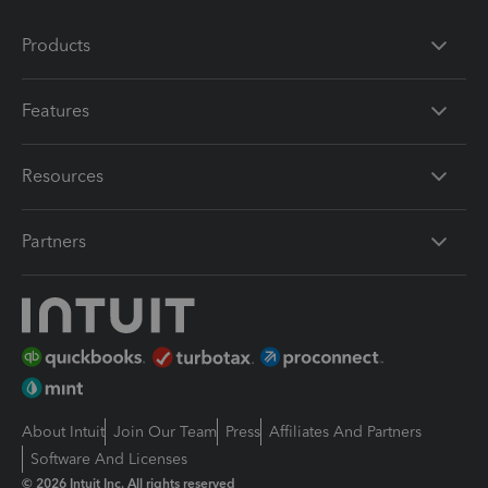
Products
Features
Resources
Partners
About Intuit
Join Our Team
Press
Affiliates And Partners
Software And Licenses
© 2026 Intuit Inc. All rights reserved