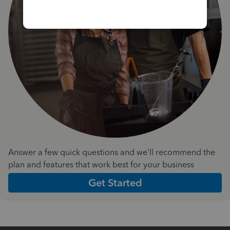
Answer a few quick questions and we'll recommend the
plan and features that work best for your business
Get Started