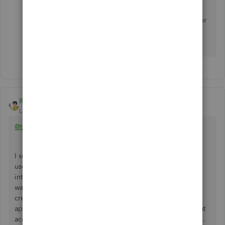
then use a gift card. I didn't purchase it. It was
issued as a refund, so I don't see that your answer
applies directly. Thanks. Still searching for an
answer.
Rainflurry
Level 11
Forum|Forum|4 years ago
@toddlbs-tx
I suggest not using the vendor credit function. When you
use the vendor credit function, it puts the refund balance
into A/P (negative or debit balance) and that balance is
waiting to be applied to future bills. I would suggest
creating a bank account called "Big Box Gift Card" and
applying the refund to that account. Then, you can use that
account to pay for future purchases from the big box store.