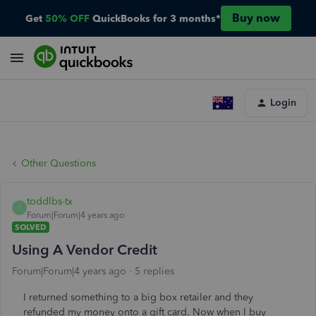
Buy now
Get
50% OFF
QuickBooks for 3 months*
Login
Other Questions
toddlbs-tx
T
Forum|Forum|4 years ago
SOLVED
Using A Vendor Credit
Forum|Forum|4 years ago
5 replies
I returned something to a big box retailer and they
refunded my money onto a gift card. Now when I buy