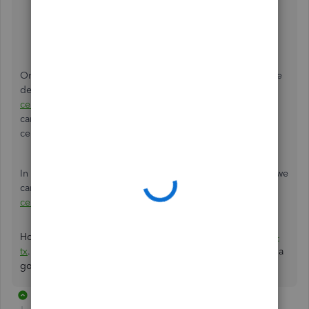
Select
Save and Close
.
Enter the amount of the gift certificate
Hit
Save
.
Once done, we can go through the following article for the
detailed steps on how to use the gift card:
Record gift
certificates purchased from vendors.
On the same link, we
can find tips on what to do with the account for future gift
certificates.
In case you accept payments for a gift card or certificates, we
can refer to this write-up:
Sell and redeem gift cards or
certificates in QuickBooks Online.
Hope I helped you get all straightened out today,
toddlbs-
tx
.
Let me know if you have other gift card concerns. Have a
good one!
2 replies