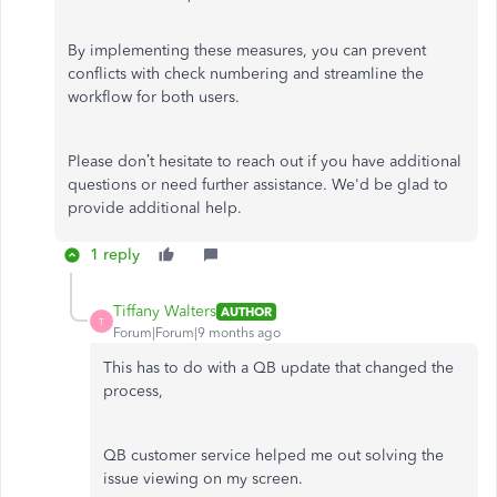
By implementing these measures, you can prevent
conflicts with check numbering and streamline the
workflow for both users.
Please don’t hesitate to reach out if you have additional
questions or need further assistance. We'd be glad to
provide additional help.
1 reply
Tiffany Walters
AUTHOR
T
Forum|Forum|9 months ago
This has to do with a QB update that changed the
process,
QB customer service helped me out solving the
issue viewing on my screen.