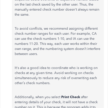
on the last check saved by the other user. Thus, the
manually entered check number doesn't always remain
the same.
To avoid conflicts, we recommend assigning different
check number ranges for each user. For example, CA
can use the check numbers 1-10, and IA can use the
numbers 11-20. This way, each user works within their
own range, and the numbering system doesn’t interfere
between users.
It's also a good idea to coordinate who is working on
checks at any given time. Avoid working on checks
simultaneously to reduce any risk of overwriting each
other’s check numbers.
Additionally, when you select
Print Check
after
entering details of your check, it will not have a check
number on it. This is because the program adds it to