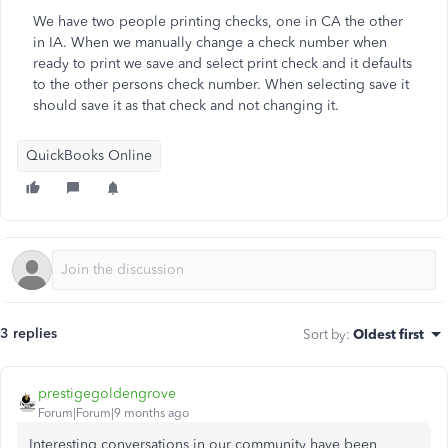
We have two people printing checks, one in CA the other
in IA. When we manually change a check number when
ready to print we save and select print check and it defaults
to the other persons check number. When selecting save it
should save it as that check and not changing it.
QuickBooks Online
3 replies
Sort by
:
Oldest first
prestigegoldengrove
Forum|Forum|9 months ago
Interesting conversations in our community have been