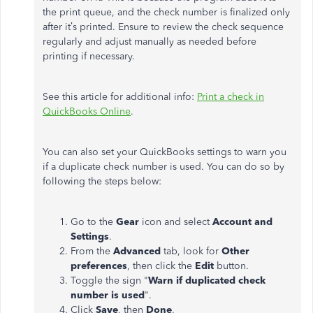
the print queue, and the check number is finalized only
after it’s printed. Ensure to review the check sequence
regularly and adjust manually as needed before
printing if necessary.
See this article for additional info:
Print a check in
QuickBooks Online
.
You can also set your QuickBooks settings to warn you
if a duplicate check number is used. You can do so by
following the steps below:
Go to the
Gear
icon and select
Account and
Settings
.
From the
Advanced
tab, look for
Other
preferences
, then click the
Edit
button.
Toggle the sign "
Warn if duplicated check
number is used
".
Click
Save
, then
Done
.