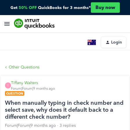
Buy now
Get
50% OFF
QuickBooks for 3 months*
Login
Other Questions
Tiffany Walters
T
Forum|Forum|9 months ago
QUESTION
When manually typing in check number and
select save, why does it default back to a
different check number?
Forum|Forum|9 months ago
3 replies