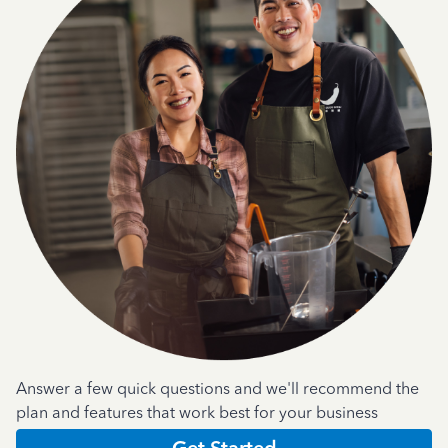
Answer a few quick questions and we'll recommend the
plan and features that work best for your business
Get Started