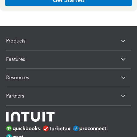
Products
Features
Resources
Partners