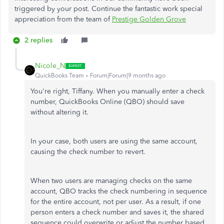
triggered by your post. Continue the fantastic work special
appreciation from the team of
Prestige Golden Grove
2 replies
Nicole_N
QuickBooks Team
Forum|Forum|9 months ago
You're right, Tiffany. When you manually enter a check
number, QuickBooks Online (QBO) should save
without altering it.
In your case, both users are using the same account,
causing the check number to revert.
When two users are managing checks on the same
account, QBO tracks the check numbering in sequence
for the entire account, not per user. As a result, if one
person enters a check number and saves it, the shared
sequence could overwrite or adjust the number based