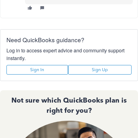
Need QuickBooks guidance?
Log in to access expert advice and community support
instantly.
Sign In
Sign Up
Not sure which QuickBooks plan is
right for you?