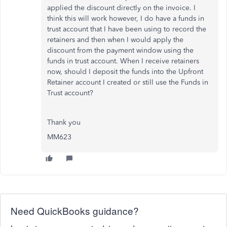
applied the discount directly on the invoice. I
think this will work however, I do have a funds in
trust account that I have been using to record the
retainers and then when I would apply the
discount from the payment window using the
funds in trust account. When I receive retainers
now, should I deposit the funds into the Upfront
Retainer account I created or still use the Funds in
Trust account?
Thank you
MM623
Need QuickBooks guidance?