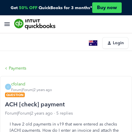
Buy now
Get
50% OFF
QuickBooks for 3 months*
Login
Payments
cfoland
C
Forum|Forum|2 years ago
QUESTION
ACH [check] payment
Forum|Forum|2 years ago
5 replies
I have 2 old payments in v19 that were entered as checks
[ACH] payments. How do I enter an invoice and attach the