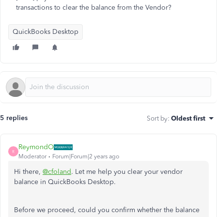
transactions to clear the balance from the Vendor?
QuickBooks Desktop
5 replies
Sort by
:
Oldest first
ReymondO
R
Moderator
Forum|Forum|2 years ago
Hi there,
@cfoland
. Let me help you clear your vendor
balance in QuickBooks Desktop.
Before we proceed, could you confirm whether the balance