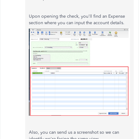
Upon opening the check, you'll find an Expense
section where you can input the account details.
Also, you can send us a screenshot so we can
identify we're facing the same view.