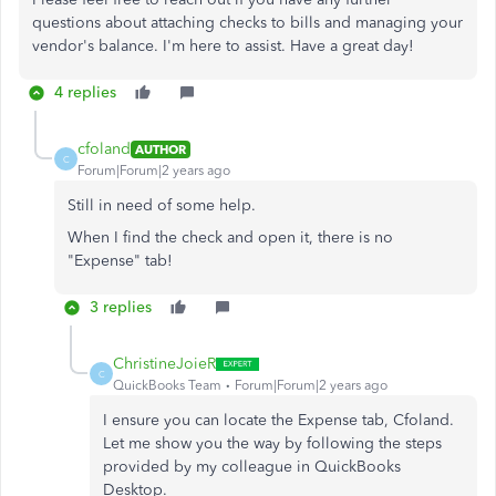
questions about attaching checks to bills and managing your
vendor's balance. I'm here to assist. Have a great day!
4 replies
cfoland
AUTHOR
C
Forum|Forum|2 years ago
Still in need of some help.
When I find the check and open it, there is no
"Expense" tab!
3 replies
ChristineJoieR
C
QuickBooks Team
Forum|Forum|2 years ago
I ensure you can locate the Expense tab, Cfoland.
Let me show you the way by following the steps
provided by my colleague in QuickBooks
Desktop.