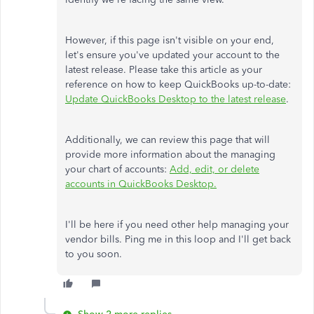
However, if this page isn't visible
on your end
,
let's ensure you've updated your account to the
latest release. Please take this article as your
reference on how to keep QuickBooks up-to-date:
Update QuickBooks Desktop to the latest release
.
Additionally, we can review this page that will
provide more information about the managing
your chart of accounts:
Add, edit, or delete
accounts in QuickBooks Desktop.
I'll be here if you need other help managing your
vendor bills. Ping me in this loop and I'll get back
to you soon.