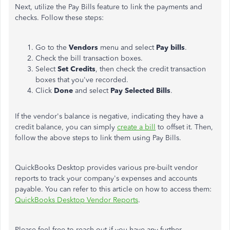
Next, utilize the Pay Bills feature to link the payments and
checks. Follow these steps:
Go to the
Vendors
menu and select
Pay bills
.
Check the bill transaction boxes.
Select
Set Credits
, then check the credit transaction
boxes that you've recorded.
Click
Done
and select
Pay Selected Bills
.
If the vendor's balance is negative, indicating they have a
credit balance, you can simply
create a bill
to offset it. Then,
follow the above steps to link them using Pay Bills.
QuickBooks Desktop provides various pre-built vendor
reports to track your company's expenses and accounts
payable. You can refer to this article on how to access them:
QuickBooks Desktop Vendor Reports
.
Please feel free to reach out if you have any further