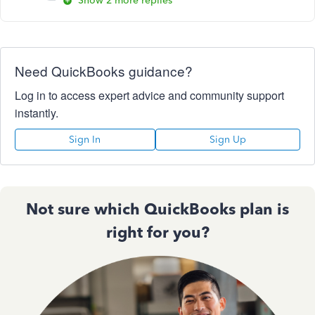
Show 2 more replies
Need QuickBooks guidance?
Log in to access expert advice and community support
instantly.
Sign In
Sign Up
Not sure which QuickBooks plan is
right for you?