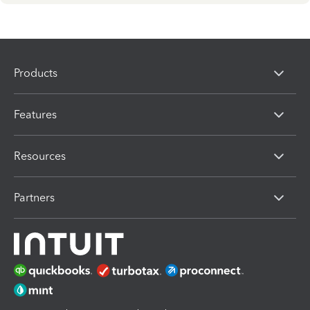
Products
Features
Resources
Partners