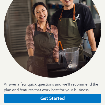
Answer a few quick questions and we'll recommend the
plan and features that work best for your business
Get Started