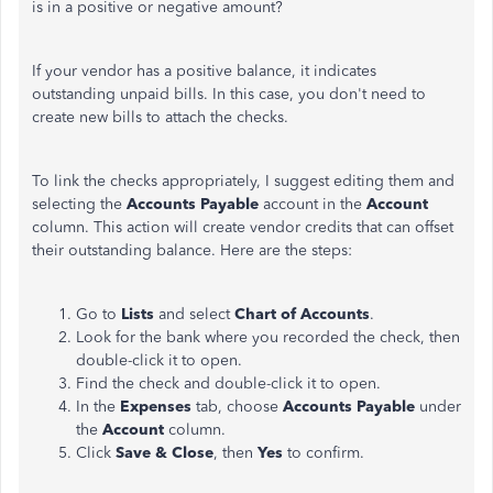
is in a positive or negative amount?
If your vendor has a positive balance, it indicates
outstanding unpaid bills. In this case, you don't need to
create new bills to attach the checks.
To link the checks appropriately, I suggest editing them and
selecting the
Accounts Payable
account in the
Account
column. This action will create vendor credits that can offset
their outstanding balance. Here are the steps:
Go to
Lists
and select
Chart of Accounts
.
Look for the bank where you recorded the check, then
double-click it to open.
Find the check and double-click it to open.
In the
Expenses
tab, choose
Accounts Payable
under
the
Account
column.
Click
Save & Close
, then
Yes
to confirm.