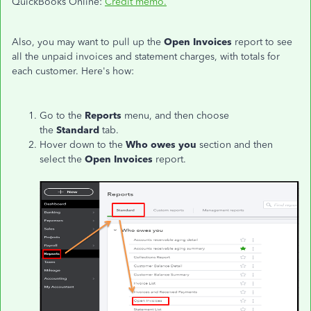
QuickBooks Online:
Credit memo.
Also, you may want to pull up the
Open Invoices
report to see
all the unpaid invoices and statement charges, with totals for
each customer. Here's how:
Go to the
Reports
menu, and then choose
the
Standard
tab.
Hover down to the
Who owes you
section and then
select the
Open Invoices
report.