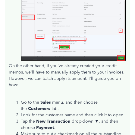
On the other hand, if you've already created your credit
memos, we'll have to manually apply them to your invoices.
However, we can batch apply its amount. I'll guide you on
how:
Go to the
Sales
menu, and then choose
the
Customers
tab.
Look for the customer name and then click it to open.
Tap the
New Transaction
drop-down ▼, and then
choose
Payment
.
Make sure to put a checkmark on all the outstanding