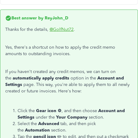
Best answer by
ReyJohn_D
Thanks for the details,
@GolfNut72
.
Yes, there's a shortcut on how to apply the credit memo
amounts to outstanding invoices.
If you haven't created any credit memos, we can turn on
the
automatically apply credits
option in the
Account and
Settings
page. This way, you're able to apply them to all newly
created or future invoices. Here's how:
Click the
Gear icon ⚙️
, and then choose
Account and
Settings
under the
Your Company
section.
Select the
Advanced
tab, and then pick
the
Automation
section.
Tap the
pencil icon
✏️ to edit, and then put a checkmark