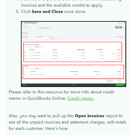
invoices and the available credits to apply.
Click
Save and Close
once done.
Please refer to this resource for more info about credit
memo in QuickBooks Online:
Credit memo.
Also, you may want to pull up the
Open Invoices
report to
see all the unpaid invoices and statement charges, with totals
for each customer. Here's how: