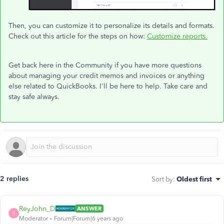
Then, you can customize it to personalize its details and formats.
Check out this article for the steps on how:
Customize reports.
Get back here in the Community if you have more questions
about managing your credit memos and invoices or anything
else related to QuickBooks. I'll be here to help. Take care and
stay safe always.
2 replies
Sort by
:
Oldest first
ReyJohn_D
ANSWER
R
Moderator
Forum|Forum|6 years ago