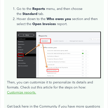
Go to the
Reports
menu, and then choose
the
Standard
tab.
Hover down to the
Who owes you
section and then
select the
Open Invoices
report.
Then, you can customize it to personalize its details and
formats. Check out this article for the steps on how:
Customize reports.
Get back here in the Community if you have more questions