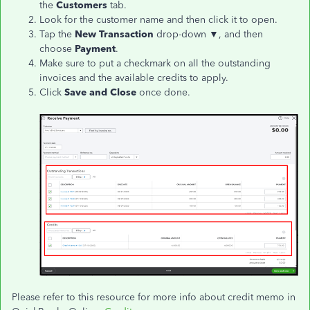
the
Customers
tab.
Look for the customer name and then click it to open.
Tap the
New Transaction
drop-down ▼, and then
choose
Payment
.
Make sure to put a checkmark on all the outstanding
invoices and the available credits to apply.
Click
Save and Close
once done.
Please refer to this resource for more info about credit memo in