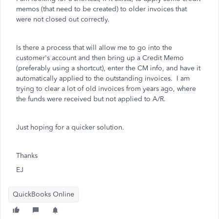
memos (that need to be created) to older invoices that
were not closed out correctly.
Is there a process that will allow me to go into the
customer's account and then bring up a Credit Memo
(preferably using a shortcut), enter the CM info, and have it
automatically applied to the outstanding invoices. I am
trying to clear a lot of old invoices from years ago, where
the funds were received but not applied to A/R.
Just hoping for a quicker solution.
Thanks
EJ
QuickBooks Online