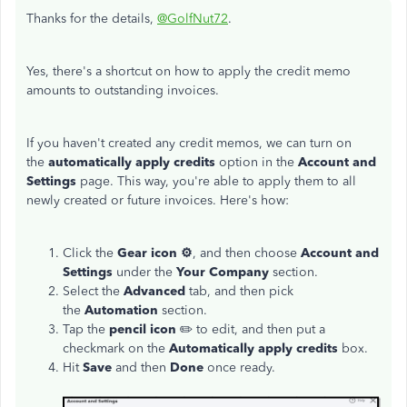
Thanks for the details,
@GolfNut72
.
Yes, there's a shortcut on how to apply the credit memo
amounts to outstanding invoices.
If you haven't created any credit memos, we can turn on
the
automatically apply credits
option in the
Account and
Settings
page. This way, you're able to apply them to all
newly created or future invoices. Here's how:
Click the
Gear icon ⚙️
, and then choose
Account and
Settings
under the
Your Company
section.
Select the
Advanced
tab, and then pick
the
Automation
section.
Tap the
pencil icon
✏️ to edit, and then put a
checkmark on the
Automatically apply credits
box.
Hit
Save
and then
Done
once ready.