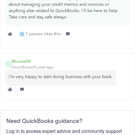
about managing your credit memos and invoices or
anything else related to QuickBooks. I'll be here to help.
Take care and stay safe always.
1 person likes this
G
Moussa94
M
Forum|Forum|5 years ago
I’m very happy to start doing business with your bank
Need QuickBooks guidance?
Log in to access expert advice and community support