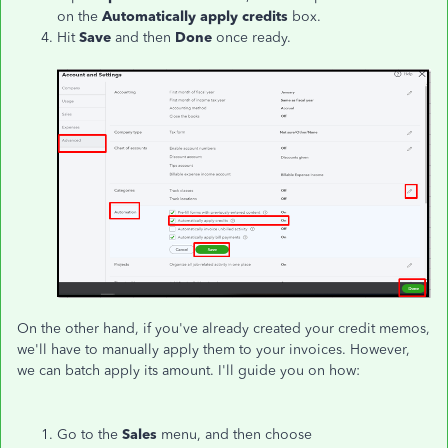
on the
Automatically apply credits
box.
Hit
Save
and then
Done
once ready.
On the other hand, if you've already created your credit memos,
we'll have to manually apply them to your invoices. However,
we can batch apply its amount. I'll guide you on how:
Go to the
Sales
menu, and then choose