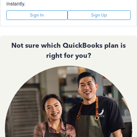
instantly.
Sign In
Sign Up
Not sure which QuickBooks plan is
right for you?