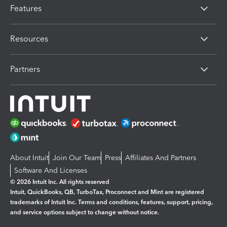
Features
Resources
Partners
About Intuit
Join Our Team
Press
Affiliates And Partners
Software And Licenses
© 2026 Intuit Inc. All rights reserved
Intuit, QuickBooks, QB, TurboTax, Proconnect and Mint are registered
trademarks of Intuit Inc. Terms and conditions, features, support, pricing,
and service options subject to change without notice.