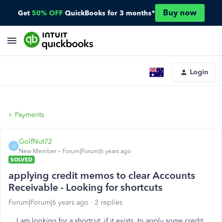
Buy now
Get
50% OFF
QuickBooks for 3 months*
Login
Payments
GolfNut72
G
New Member
Forum|Forum|6 years ago
SOLVED
applying credit memos to clear Accounts
Receivable - Looking for shortcuts
Forum|Forum|6 years ago
2 replies
I am looking for a shortcut, if it exists, to apply some credit