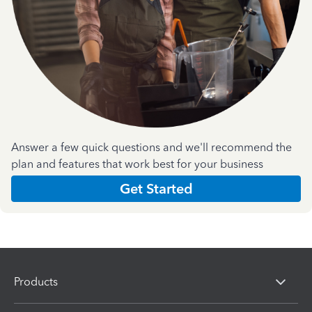
Answer a few quick questions and we'll recommend the
plan and features that work best for your business
Get Started
Products