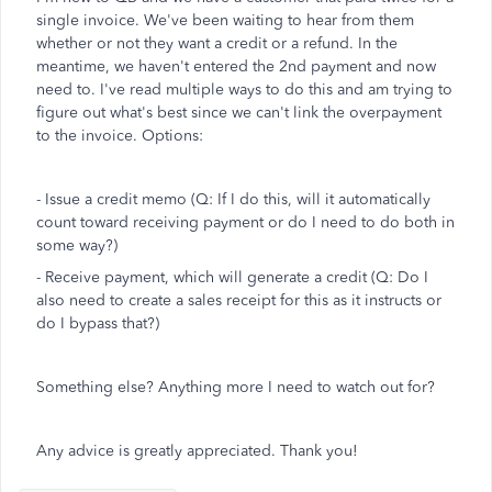
single invoice. We've been waiting to hear from them
whether or not they want a credit or a refund. In the
meantime, we haven't entered the 2nd payment and now
need to. I've read multiple ways to do this and am trying to
figure out what's best since we can't link the overpayment
to the invoice. Options:
- Issue a credit memo (Q: If I do this, will it automatically
count toward receiving payment or do I need to do both in
some way?)
- Receive payment, which will generate a credit (Q: Do I
also need to create a sales receipt for this as it instructs or
do I bypass that?)
Something else? Anything more I need to watch out for?
Any advice is greatly appreciated. Thank you!