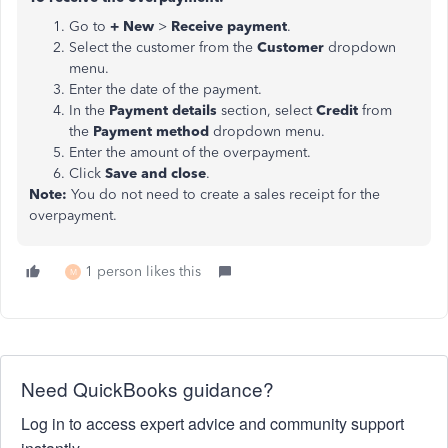
Go to
+ New
>
Receive payment
.
Select the customer from the
Customer
dropdown
menu.
Enter the date of the payment.
In the
Payment details
section, select
Credit
from
the
Payment method
dropdown menu.
Enter the amount of the overpayment.
Click
Save and close
.
Note:
You do not need to create a sales receipt for the
overpayment.
1 person likes this
M
Need QuickBooks guidance?
Log in to access expert advice and community support