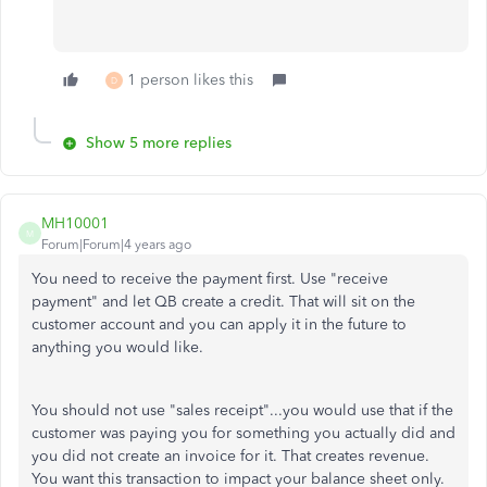
1 person likes this
D
Show 5 more replies
MH10001
M
Forum|Forum|4 years ago
You need to receive the payment first. Use "receive
payment" and let QB create a credit. That will sit on the
customer account and you can apply it in the future to
anything you would like.
You should not use "sales receipt"...you would use that if the
customer was paying you for something you actually did and
you did not create an invoice for it. That creates revenue.
You want this transaction to impact your balance sheet only.