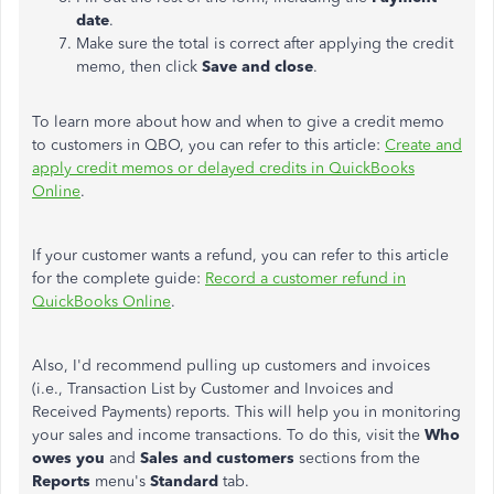
date
.
Make sure the total is correct after applying the credit
memo, then click
Save and close
.
To learn more about how and when to give a credit memo
to customers in QBO, you can refer to this article:
Create and
apply credit memos or delayed credits in QuickBooks
Online
.
If your customer wants a refund, you can refer to this article
for the complete guide:
Record a customer refund in
QuickBooks Online
.
Also, I'd recommend pulling up customers and invoices
(i.e., Transaction List by Customer and Invoices and
Received Payments) reports. This will help you in monitoring
your sales and income transactions. To do this, visit the
Who
owes you
and
Sales and customers
sections from the
Reports
menu's
Standard
tab.