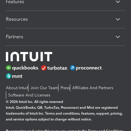
Features
Resources
Partners
About Intuit
Join Our Team
Press
Affiliates And Partners
Software And Licenses
© 2026 Intuit Inc. All rights reserved
Intuit, QuickBooks, QB, TurboTax, Proconnect and Mint are registered
trademarks of Intuit Inc. Terms and conditions, features, support, pricing,
and service options subject to change without notice.
By accessing and using this page you agree to the
Terms and Conditions.