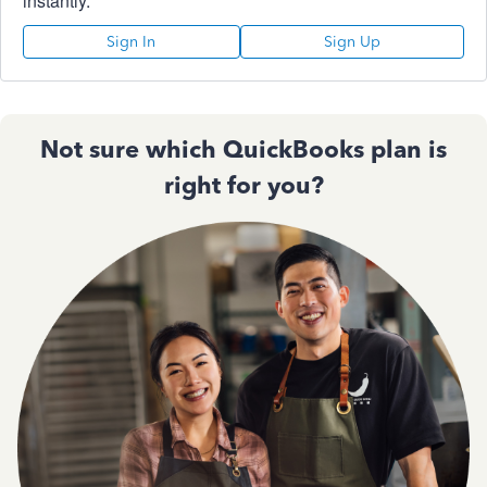
instantly.
Sign In
Sign Up
Not sure which QuickBooks plan is
right for you?