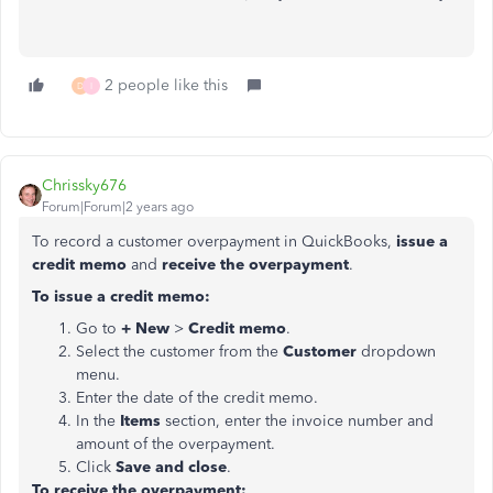
2 people like this
D
I
Chrissky676
Forum|Forum|2 years ago
To record a customer overpayment in QuickBooks,
issue a
credit memo
and
receive the overpayment
.
To issue a credit memo:
Go to
+ New
>
Credit memo
.
Select the customer from the
Customer
dropdown
menu.
Enter the date of the credit memo.
In the
Items
section, enter the invoice number and
amount of the overpayment.
Click
Save and close
.
To receive the overpayment: