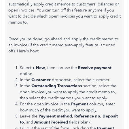
automatically apply credit memos to customers' balances or
open invoices. You can turn off this feature anytime if you
want to decide which open invoices you want to apply credit
memos to.
Once you're done, go ahead and apply the credit memo to
an invoice (if the credit memo auto-apply feature is turned
off). Here's how:
Select
+ New
, then choose the
Receive payment
option.
In the
Customer
dropdown, select the customer.
In the
Outstanding Transactions
section, select the
open invoice you want to apply the credit memo to,
then select the credit memos you want to apply.
For the open invoice in the
Payment
column, enter
how much of the credit you want to apply.
Leave the
Payment method
,
Reference no
,
Deposit
to
, and
Amount received
fields blank.
Fill out the rest of the form, including the
Payment