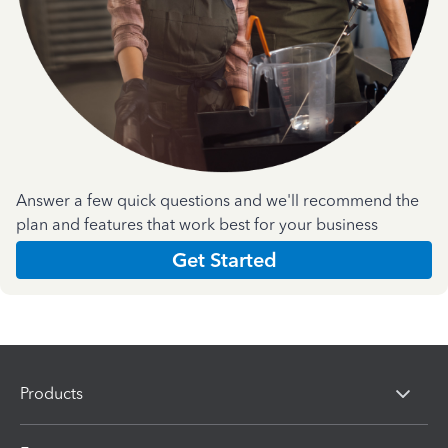
Answer a few quick questions and we'll recommend the
plan and features that work best for your business
Get Started
Products