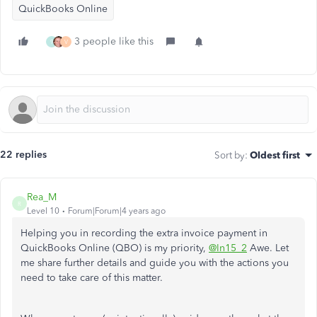
QuickBooks Online
3 people like this
9
V
22 replies
Sort by
:
Oldest first
Rea_M
R
Level 10
Forum|Forum|4 years ago
Helping you in recording the extra invoice payment in
QuickBooks Online (QBO) is my priority,
@In15_2
Awe. Let
me share further details and guide you with the actions you
need to take care of this matter.