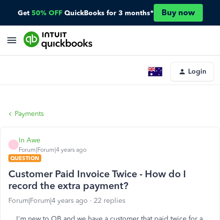
Buy now
Get
50% OFF
QuickBooks for 3 months*
Login
Payments
In Awe
I
Forum|Forum|4 years ago
QUESTION
Customer Paid Invoice Twice - How do I
record the extra payment?
Forum|Forum|4 years ago
22 replies
I'm new to QB and we have a customer that paid twice for a