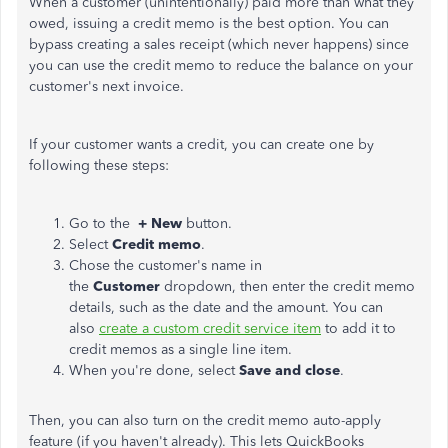
When a customer (unintentionally) paid more than what they
owed, issuing a credit memo is the best option. You can
bypass creating a sales receipt (which never happens) since
you can use the credit memo to reduce the balance on your
customer's next invoice.
If your customer wants a credit, you can create one by
following these steps:
Go to the
+ New
button.
Select
Credit memo
.
Chose the customer's name in
the
Customer
dropdown, then enter the credit memo
details, such as the date and the amount. You can
also
create a custom credit service item
to add it to
credit memos as a single line item.
When you're done, select
Save and close
.
Then, you can also turn on the credit memo auto-apply
feature (if you haven't already). This lets QuickBooks