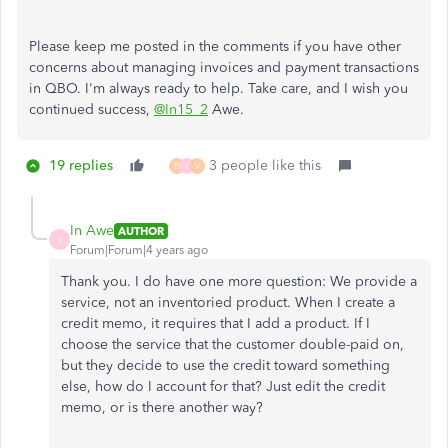
Please keep me posted in the comments if you have other
concerns about managing invoices and payment transactions
in QBO. I'm always ready to help. Take care, and I wish you
continued success,
@In15_2
Awe.
19 replies
3 people like this
D
I
V
In Awe
AUTHOR
I
Forum|Forum|4 years ago
Thank you. I do have one more question: We provide a
service, not an inventoried product. When I create a
credit memo, it requires that I add a product. If I
choose the service that the customer double-paid on,
but they decide to use the credit toward something
else, how do I account for that? Just edit the credit
memo, or is there another way?