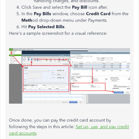
handling charges, and discounts.
Click Save and select the
Pay Bill
icon after.
In the
Pay Bills
window, choose
Credit Card
from the
Meth
od drop-down menu under Payments.
Hit
Pay Selected Bills
.
Here's a sample screenshot for a visual reference:
Once done, you can pay the credit card account by
following the steps in this article:
Set up, use, and pay credit
card accounts
.