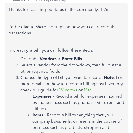
Level 9
Forum|Forum|5 years ago
Thanks for reaching out to us in the community, Tl76.
I'd be glad to share the steps on how you can record the
transactions.
In creating a bill, you can follow these steps:
Go to the
Vendors
>
Enter Bills
.
Select a vendor from the drop-down, then fill out the
other required fields
Choose the type of bill you want to record:
Note
: For
more details on how to record a bill against inventory,
check our guide for
Windows
or
Mac
.
Expenses
- Record a bill for expenses incurred
by the business such as phone service, rent, and
utilities.
Items
- Record a bill for anything that your
company buys, sells, or resells in the course of
business such as products, shipping and