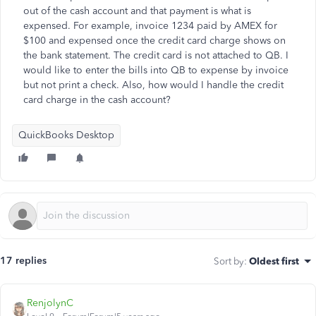
out of the cash account and that payment is what is
expensed. For example, invoice 1234 paid by AMEX for
$100 and expensed once the credit card charge shows on
the bank statement. The credit card is not attached to QB. I
would like to enter the bills into QB to expense by invoice
but not print a check. Also, how would I handle the credit
card charge in the cash account?
QuickBooks Desktop
17 replies
Sort by
:
Oldest first
RenjolynC