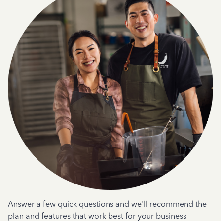
Answer a few quick questions and we'll recommend the
plan and features that work best for your business