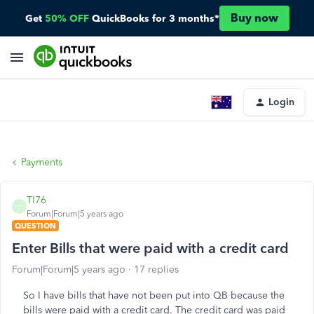
Buy now
Get
50% OFF
QuickBooks for 3 months*
Login
Payments
Tl76
T
Forum|Forum|5 years ago
QUESTION
Enter Bills that were paid with a credit card
Forum|Forum|5 years ago
17 replies
So I have bills that have not been put into QB because the
bills were paid with a credit card. The credit card was paid