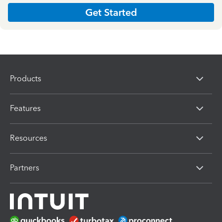
Get Started
Products
Features
Resources
Partners