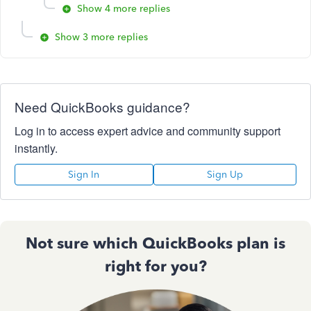
Show 4 more replies
Show 3 more replies
Need QuickBooks guidance?
Log in to access expert advice and community support
instantly.
Sign In
Sign Up
Not sure which QuickBooks plan is
right for you?