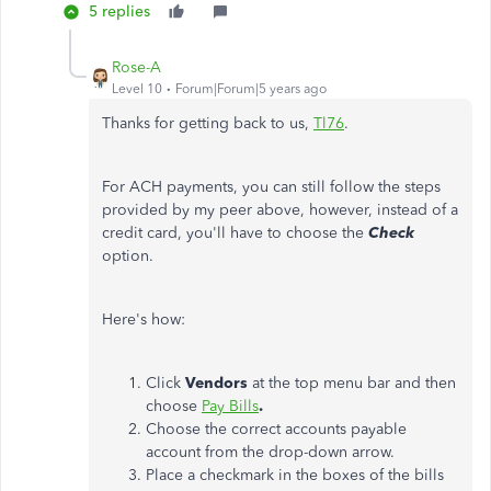
5 replies
Rose-A
Level 10
Forum|Forum|5 years ago
Thanks for getting back to us,
Tl76
.
For ACH payments, you can still follow the steps
provided by my peer above, however, instead of a
credit card, you'll have to choose the
Check
option.
Here's how:
Click
Vendors
at the top menu bar and then
choose
Pay Bills
.
Choose the correct accounts payable
account from the drop-down arrow.
Place a checkmark in the boxes of the bills