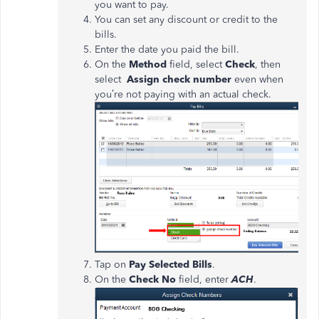
you want to pay.
You can set any discount or credit to the
bills.
Enter the date you paid the bill.
On the
Method
field, select
Check
, then
select
Assign check number
even when
you’re not paying with an actual check.
Tap on
Pay Selected Bills
.
On the
Check No
field, enter
ACH
.