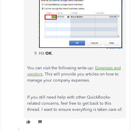
Hit
OK
.
You can visit the following write-up:
Expenses and
vendors
. This will provide you articles on how to
manage your company expenses.
If you still need help with other QuickBooks-
related concerns, feel free to get back to this
thread. I want to ensure everything is taken care of.