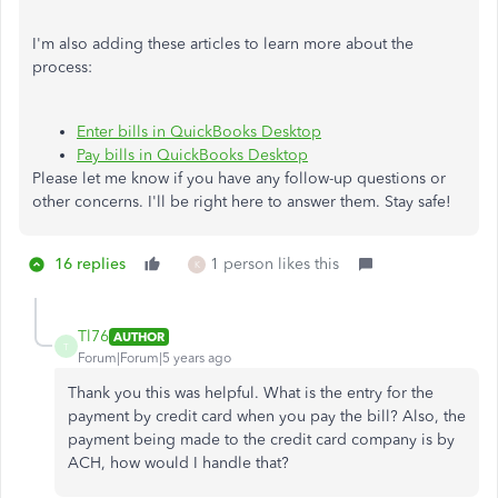
I'm also adding these articles to learn more about the
process:
Enter bills in QuickBooks Desktop
Pay bills in QuickBooks Desktop
Please let me know if you have any follow-up questions or
other concerns. I'll be right here to answer them. Stay safe!
16 replies
1 person likes this
K
Tl76
AUTHOR
T
Forum|Forum|5 years ago
Thank you this was helpful. What is the entry for the
payment by credit card when you pay the bill? Also, the
payment being made to the credit card company is by
ACH, how would I handle that?