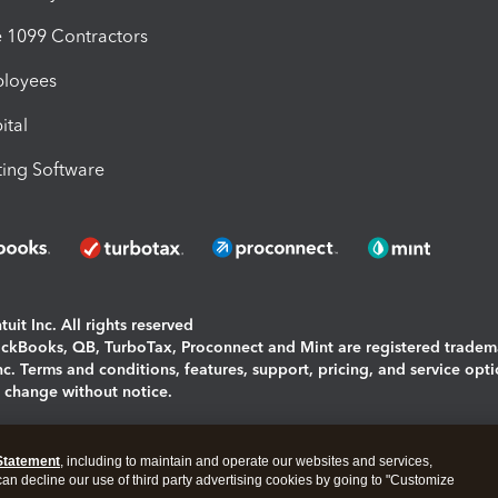
1099 Contractors
ployees
ital
ing Software
uit Inc. All rights reserved
uickBooks, QB, TurboTax, Proconnect and Mint are registered tradem
Inc. Terms and conditions, features, support, pricing, and service opt
o change without notice.
ing and using this page you agree to the
Terms and Conditions.
Statement
, including to maintain and operate our websites and services,
okies
|
Manage cookies
 can decline our use of third party advertising cookies by going to "Customize