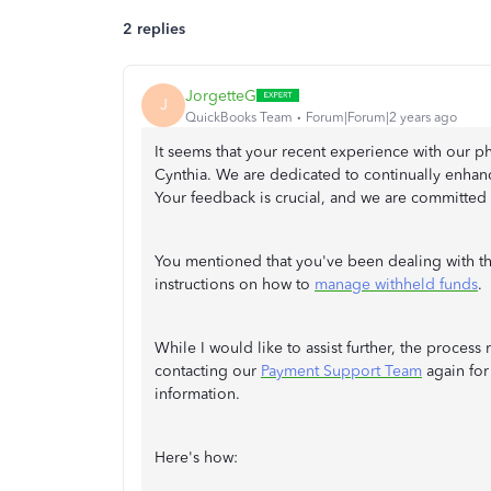
2 replies
JorgetteG
J
QuickBooks Team
Forum|Forum|2 years ago
It seems that your recent experience with our 
Cynthia. We are dedicated to continually enhanc
Your feedback is crucial, and we are committed
You mentioned that you've been dealing with thi
instructions on how to
manage withheld funds
.
While I would like to assist further, the proce
contacting our
Payment Support Team
again for
information.
Here's how: