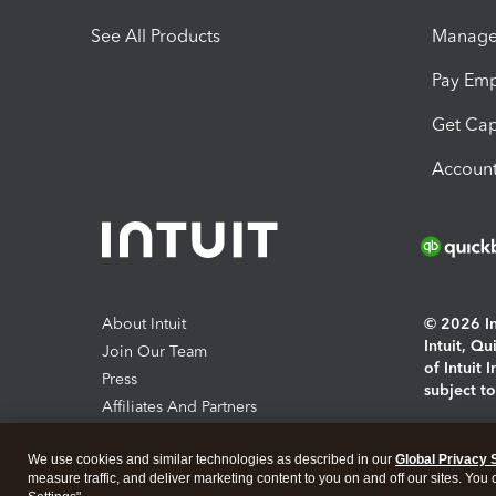
See All Products
Manage 
Pay Em
Get Cap
Account
About Intuit
© 2026 Int
Intuit, Q
Join Our Team
of Intuit 
Press
subject t
Affiliates And Partners
Software And Licenses
By access
We use cookies and similar technologies as described in our
Global Privacy 
About co
measure traffic, and deliver marketing content to you on and off our sites. You