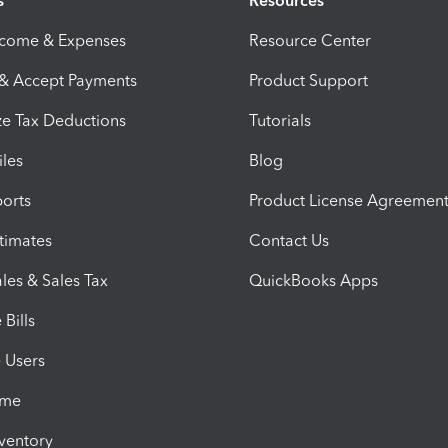
s
Resources
ncome & Expenses
Resource Center
 & Accept Payments
Product Support
e Tax Deductions
Tutorials
iles
Blog
orts
Product License Agreemen
timates
Contact Us
les & Sales Tax
QuickBooks Apps
Bills
e Users
ime
nventory