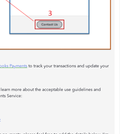
ooks Payments
to track your transactions and update your
to learn more about the acceptable use guidelines and
nts Service:
y