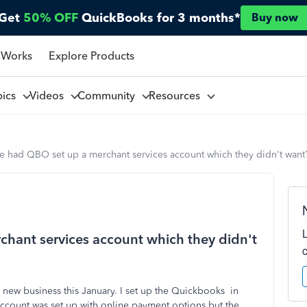
Get
50% OFF
QuickBooks for 3 months*
Buy now
 Works
Explore Products
pics
Videos
Community
Resources
e had QBO set up a merchant services account which they didn't want
hant services account which they didn't
 new business this January. I set up the Quickbooks in
count was set up with online payment options.but the