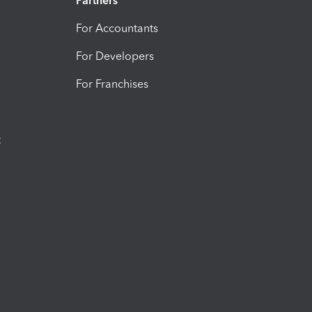
Partners
For Accountants
For Developers
For Franchises
t