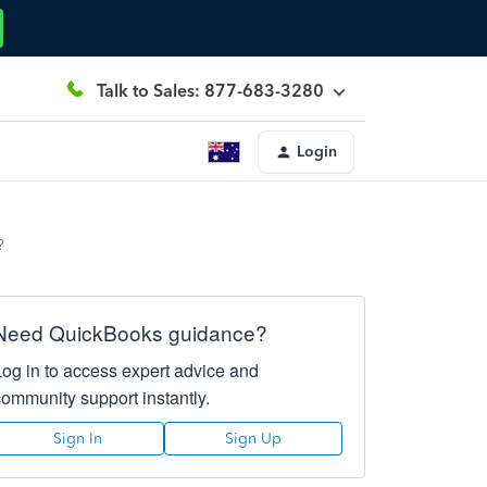
Talk to Sales: 877-683-3280
Login
?
Need QuickBooks guidance?
Log in to access expert advice and
community support instantly.
Sign In
Sign Up