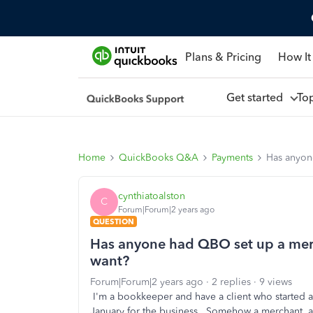
Plans & Pricing
How It
Get started
To
Home
QuickBooks Q&A
Payments
Has anyon
cynthiatoalston
C
Forum|Forum|2 years ago
QUESTION
Has anyone had QBO set up a merc
want?
Forum|Forum|2 years ago
2 replies
9 views
I'm a bookkeeper and have a client who started a
January for the business. Somehow a merchant ac