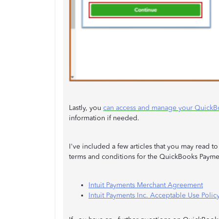
Lastly, you
can access and manage your QuickB
information if needed.
I've included a few articles that you may read 
terms and conditions for the QuickBooks Payme
Intuit Payments Merchant Agreement
Intuit Payments Inc. Acceptable Use Polic