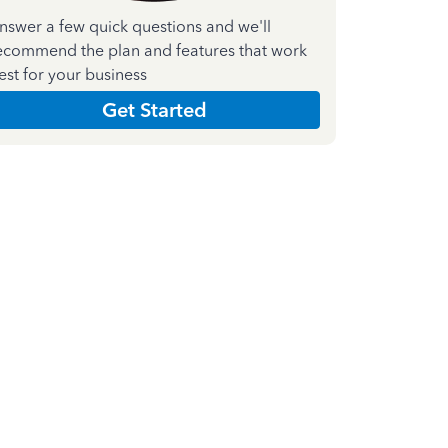
nswer a few quick questions and we'll
ecommend the plan and features that work
est for your business
Get Started