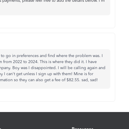
 payments, please feel free to add the details below. I'm
d to go in preferences and find where the problem was. I
 from 2022 to 2024. This is where they did it. I have
ny. Boy was I disappointed. I will be calling again and
I can't get unless I sign up with them! Mine is for
mation so they can also get a fee of $82.55. sad, sad!