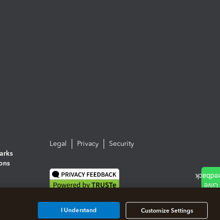
Legal
Privacy
Security
arks
ions
I Understand
Customize Settings