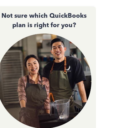
Not sure which QuickBooks
plan is right for you?