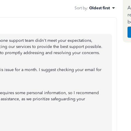
A
Sort by
:
Oldest first
r
b
phone support team didn't meet your expectations,
ing our services to provide the best support possible.
 to promptly addressing and resolving your concerns.
s issue for a month. I suggest checking your email for
ss requires some personal information, so I recommend
 assistance, as we prioritize safeguarding your