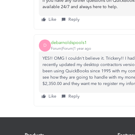
If you have any further questions on QuickBooks
available 24/7 and always here to help.
Like
Reply
debarnoldspools1
D
Forum|Forum|1 year ago
YES!! OMG I couldn't believe it. Trickery!! I ha
recently updated my desktop contractors version
been using QuickBooks since 1995 with my compa
see how they are going to handle with my money 
$2,350.00 and they want me to register my infor
Like
Reply