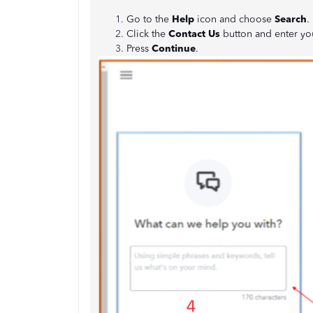
Go to the
Help
icon and choose
Search
.
Click the
Contact Us
button and enter yo
Press
Continue
.