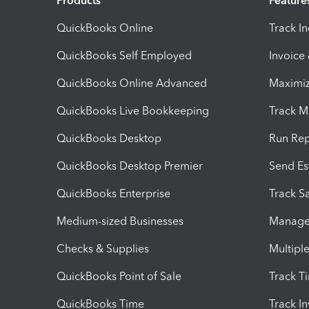
Products
Feature
QuickBooks Online
Track I
QuickBooks Self Employed
Invoice
QuickBooks Online Advanced
Maximiz
QuickBooks Live Bookkeeping
Track M
QuickBooks Desktop
Run Rep
QuickBooks Desktop Premier
Send Es
QuickBooks Enterprise
Track Sa
Medium-sized Businesses
Manage 
Checks & Supplies
Multipl
QuickBooks Point of Sale
Track T
QuickBooks Time
Track I