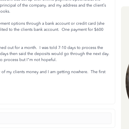
principal of the company. and my address and the client’s
kbooks.
yment options through a bank account or credit card (she
ited to the clients bank account. One payment for $600
ened out for a month. I was told 7-10 days to process the
s days then said the deposits would go through the next day.
 to process but I"m not hopeful.
 of my clients money and I am getting nowhere. The first