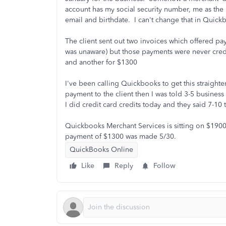
account has my social security number, me as the 
email and birthdate. I can't change that in Quic
The client sent out two invoices which offered pa
was unaware) but those payments were never cred
and another for $1300
I've been calling Quickbooks to get this straight
payment to the client then I was told 3-5 busines
I did credit card credits today and they said 7-10
Quickbooks Merchant Services is sitting on $1900
payment of $1300 was made 5/30.
QuickBooks Online
Like
Reply
Follow