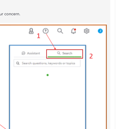
ur concern.