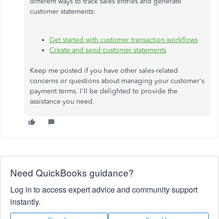
different ways to track sales entries and generate
customer statements:
Get started with customer transaction workflows
Create and send customer statements
Keep me posted if you have other sales-related
concerns or questions about managing your customer's
payment terms. I'll be delighted to provide the
assistance you need.
Need QuickBooks guidance?
Log in to access expert advice and community support
instantly.