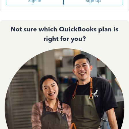
Sign In
Sign Up
Not sure which QuickBooks plan is
right for you?