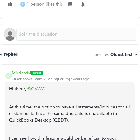
1 person likes this
B
4 replies
Sort by
:
Oldest first
MirriamM
M
QuickBooks Team
Forum|Forum|3 years ago
Hi there,
@OVWC
.
At this time, the option to have all statements/invoices for all
customers to have the same due date is unavailable in
QuickBooks Desktop (QBDT).
I can see how this feature would be beneficial to your