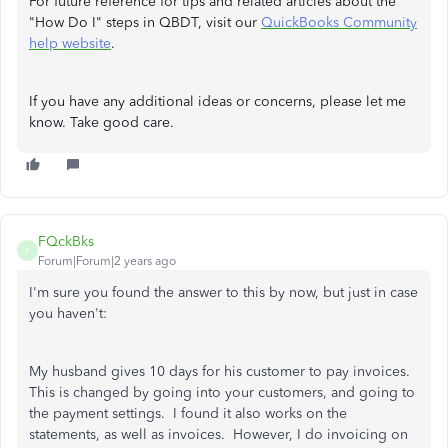
For future reference for tips and related articles about the
"How Do I" steps in QBDT, visit our
QuickBooks Community
help website
.
If you have any additional ideas or concerns, please let me
know. Take good care.
FQckBks
F
Forum|Forum|2 years ago
I'm sure you found the answer to this by now, but just in case
you haven't:
My husband gives 10 days for his customer to pay invoices.
This is changed by going into your customers, and going to
the payment settings. I found it also works on the
statements, as well as invoices. However, I do invoicing on