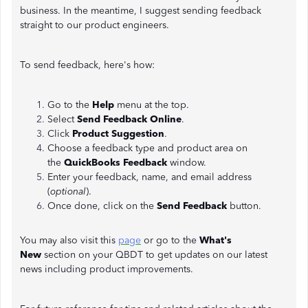
business. In the meantime, I suggest sending feedback
straight to our product engineers.
To send feedback, here's how:
Go to the
Help
menu at the top.
Select
Send Feedback Online
.
Click
Product Suggestion
.
Choose a feedback type and product area on
the
QuickBooks Feedback
window.
Enter your feedback, name, and email address
(
optional
).
Once done, click on the
Send Feedback
button.
You may also visit this
page
or go to the
What's
New
section on your QBDT to get updates on our latest
news including product improvements.