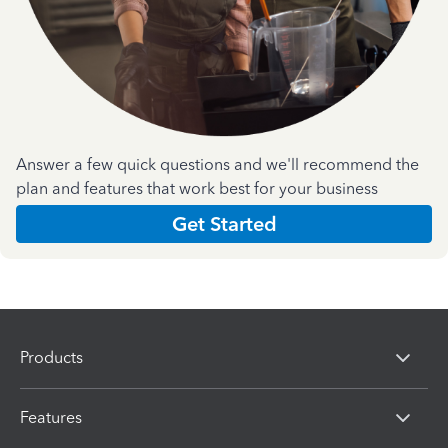
Answer a few quick questions and we'll recommend the
plan and features that work best for your business
Get Started
Products
Features