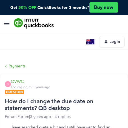
Buy now
Get
50% OFF
QuickBooks for 3 months*
Login
Payments
OVWC
O
Forum|Forum|3 years ago
QUESTION
How do I change the due date on
statements? QB desktop
Forum|Forum|3 years ago
4 replies
I have searched quite a bit and I still have yet to find an