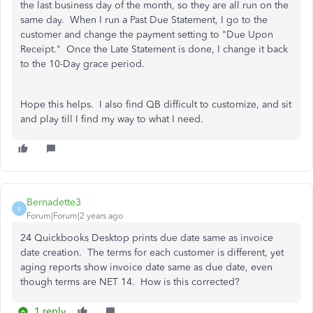
the last business day of the month, so they are all run on the
same day. When I run a Past Due Statement, I go to the
customer and change the payment setting to "Due Upon
Receipt." Once the Late Statement is done, I change it back
to the 10-Day grace period.
Hope this helps. I also find QB difficult to customize, and sit
and play till I find my way to what I need.
Bernadette3
B
Forum|Forum|2 years ago
24 Quickbooks Desktop prints due date same as invoice
date creation. The terms for each customer is different, yet
aging reports show invoice date same as due date, even
though terms are NET 14. How is this corrected?
1 reply