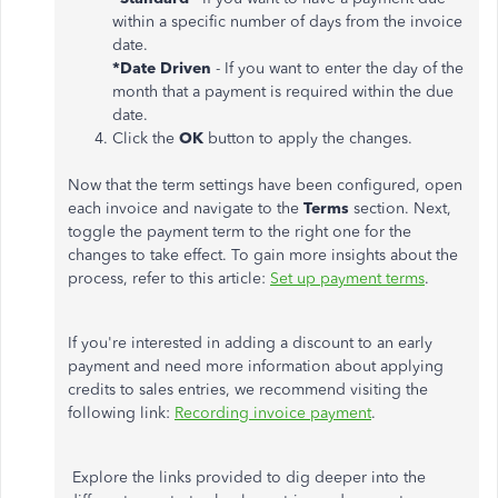
within a specific number of days from the invoice
date.
*Date Driven
- If you want to enter the day of the
month that a payment is required within the due
date.
Click the
OK
button to apply the changes.
Now that the term settings have been configured, open
each invoice and navigate to the
Terms
section. Next,
toggle the payment term to the right one for the
changes to take effect. To gain more insights about the
process, refer to this article:
Set up payment terms
.
If you're interested in adding a discount to an early
payment and need more information about applying
credits to sales entries, we recommend visiting the
following link:
Recording invoice payment
.
Explore the links provided to dig deeper into the