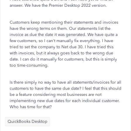
answer. We have the Premier Desktop 2022 version.
Customers keep mentioning their statements and invoices
have the wrong terms on them. Our statements list the
invoice as due the date it was generated. We have quite a
few customers, so I can't manually fix everything. I have
tried to set the company to Net due 30. I have tried this
with invoices, but it always goes back to the wrong due
date. I can do it manually for customers, but this is simply
too time-consuming.
Is there simply no way to have all statements/invoices for all
customers to have the same due date? I feel that this should
be a feature considering most businesses are not
implementing new due dates for each individual customer.
Who has time for that?
QuickBooks Desktop