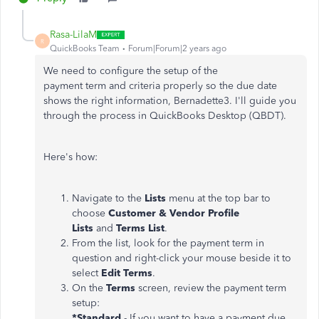
Rasa-LilaM
R
QuickBooks Team
Forum|Forum|2 years ago
We need to configure the setup of the
payment
term
and criteria properly so the due date
shows the right information, Bernadette3. I'll guide you
through the process in QuickBooks Desktop (QBDT).
Here's how:
Navigate to the
Lists
menu at the top bar to
choose
Customer & Vendor Profile
Lists
and
Terms List
.
From the list, look for the payment term in
question and right-click your mouse beside it to
select
Edit Terms
.
On the
Terms
screen, review the payment term
setup:
*Standard
- If you want to have a payment due