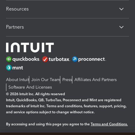
Resources
Partners
About Intuit
Join Our Team
Press
Affiliates And Partners
Software And Licenses
© 2026 Intuit Inc. All rights reserved
Intuit, QuickBooks, QB, TurboTax, Proconnect and Mint are registered
trademarks of Intuit Inc. Terms and conditions, features, support, pricing,
and service options subject to change without notice.
By accessing and using this page you agree to the
Terms and Conditions.