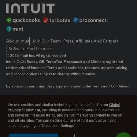
About Intuit
Join Our Team
Press
Affiliates And Partners
Software And Licenses
© 2026 Intuit Inc. All rights reserved
Intuit, QuickBooks, QB, TurboTax, Proconnect and Mint are registered
trademarks of Intuit Inc. Terms and conditions, features, support, pricing,
and service options subject to change without notice.
By accessing and using this page you agree to the
Terms and Conditions.
Manage cookies
About cookies
|
We use cookies and similar technologies as described in our
Global
Legal
Privacy
Security
Privacy Statement
, including to maintain and operate our websites
and services, measure traffic, and deliver marketing content to you on
and off our sites. You can decline our use of third party advertising
cookies by going to "Customize Settings".