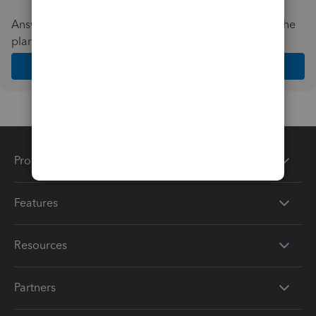
Answer a few quick questions and we'll recommend the
plan and features that work best for your business
Get Started
Products
Features
Resources
Partners