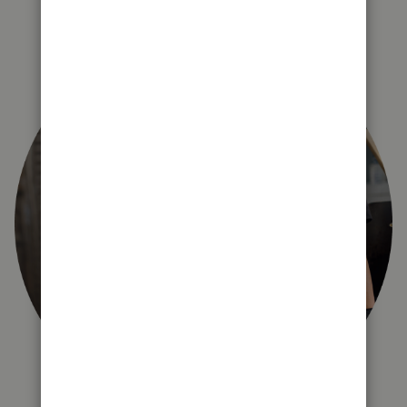
right for you?