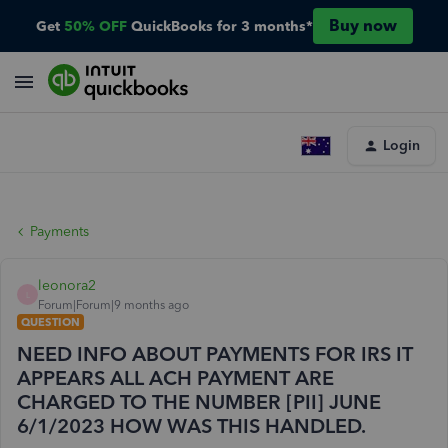
Buy now
Get
50% OFF
QuickBooks for 3 months*
Login
Payments
leonora2
L
Forum|Forum|9 months ago
QUESTION
NEED INFO ABOUT PAYMENTS FOR IRS IT
APPEARS ALL ACH PAYMENT ARE
CHARGED TO THE NUMBER [PII] JUNE
6/1/2023 HOW WAS THIS HANDLED.