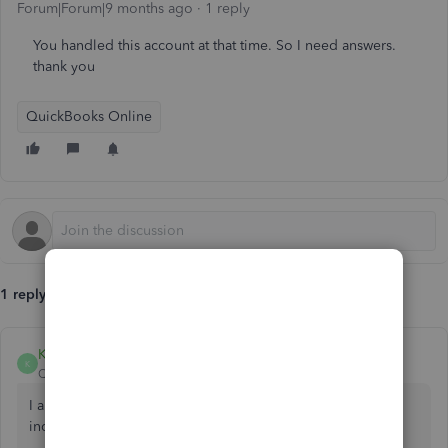
Forum|Forum|9 months ago
1 reply
You handled this account at that time. So I need answers.
thank you
QuickBooks Online
1 reply
KiazzymaeC
K
QuickBooks Team
Forum|Forum|9 months ago
I appreciate you for reaching out to us regarding your
inquiry about IRS payments, Leonora2.