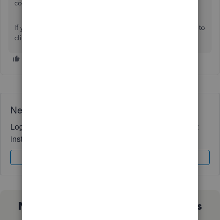
contact them at the right time.
If you have any additional questions or concerns, feel free to
click the
Reply
button. We're always here to help!
Need QuickBooks guidance?
Log in to access expert advice and community support
instantly.
Sign In
Sign Up
Not sure which QuickBooks plan is