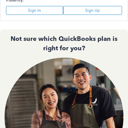
Sign In
Sign Up
Not sure which QuickBooks plan is
right for you?