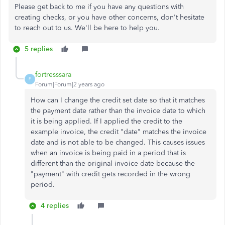
Please get back to me if you have any questions with
creating checks, or you have other concerns, don't hesitate
to reach out to us. We'll be here to help you.
5 replies
fortresssara
F
Forum|Forum|2 years ago
How can I change the credit set date so that it matches
the payment date rather than the invoice date to which
it is being applied. If I applied the credit to the
example invoice, the credit "date" matches the invoice
date and is not able to be changed. This causes issues
when an invoice is being paid in a period that is
different than the original invoice date because the
"payment" with credit gets recorded in the wrong
period.
4 replies