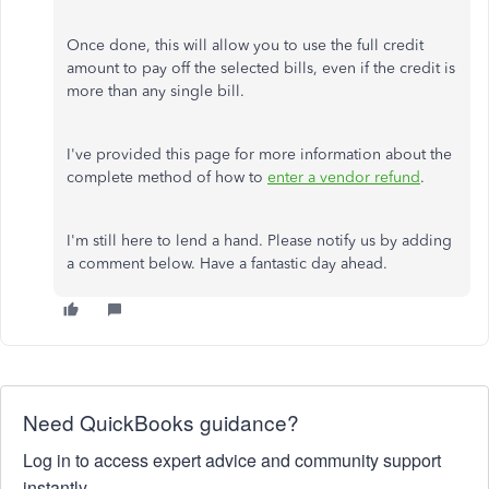
Once done, this will allow you to use the full credit
amount to pay off the selected bills, even if the credit is
more than any single bill.
I've provided this page for more information about the
complete method of how to
enter a vendor refund
.
I'm still here to lend a hand. Please notify us by adding
a comment below. Have a fantastic day ahead.
Need QuickBooks guidance?
Log in to access expert advice and community support
instantly.