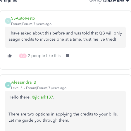
9 replies
Sort by
:
Oldest first
SSAutoResto
S
Forum|Forum|7 years ago
I have asked about this before and was told that QB will only
assign credits to invoices one at a time, trust me Ive tried!
2 people like this
T
A
Alessandra_B
A
Level 5
Forum|Forum|7 years ago
Hello there,
@jlclark137
.
There are two options in applying the credits to your bills.
Let me guide you through them.