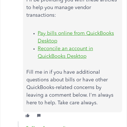
to help you manage vendor
transactions:
Pay bills online from QuickBooks
Desktop
Reconcile an account in
QuickBooks Desktop
Fill me in if you have additional
questions about bills or have other
QuickBooks-related concerns by
leaving a comment below. I'm always
here to help. Take care always.