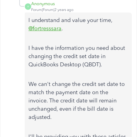
Anonymous
A
Forum|Forum|2 years ago
I understand and value your time,
@fortresssara
.
I have the information you need about
changing the credit set date in
QuickBooks Desktop (QBDT).
We can't change the credit set date to
match the payment date on the
invoice. The credit date will remain
unchanged, even if the bill date is
adjusted.
I'll be providing you with these articles