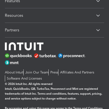
Features
Resources
Partners
About Intuit
Join Our Team
Press
Affiliates And Partners
Software And Licenses
© 2026 Intuit Inc. All rights reserved
Intuit, QuickBooks, QB, TurboTax, Proconnect and Mint are registered
trademarks of Intuit Inc. Terms and conditions, features, support, pricing,
and service options subject to change without notice.
By accessing and using this page you agree to the
Terms and Conditions.