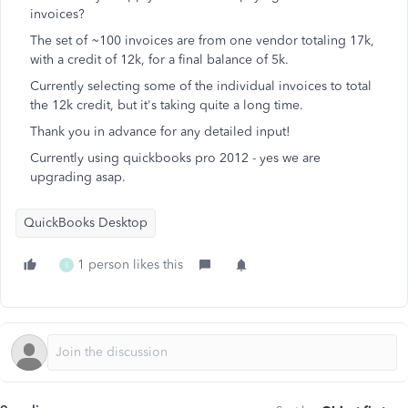
invoices?
The set of ~100 invoices are from one vendor totaling 17k,
with a credit of 12k, for a final balance of 5k.
Currently selecting some of the individual invoices to total
the 12k credit, but it's taking quite a long time.
Thank you in advance for any detailed input!
Currently using quickbooks pro 2012 - yes we are
upgrading asap.
QuickBooks Desktop
1 person likes this
S