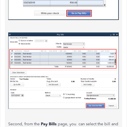
Second, from the
Pay Bills
page, you can select the bill and