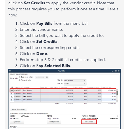
click on
Set Credits
to apply the vendor credit. Note that
this process requires you to perform it one at a time. Here's
how:
Click on
Pay Bills
from the menu bar.
Enter the vendor name.
Select the bill you want to apply the credit to.
Click on
Set Credits
.
Select the corresponding credit.
Click on
Done
.
Perform step 6 & 7 until all credits are applied.
Click on P
ay Selected Bills
.