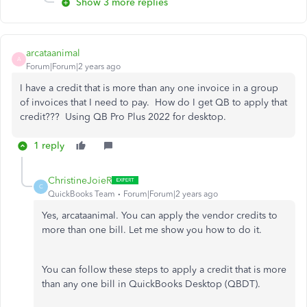
Show 3 more replies
arcataanimal
A
Forum|Forum|2 years ago
I have a credit that is more than any one invoice in a group
of invoices that I need to pay. How do I get QB to apply that
credit??? Using QB Pro Plus 2022 for desktop.
1 reply
ChristineJoieR
C
QuickBooks Team
Forum|Forum|2 years ago
Yes, arcataanimal. You can apply the vendor credits to
more than one bill. Let me show you how to do it.
You can follow these steps to apply a credit that is more
than any one bill in QuickBooks Desktop (QBDT).