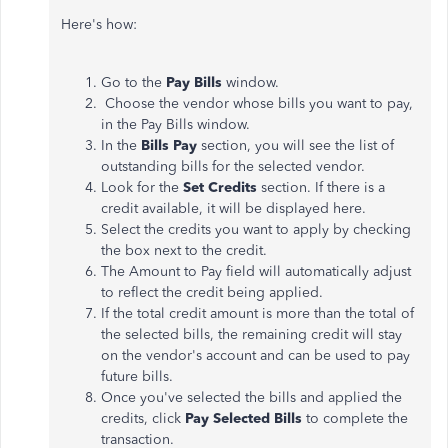
Here's how:
Go to the
Pay Bills
window.
Choose the vendor whose bills you want to pay,
in the Pay Bills window.
In the
Bills Pay
section, you will see the list of
outstanding bills for the selected vendor.
Look for the
Set Credits
section. If there is a
credit available, it will be displayed here.
Select the credits you want to apply by checking
the box next to the credit.
The Amount to Pay field will automatically adjust
to reflect the credit being applied.
If the total credit amount is more than the total of
the selected bills, the remaining credit will stay
on the vendor's account and can be used to pay
future bills.
Once you've selected the bills and applied the
credits, click
Pay Selected Bills
to complete the
transaction.