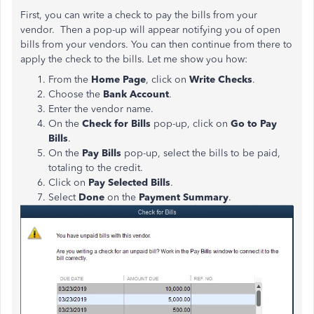
First, you can write a check to pay the bills from your
vendor. Then a pop-up will appear notifying you of open
bills from your vendors. You can then continue from there to
apply the check to the bills. Let me show you how:
From the
Home Page
, click on
Write Checks
.
Choose the
Bank Account
.
Enter the vendor name.
On the
Check for Bills
pop-up, click on
Go to Pay
Bills
.
On the
Pay Bills
pop-up, select the bills to be paid,
totaling to the credit.
Click on
Pay Selected Bills
.
Select
Done
on the
Payment Summary
.