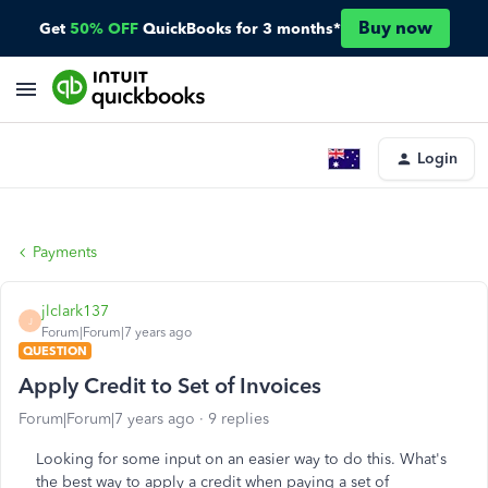
Buy now
Get
50% OFF
QuickBooks for 3 months*
Login
Payments
jlclark137
J
Forum|Forum|7 years ago
QUESTION
Apply Credit to Set of Invoices
Forum|Forum|7 years ago
9 replies
Looking for some input on an easier way to do this. What's
the best way to apply a credit when paying a set of