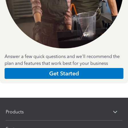
Answer a few quick questions and we'll recommend the
plan and features that work best for your business
Get Started
Products