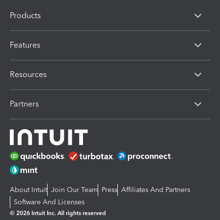
Products
Features
Resources
Partners
About Intuit
Join Our Team
Press
Affiliates And Partners
Software And Licenses
© 2026 Intuit Inc. All rights reserved