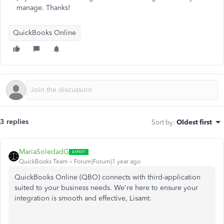
manage. Thanks!
QuickBooks Online
3 replies
Sort by
:
Oldest first
MariaSoledadG
QuickBooks Team
Forum|Forum|1 year ago
QuickBooks Online (QBO) connects with third-application
suited to your business needs. We're here to ensure your
integration is smooth and effective, Lisamt.