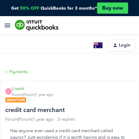
Buy now
Get
50% OFF
QuickBooks for 3 months*
Login
Payments
Lisamt
L
Forum|Forum|1 year ago
QUESTION
credit card merchant
Forum|Forum|1 year ago
3 replies
Has anyone ever used a credit card merchant called
payroc? Just wondering if it is worth having and is easy to