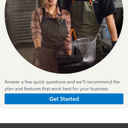
Answer a few quick questions and we'll recommend the
plan and features that work best for your business
Get Started