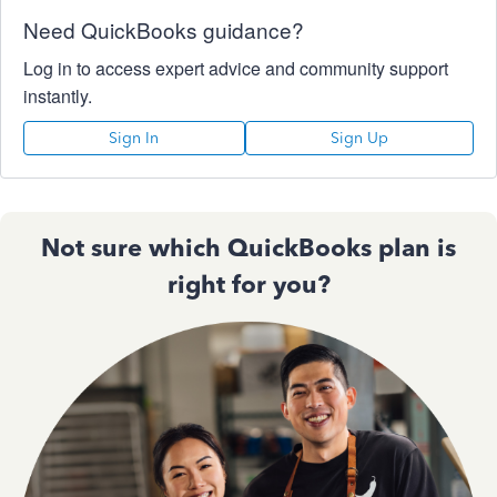
Need QuickBooks guidance?
Log in to access expert advice and community support
instantly.
Sign In
Sign Up
Not sure which QuickBooks plan is
right for you?