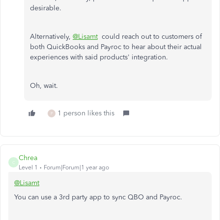
desirable.
Alternatively,
@Lisamt
could reach out to customers of
both QuickBooks and Payroc to hear about their actual
experiences with said products' integration.
Oh, wait.
1 person likes this
P
Chrea
C
Level 1
Forum|Forum|1 year ago
@Lisamt
You can use a 3rd party app to sync QBO and Payroc.