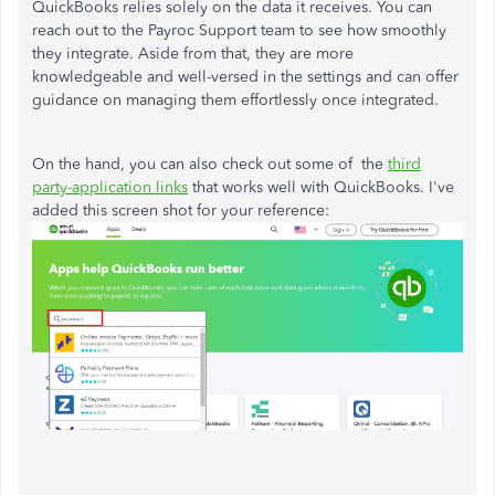
QuickBooks relies solely on the data it receives. You can
reach out to the Payroc Support team to see how smoothly
they integrate. Aside from that, they are more
knowledgeable and well-versed in the settings and can offer
guidance on managing them effortlessly once integrated.
On the hand, you can also check out some of the
third
party-application links
that works well with QuickBooks. I've
added this screen shot for your reference: