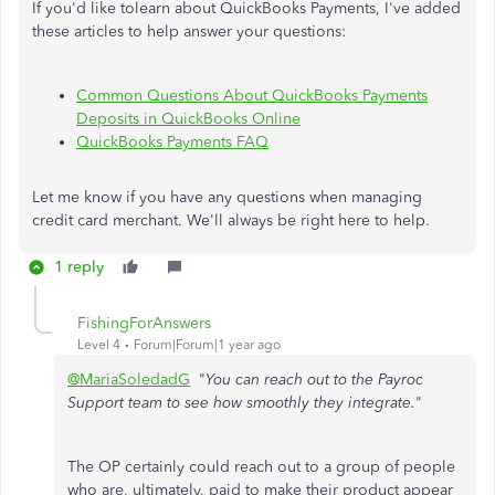
If you'd like tolearn about QuickBooks Payments, I've added
these articles to help answer your questions:
Common Questions About QuickBooks Payments
Deposits in QuickBooks Online
QuickBooks Payments FAQ
Let me know if you have any questions when managing
credit card merchant. We'll always be right here to help.
1 reply
FishingForAnswers
Level 4
Forum|Forum|1 year ago
@MariaSoledadG
"
You can reach out to the Payroc
Support team to see how smoothly they integrate.
"
The OP certainly could reach out to a group of people
who are, ultimately, paid to make their product appear