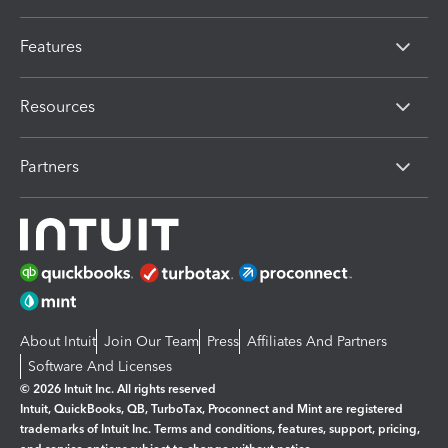
Features
Resources
Partners
About Intuit
Join Our Team
Press
Affiliates And Partners
Software And Licenses
© 2026 Intuit Inc. All rights reserved
Intuit, QuickBooks, QB, TurboTax, Proconnect and Mint are registered
trademarks of Intuit Inc. Terms and conditions, features, support, pricing,