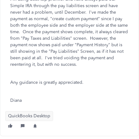
Simple IRA through the pay liabilities screen and have
never had a problem, until December. I've made the
payment as normal, "create custom payment" since I pay
both the employee side and the employer side at the same
time. Once the payment shows complete, it always cleared
from "Pay Taxes and Liabilities" screen. However, the
payment now shows paid under "Payment History" but is
still showing in the "Pay Liabilities" Screen, as if it has not
been paid at all. I've tried voiding the payment and
reentering it, but with no success.
Any guidance is greatly appreciated.
Diana
QuickBooks Desktop