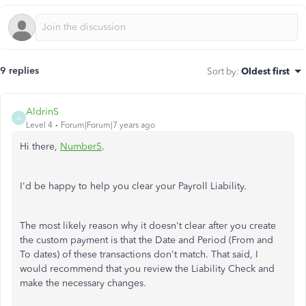
9 replies
Sort by
:
Oldest first
AldrinS
A
Level 4
Forum|Forum|7 years ago
Hi there,
Number5
.
I'd be happy to help you clear your Payroll Liability.
The most likely reason why it doesn't clear after you create
the custom payment is that the Date and Period (From and
To dates) of these transactions don't match. That said, I
would recommend that you review the Liability Check and
make the necessary changes.