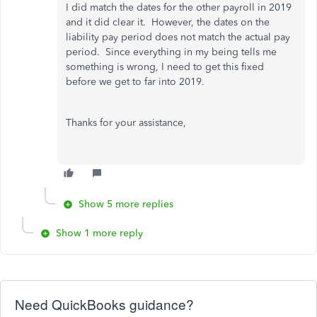
I did match the dates for the other payroll in 2019
and it did clear it. However, the dates on the
liability pay period does not match the actual pay
period. Since everything in my being tells me
something is wrong, I need to get this fixed
before we get to far into 2019.
Thanks for your assistance,
Show 5 more replies
Show 1 more reply
Need QuickBooks guidance?