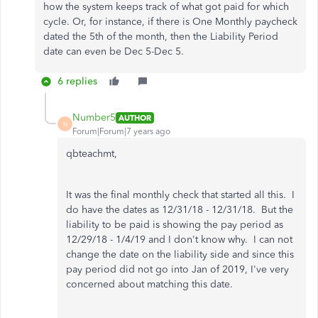
how the system keeps track of what got paid for which
cycle. Or, for instance, if there is One Monthly paycheck
dated the 5th of the month, then the Liability Period
date can even be Dec 5-Dec 5.
6 replies
Number5
AUTHOR
N
Forum|Forum|7 years ago
qbteachmt,
It was the final monthly check that started all this. I
do have the dates as 12/31/18 - 12/31/18. But the
liability to be paid is showing the pay period as
12/29/18 - 1/4/19 and I don't know why. I can not
change the date on the liability side and since this
pay period did not go into Jan of 2019, I've very
concerned about matching this date.