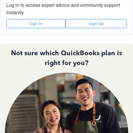
Log in to access expert advice and community support
instantly.
Sign In
Sign Up
Not sure which QuickBooks plan is
right for you?