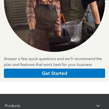
Answer a few quick questions and we'll recommend the
plan and features that work best for your business
Get Started
Products