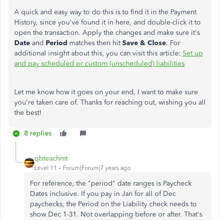
A quick and easy way to do this is to find it in the Payment
History, since you've found it in here, and double-click it to
open the transaction. Apply the changes and make sure it's
Date
and
Period
matches then hit
Save & Close
. For
additional insight about this, you can visit this article:
Set up
and pay scheduled or custom (unscheduled) liabilities
Let me know how it goes on your end, I want to make sure
you're taken care of. Thanks for reaching out, wishing you all
the best!
8 replies
qbteachmt
Level 11
Forum|Forum|7 years ago
For reference, the "period" date ranges is Paycheck
Dates inclusive. If you pay in Jan for all of Dec
paychecks, the Period on the Liability check needs to
show Dec 1-31. Not overlapping before or after. That's