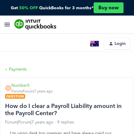
Buy now
Get
50% OFF
QuickBooks for 3 months*
Login
Payments
Number5
N
Forum|Forum|7 years ago
QUESTION
How do I clear a Payroll Liability amount in
the Payroll Center?
Forum|Forum|7 years ago
9 replies
I'm using desk top premier and have always paid our