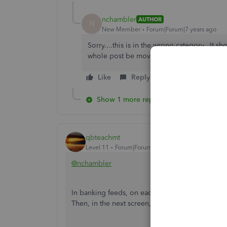
nchambler
AUTHOR
N
New Member
Forum|Forum|7 years ago
Sorry....this is in the wrong category...It 
whole post be moved or taken down?
Like
Reply
Show 1 more reply
qbteachmt
Level 11
Forum|Forum|7 years ago
@nchambler
In banking feeds, on each transaction row, go t
Then, in the next screen, you see the tab for Bil