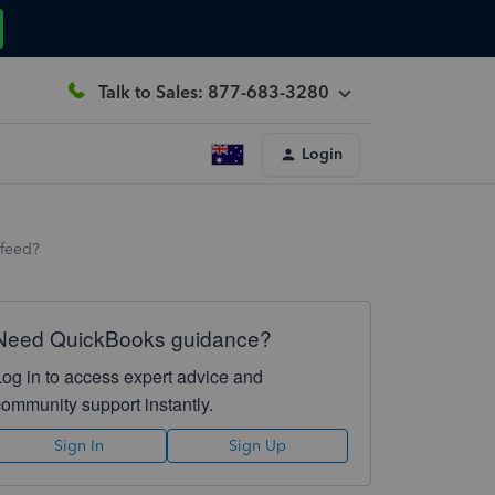
Talk to Sales: 877-683-3280
Login
 feed?
Need QuickBooks guidance?
Log in to access expert advice and
community support instantly.
Sign In
Sign Up