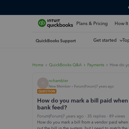
Plans & Pricing
How It
Get started
To
Home
QuickBooks Q&A
Payments
How do yo
nchambler
N
New Member
Forum|Forum|7 years ago
QUESTION
How do you mark a bill paid whe
bank feed?
Forum|Forum|7 years ago
35 replies
89 views
How do you mark a bill from a vendor paid when
put the bill in the system, but I need to match the