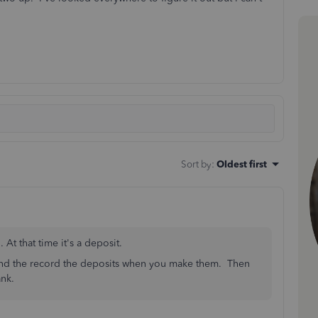
Sort by
:
Oldest first
t that time it's a deposit.
and the record the deposits when you make them. Then
nk.