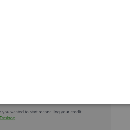
 Paid
instead of the
Match to Existing
 your downloaded credit card transaction as the bill
ur credit card account.
ansaction.
 drop-down menu.
ntals
.
re about marking a bill as paid with a downloaded
sactions in QuickBooks Desktop
.
se you wanted to start reconciling your credit
 Desktop
.