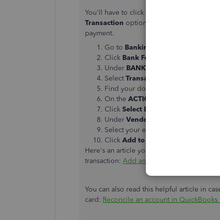
You'll have to click
Select Bills to Mark as
Transaction
option. This way, you can add
payment.
Go to
Banking
then
Bank Feeds
.
Click
Bank Feeds Center
.
Under
BANK ACCOUNTS
, select yo
Select
Transaction List
.
Find your downloaded credit card tr
On the
ACTION
column, select the
Click
Select Bills
to
Mark as Paid
.
Under
Vendor
, choose
Economy Re
Select your existing bill.
Click
Add to QuickBooks
.
Here's an article you can read to learn mo
transaction:
Add and match Bank Feed tran
You can also read this helpful article in ca
card:
Reconcile an account in QuickBooks