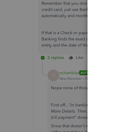
Remember that you don't always need to enter Bill
credit card, just use Banking menu > Enter Cred
automatically and monthly, for example.
If that is a Check or paperless ACH or EFT or d
Banking finds the exact match, already. You don't
entity and the date of the bill is not when it go
2 replies
Like
Reply
nchambler
AUTHOR
N
New Member
Forum|Forum|7 years ago
Nope none of those....
First off..."
In banking feeds, on each transa
More Details. Then, in the next screen, you 
bill payment
" doesn't work for me...ever. I
Since that doesn't work and I don't have a lo