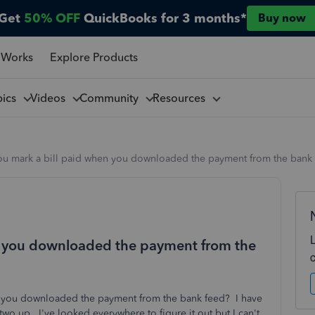
Get
50% OFF
QuickBooks for 3 months*
Buy now
 Works
Explore Products
pics
Videos
Community
Resources
u mark a bill paid when you downloaded the payment from the bank
n you downloaded the payment from the
 you downloaded the payment from the bank feed? I have
 two up. I've looked everywhere to figure it out but I can't