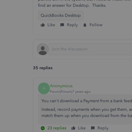
find an answer for Desktop. Thanks.
QuickBooks Desktop
Like
Reply
Follow
35 replies
Anonymous
A
Forum|Forum|7 years ago
You can't download a Payment from a bank feed. A
Instead, record payments when you get them, 
match them up when you download from the ba
23 replies
Like
Reply