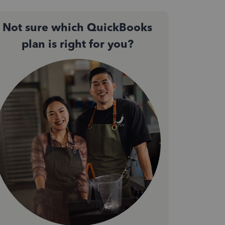
Not sure which QuickBooks
plan is right for you?