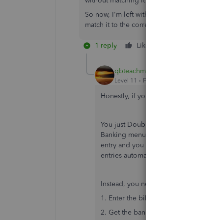
without matching it to the bill.
So now, I'm left with an outstanding bill. 
match it to the correct payment?
1 reply
Like
Reply
qbteachmt
Level 11
Forum|Forum|7 years ago
Honestly, if you are going to do this: "I
You just Doubled the Expense. Instead,
Banking menu > Write Check. Now the
entry and you would not have had to 
entries automatically, nothing is mar
Instead, you now have 4 steps:
1. Enter the bill.
2. Get the banking and Add as if that 