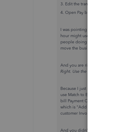
3. Edit the transaction and change the
4. Open Pay bills to apply the credit to
I was pointing out that you don't have
hour might use unscrupulous addition
people doing their own bookkeeping 
move the business forward.
And you are right about this: "First off.
Right. Use the dropdown for Add More
Because I just checked and the Option
use Match to Existing Transaction if
bill Payment Check you already made i
which is "Add More Details" for the 
customer Invoices.
And you didn't tell us, but the assum