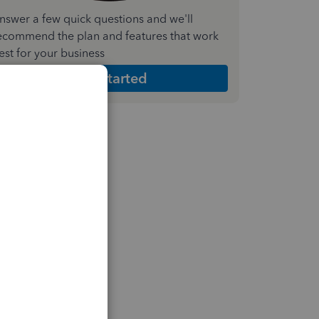
nswer a few quick questions and we'll
ecommend the plan and features that work
est for your business
Get Started