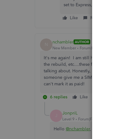
set to Express, not Classic. Please se
Like
Reply
nchambler
AUTHOR
N
New Member
Forum|Forum|6 years ago
It's me again! I am still having issues with marki
the rebuild, etc....these functions should just
talking about. Honestly, again, I can't believe 
someone give me a SIMPLE explanation on why th
can't mark it as paid!
6 replies
Like
Reply
JonpriL
J
Level 9
Forum|Forum|6 years ago
Hello
@nchambler
,