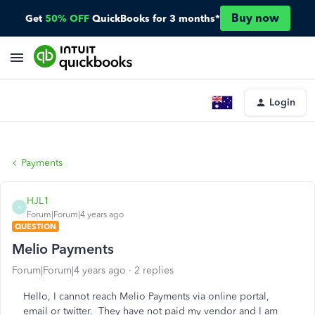
Buy now
Get
50% OFF
QuickBooks for 3 months*
Login
Payments
HJL1
H
Forum|Forum|4 years ago
QUESTION
Melio Payments
Forum|Forum|4 years ago
2 replies
Hello, I cannot reach Melio Payments via online portal,
email or twitter. They have not paid my vendor and I am