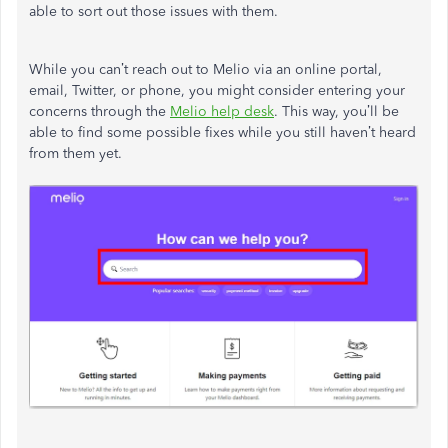
able to sort out those issues with them.
While you can’t reach out to Melio via an online portal,
email, Twitter, or phone, you might consider entering your
concerns through the
Melio help desk
. This way, you’ll be
able to find some possible fixes while you still haven’t heard
from them yet.