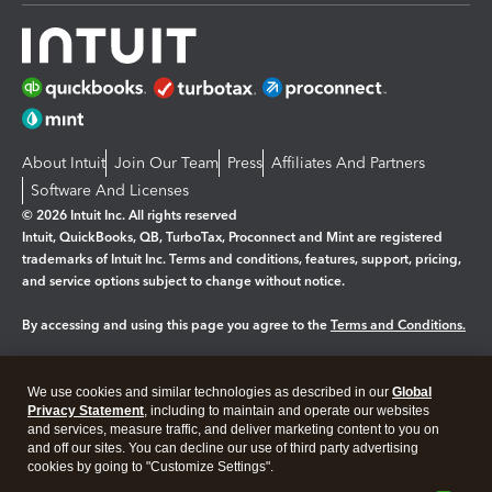
About Intuit
Join Our Team
Press
Affiliates And Partners
Software And Licenses
© 2026 Intuit Inc. All rights reserved
Intuit, QuickBooks, QB, TurboTax, Proconnect and Mint are registered
trademarks of Intuit Inc. Terms and conditions, features, support, pricing,
and service options subject to change without notice.
By accessing and using this page you agree to the
Terms and Conditions.
Manage cookies
About cookies
|
We use cookies and similar technologies as described in our
Global
Legal
Privacy
Security
Privacy Statement
, including to maintain and operate our websites
and services, measure traffic, and deliver marketing content to you on
and off our sites. You can decline our use of third party advertising
cookies by going to "Customize Settings".