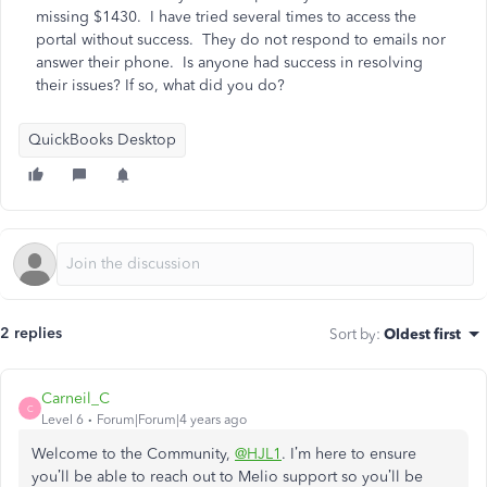
missing $1430. I have tried several times to access the
portal without success. They do not respond to emails nor
answer their phone. Is anyone had success in resolving
their issues? If so, what did you do?
QuickBooks Desktop
2 replies
Sort by
:
Oldest first
Carneil_C
C
Level 6
Forum|Forum|4 years ago
Welcome to the Community,
@HJL1
. I’m here to ensure
you’ll be able to reach out to Melio support so you’ll be