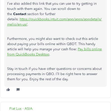
I’ve also added this link that you can use to try getting in
touch with them again. You can scroll down to
the
Contact
section for further
details:
https://quickbooks.intuit.com/app/apps/appdetails/
melio/en-us/
.
Furthermore, you might also want to check out this article
about paying your bills online within QBDT. This handy
article will help you manage your cash flow:
Pay bills online
from QuickBooks Desktop
.
Stay in touch if you have other questions or concerns about
processing payments in QBO. I’ll be right here to answer
them for you. Enjoy the rest of the day.
Fiat Lux - ASIA