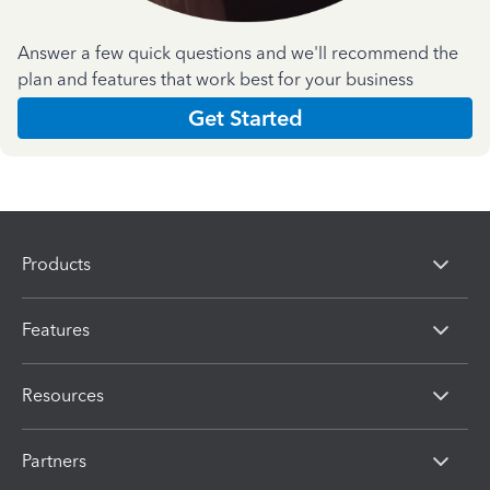
Answer a few quick questions and we'll recommend the
plan and features that work best for your business
Get Started
Products
Features
Resources
Partners