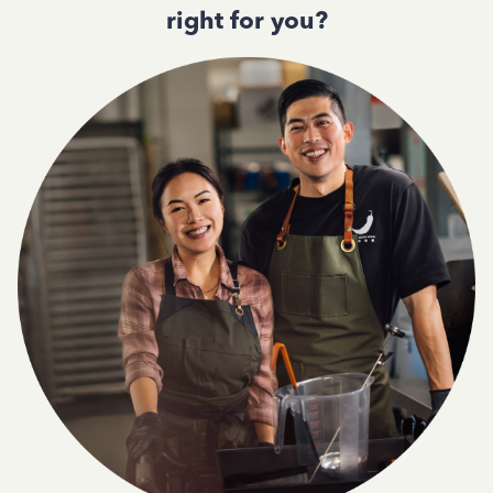
right for you?