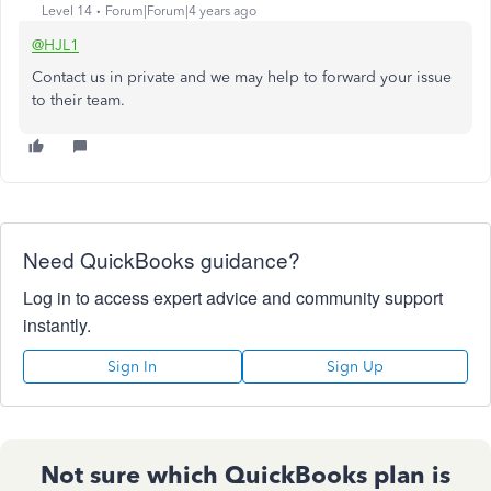
Level 14
Forum|Forum|4 years ago
@HJL1
Contact us in private and we may help to forward your issue
to their team.
Need QuickBooks guidance?
Log in to access expert advice and community support
instantly.
Sign In
Sign Up
Not sure which QuickBooks plan is