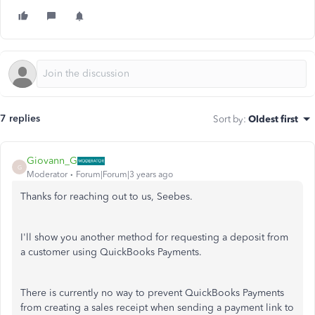
7 replies
Sort by
:
Oldest first
Giovann_G
G
Moderator
Forum|Forum|3 years ago
Thanks for reaching out to us, Seebes.
I'll show you another method for requesting a deposit from
a customer using QuickBooks Payments.
There is currently no way to prevent QuickBooks Payments
from creating a sales receipt when sending a payment link to