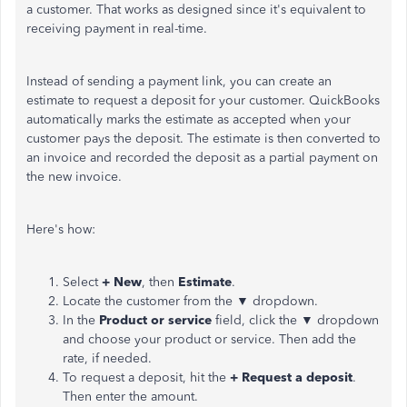
a customer. That works as designed since it's equivalent to
receiving payment in real-time.
Instead of sending a payment link, you can create an
estimate to request a deposit for your customer. QuickBooks
automatically marks the estimate as accepted when your
customer pays the deposit. The estimate is then converted to
an invoice and recorded the deposit as a partial payment on
the new invoice.
Here's how:
Select
+ New
, then
Estimate
.
Locate the customer from the ▼ dropdown.
In the
Product or service
field, click the ▼ dropdown
and choose your product or service. Then add the
rate, if needed.
To request a deposit, hit the
+ Request a deposit
.
Then enter the amount.