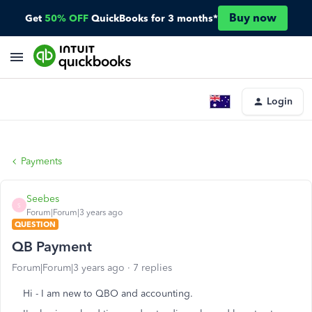
Buy now
Get
50% OFF
QuickBooks for 3 months*
Login
Payments
Seebes
S
Forum|Forum|3 years ago
QUESTION
QB Payment
Forum|Forum|3 years ago
7 replies
Hi - I am new to QBO and accounting.