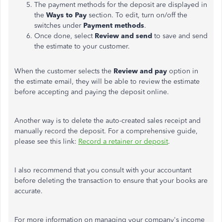
The payment methods for the deposit are displayed in
the
Ways to Pay
section. To edit, turn on/off the
switches under
Payment methods
.
Once done, select
Review and send
to save and send
the estimate to your customer.
When the customer selects the
Review and pay
option in
the estimate email, they will be able to review the estimate
before accepting and paying the deposit online.
Another way is to delete the auto-created sales receipt and
manually record the deposit. For a comprehensive guide,
please see this link:
Record a retainer or deposit
.
I also recommend that you consult with your accountant
before deleting the transaction to ensure that your books are
accurate.
For more information on managing your company's income