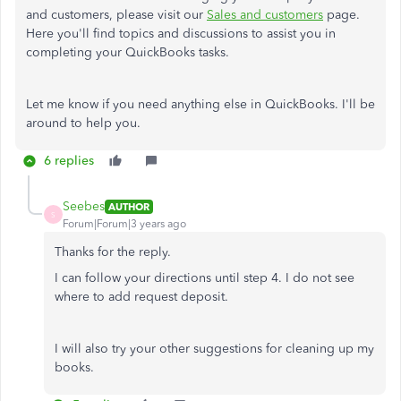
and customers, please visit our
Sales and customers
page.
Here you'll find topics and discussions to assist you in
completing your QuickBooks tasks.
Let me know if you need anything else in QuickBooks. I'll be
around to help you.
6 replies
Seebes
AUTHOR
S
Forum|Forum|3 years ago
Thanks for the reply.
I can follow your directions until step 4. I do not see
where to add request deposit.
I will also try your other suggestions for cleaning up my
books.