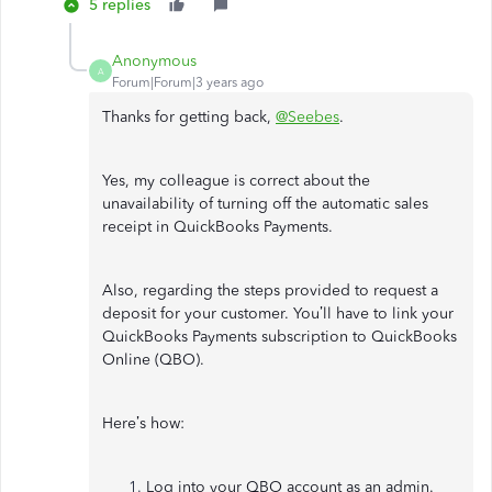
5 replies
Anonymous
A
Forum|Forum|3 years ago
Thanks for getting back,
@Seebes
.
Yes, my colleague is correct about the
unavailability of turning off the automatic sales
receipt in QuickBooks Payments.
Also, regarding the steps provided to request a
deposit for your customer. You’ll have to link your
QuickBooks Payments subscription to QuickBooks
Online (QBO).
Here’s how:
Log into your QBO account as an admin.