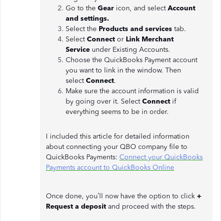
Go to the
Gear
icon, and select
Account
and settings.
Select the
Products and services
tab.
Select
Connect
or
Link Merchant
Service
under Existing Accounts.
Choose the QuickBooks Payment account
you want to link in the window. Then
select
Connect
.
Make sure the account information is valid
by going over it. Select
Connect
if
everything seems to be in order.
I included this article for detailed information
about connecting your QBO company file to
QuickBooks Payments:
Connect your QuickBooks
Payments account to QuickBooks Online
Once done, you’ll now have the option to click
+
Request a deposit
and proceed with the steps.