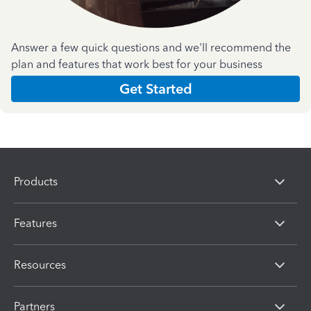
Answer a few quick questions and we'll recommend the
plan and features that work best for your business
Get Started
Products
Features
Resources
Partners