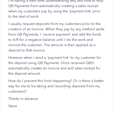
I'm having a hard time understanding why and how to stop
QB Payments from automatically creating a sales receipt
when my customers pay by using the 'payment link' prior
to the start of work.
I usually request deposits from my customers prior to the
creation of an invoice. When they pay by any method aside
from QB Payments, I 'receive payment' and add the funds
to A/R for a negative balance until I do the work and
invoice the customer. The amount is then applied as a
deposit to that invoice.
However when I send a 'payment link' to my customer for
the deposit using QB Payments. Once received QBO
automatically creates an invoice and and sales receipt for
the deposit amount.
How do I prevent this from happening? Or is there a better
way for me to be taking and recording deposits from my
customers?
Thanks in advance
Steve