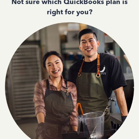
Not sure which QuickBooks plan is
right for you?