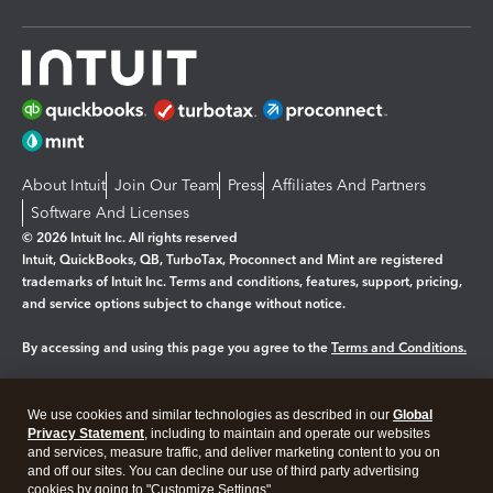
About Intuit
Join Our Team
Press
Affiliates And Partners
Software And Licenses
© 2026 Intuit Inc. All rights reserved
Intuit, QuickBooks, QB, TurboTax, Proconnect and Mint are registered
trademarks of Intuit Inc. Terms and conditions, features, support, pricing,
and service options subject to change without notice.
By accessing and using this page you agree to the
Terms and Conditions.
Manage cookies
About cookies
|
We use cookies and similar technologies as described in our
Global
Legal
Privacy
Security
Privacy Statement
, including to maintain and operate our websites
and services, measure traffic, and deliver marketing content to you on
and off our sites. You can decline our use of third party advertising
cookies by going to "Customize Settings".