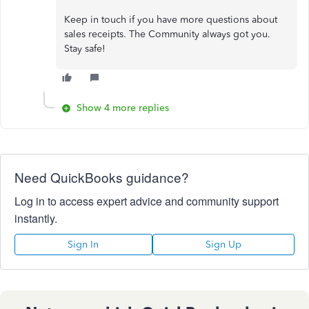
Keep in touch if you have more questions about
sales receipts. The Community always got you.
Stay safe!
Show 4 more replies
Need QuickBooks guidance?
Log in to access expert advice and community support
instantly.
Sign In
Sign Up