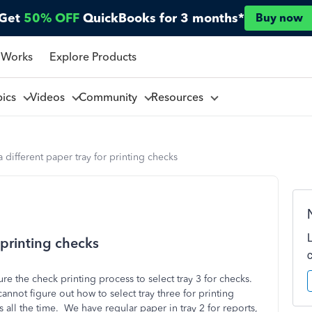
Get
50% OFF
QuickBooks for 3 months*
Buy now
 Works
Explore Products
pics
Videos
Community
Resources
a different paper tray for printing checks
r printing checks
e the check printing process to select tray 3 for checks.
nnot figure out how to select tray three for printing
all the time. We have regular paper in tray 2 for reports,