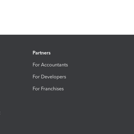
Partners
For Accountants
For Developers
For Franchises
t