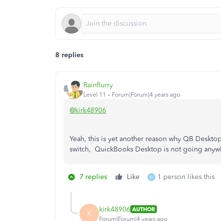
8 replies
Rainflurry
Level 11
Forum|Forum|4 years ago
@kirk48906
Yeah, this is yet another reason why QB Desktop
switch, QuickBooks Desktop is not going anyw
7 replies
Like
1 person likes this
W
kirk48906
AUTHOR
K
Forum|Forum|4 years ago