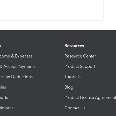
s
Resources
ncome & Expenses
Resource Center
 & Accept Payments
Product Support
e Tax Deductions
Tutorials
iles
Blog
orts
Product License Agreemen
timates
Contact Us