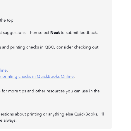
 the top.
t suggestions. Then select
Next
to submit feedback.
 and printing checks in QBO, consider checking out
line
.
or printing checks in QuickBooks Online
.
 for more tips and other resources you can use in the
estions about printing or anything else QuickBooks. I'll
e always.