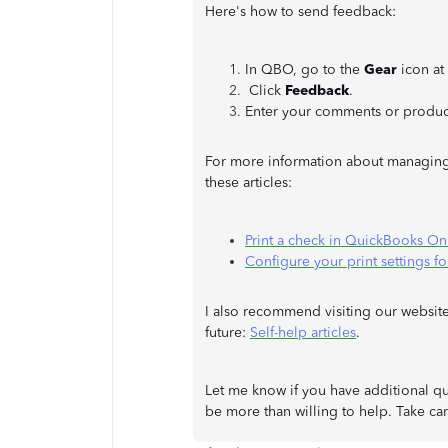
Here's how to send feedback:
In QBO, go to the
Gear
icon at
Click
Feedback
.
Enter your comments or produc
For more information about managing
these articles:
Print a check in QuickBooks On
Configure your print settings f
I also recommend visiting our website
future:
Self-help articles
.
Let me know if you have additional qu
be more than willing to help. Take car