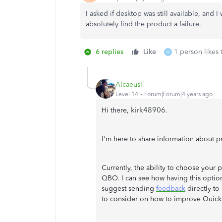
I asked if desktop was still available, and I
absolutely find the product a failure.
6 replies
Like
1 person likes 
W
AlcaeusF
Level 14
Forum|Forum|4 years ago
kirk48906.
Hi there,
I'm here to share information about 
Currently, the ability to choose your 
QBO. I can see how having this option
suggest sending
feedback
directly to
to consider on how to improve Quic