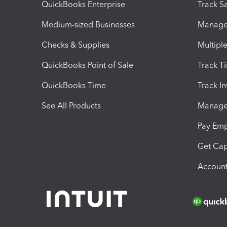
QuickBooks Enterprise
Track Sa
Medium-sized Businesses
Manage 
Checks & Supplies
Multipl
QuickBooks Point of Sale
Track T
QuickBooks Time
Track I
See All Products
Manage 
Pay Em
Get Cap
Account