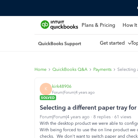
Plans & Pricing
How It
Get started
To
Home
QuickBooks Q&A
Payments
Selecting 
kirk48906
K
Forum|Forum|4 years ago
SOLVED
Selecting a different paper tray fo
Forum|Forum|4 years ago
8 replies
61 views
With the desktop product we were able to configur
With being forced to use the on line product we ca
checks. We don't want to switch paper and checks 