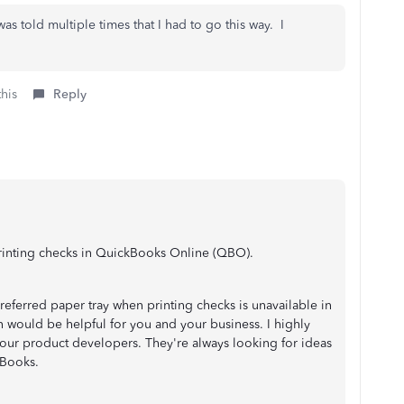
 was told multiple times that I had to go this way. I
this
Reply
printing checks in QuickBooks Online (QBO).
preferred paper tray when printing checks is unavailable in
 would be helpful for you and your business. I highly
 our product developers. They're always looking for ideas
kBooks.