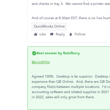
and checks in tray 3. We cannot find a printer set
And of course at 8:30am EST, there is no live huma
QuickBooks Online
Like
Reply
Follow
Best answer by
Rainflurry
@kirk48906
Agreed 100%. Desktop is far superior. Desktop went
expensive than QB Online. And, there are QB Desk
company file(s) between multiple locations. I'd 
accounting software and related supplies in 2021 
in 2022, sales will only grow from there.