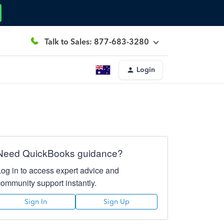
Talk to Sales: 877-683-3280
Login
Need QuickBooks guidance?
Log in to access expert advice and
community support instantly.
Sign In
Sign Up