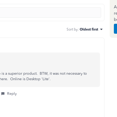
A
r
b
Sort by
:
Oldest first
 is a superior product. BTW, it was not necessary to
here. Online is Desktop 'Lite'.
Reply