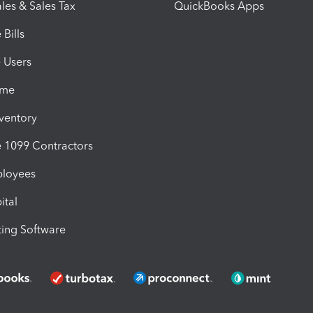
les & Sales Tax
QuickBooks Apps
Bills
e Users
ime
nventory
1099 Contractors
ployees
ital
ing Software