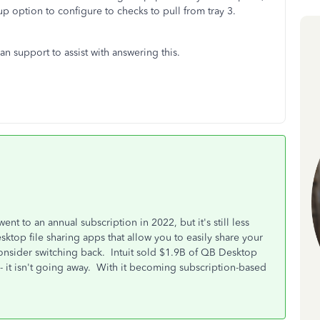
up option to configure to checks to pull from tray 3.
n support to assist with answering this.
 to an annual subscription in 2022, but it's still less
top file sharing apps that allow you to easily share your
consider switching back. Intuit sold $1.9B of QB Desktop
- it isn't going away. With it becoming subscription-based