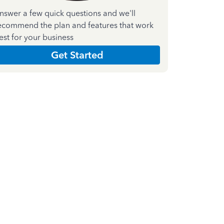
nswer a few quick questions and we'll
ecommend the plan and features that work
est for your business
Get Started