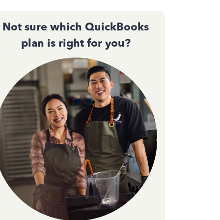
Not sure which QuickBooks
plan is right for you?