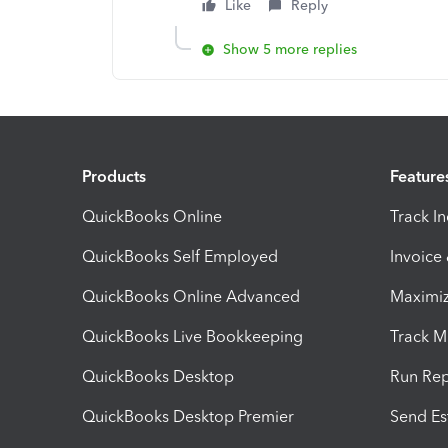
Like
Reply
Show 5 more replies
Products
Feature
QuickBooks Online
Track I
QuickBooks Self Employed
Invoice
QuickBooks Online Advanced
Maximiz
QuickBooks Live Bookkeeping
Track M
QuickBooks Desktop
Run Rep
QuickBooks Desktop Premier
Send Es