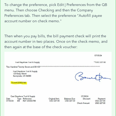
To change the preference, pick Edit | Preferences from the QB
menu. Then choose Checking and then the Company
Preferences tab. Then select the preference "Autofill payee
account number on check memo."
Then when you pay bills, the bill payment check will print the
account number in two places. Once on the check memo, and
then again at the base of the check voucher: