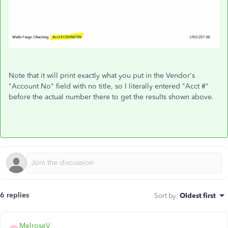
Note that it will print exactly what you put in the Vendor's
"Account No" field with no title, so I literally entered "Acct #"
before the actual number there to get the results shown above.
6 replies
Sort by
:
Oldest first
MelroseV