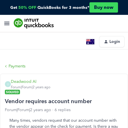
Buy now
Get
50% OFF
QuickBooks for 3 months*
Login
Payments
Deadwood Al
D
Forum|Forum|2 years ago
SOLVED
Vendor requires account number
Forum|Forum|2 years ago
6 replies
Many times, vendors request that our account number with
the vendor appear on the check for payment. Is there a way