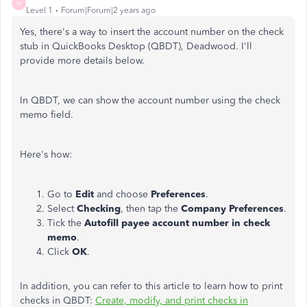
M
Level 1
Forum|Forum|2 years ago
Yes, there's a way to insert the account number on the check
stub in QuickBooks Desktop (QBDT), Deadwood. I'll
provide more details below.
In QBDT, we can show the account number using the check
memo field.
Here's how:
Go to
Edit
and choose
Preferences
.
Select
Checking
, then tap the
Company Preferences
.
Tick the
Autofill payee account number in check
memo
.
Click
OK
.
In addition, you can refer to this article to learn how to print
checks in QBDT:
Create, modify, and print checks in