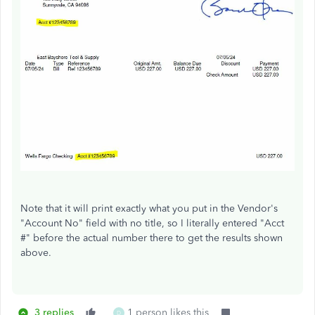
Note that it will print exactly what you put in the Vendor's
"Account No" field with no title, so I literally entered "Acct
#" before the actual number there to get the results shown
above.
3 replies
1 person likes this
D