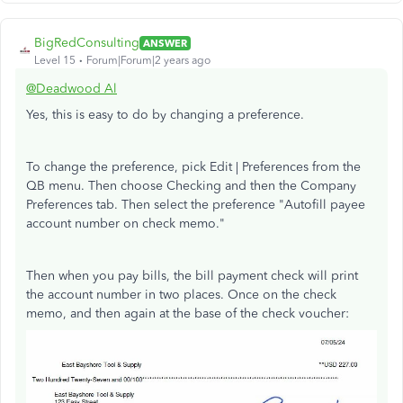
BigRedConsulting
ANSWER
Level 15
Forum|Forum|2 years ago
@Deadwood Al
Yes, this is easy to do by changing a preference.
To change the preference, pick Edit | Preferences from the
QB menu. Then choose Checking and then the Company
Preferences tab. Then select the preference "Autofill payee
account number on check memo."
Then when you pay bills, the bill payment check will print
the account number in two places. Once on the check
memo, and then again at the base of the check voucher: