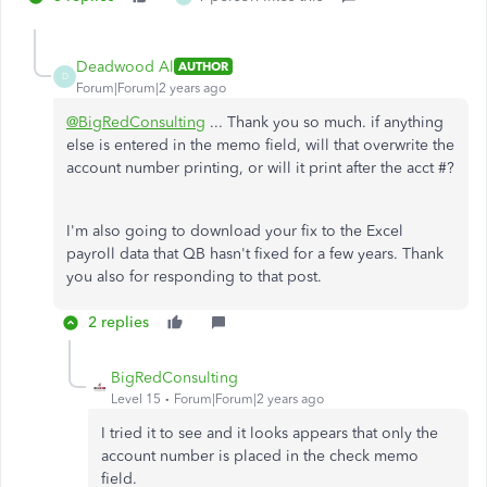
Deadwood Al
AUTHOR
D
Forum|Forum|2 years ago
@BigRedConsulting
... Thank you so much. if anything
else is entered in the memo field, will that overwrite the
account number printing, or will it print after the acct #?
I'm also going to download your fix to the Excel
payroll data that QB hasn't fixed for a few years. Thank
you also for responding to that post.
2 replies
BigRedConsulting
Level 15
Forum|Forum|2 years ago
I tried it to see and it looks appears that only the
account number is placed in the check memo
field.