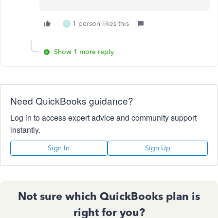
1 person likes this
D
Show 1 more reply
Need QuickBooks guidance?
Log in to access expert advice and community support
instantly.
Sign In
Sign Up
Not sure which QuickBooks plan is
right for you?