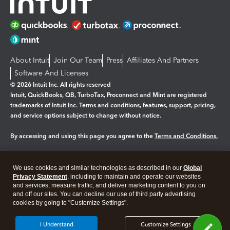
About Intuit
Join Our Team
Press
Affiliates And Partners
Software And Licenses
© 2026 Intuit Inc. All rights reserved
Intuit, QuickBooks, QB, TurboTax, Proconnect and Mint are registered
trademarks of Intuit Inc. Terms and conditions, features, support, pricing,
and service options subject to change without notice.
By accessing and using this page you agree to the
Terms and Conditions.
Manage cookies
About cookies
|
We use cookies and similar technologies as described in our
Global
Legal
Privacy
Security
Privacy Statement
, including to maintain and operate our websites
and services, measure traffic, and deliver marketing content to you on
and off our sites. You can decline our use of third party advertising
cookies by going to "Customize Settings".
I Understand
Customize Settings