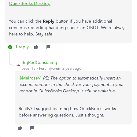
QuickBooks Desktop
.
You can click the
Reply
button if you have additional
concerns regarding handling checks in QBDT. We're always
here to help. Stay safe!
1 reply
BigRedConsulting
Level 15
Forum|Forum|2 years ago
@MelroseV
RE: The option to automatically insert an
account number in the check for your payment to your
vendor in QuickBooks Desktop is still unavailable.
Really? I suggest learning how QuickBooks works
before answering questions. Just a thought.