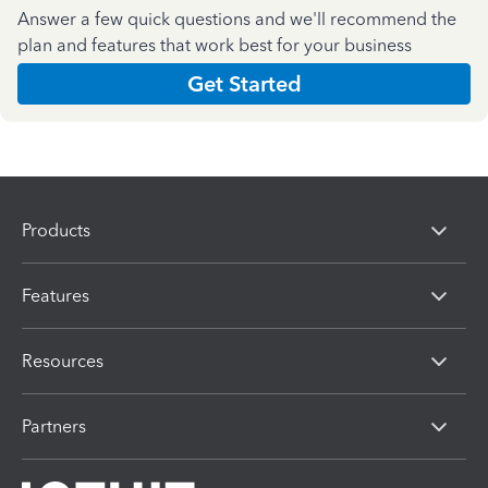
Answer a few quick questions and we'll recommend the
plan and features that work best for your business
Get Started
Products
Features
Resources
Partners