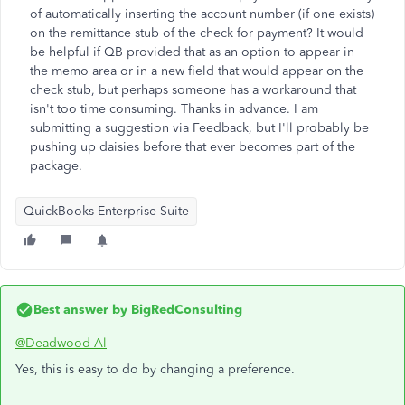
of automatically inserting the account number (if one exists)
on the remittance stub of the check for payment? It would
be helpful if QB provided that as an option to appear in
the memo area or in a new field that would appear on the
check stub, but perhaps someone has a workaround that
isn't too time consuming. Thanks in advance. I am
submitting a suggestion via Feedback, but I'll probably be
pushing up daisies before that ever becomes part of the
package.
QuickBooks Enterprise Suite
Best answer by
BigRedConsulting
@Deadwood Al
Yes, this is easy to do by changing a preference.