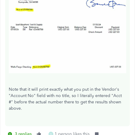
Note that it will print exactly what you put in the Vendor's
"Account No" field with no title, so I literally entered "Acct
#" before the actual number there to get the results shown
above.
3 replies
1 person likes this
D