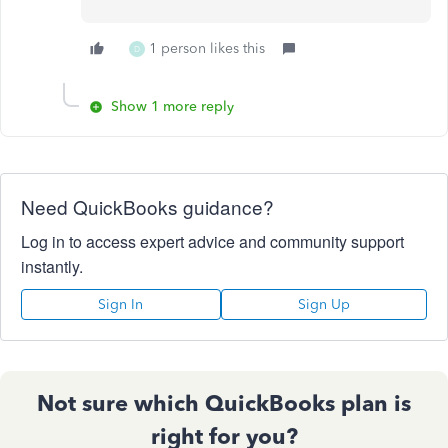
1 person likes this
D
Show 1 more reply
Need QuickBooks guidance?
Log in to access expert advice and community support
instantly.
Sign In
Sign Up
Not sure which QuickBooks plan is
right for you?