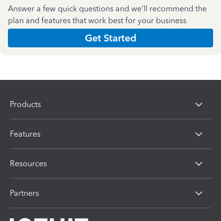
Answer a few quick questions and we'll recommend the
plan and features that work best for your business
Get Started
Products
Features
Resources
Partners