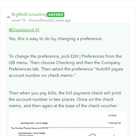
BigRedConsulting
ANSWER
Level 15
Forum|Forum|2 years ago
@Deadwood Al
Yes, this is easy to do by changing a preference.
To change the preference, pick Edit | Preferences from the
QB menu. Then choose Checking and then the Company
Preferences tab. Then select the preference "Autofill payee
account number on check memo."
Then when you pay bills, the bill payment check will print
the account number in two places. Once on the check
memo, and then again at the base of the check voucher: