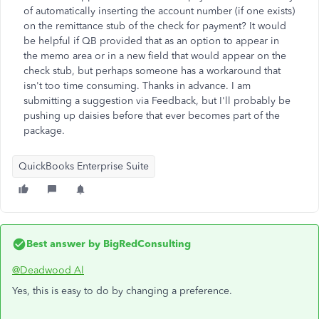
of automatically inserting the account number (if one exists)
on the remittance stub of the check for payment? It would
be helpful if QB provided that as an option to appear in
the memo area or in a new field that would appear on the
check stub, but perhaps someone has a workaround that
isn't too time consuming. Thanks in advance. I am
submitting a suggestion via Feedback, but I'll probably be
pushing up daisies before that ever becomes part of the
package.
QuickBooks Enterprise Suite
Best answer by
BigRedConsulting
@Deadwood Al
Yes, this is easy to do by changing a preference.