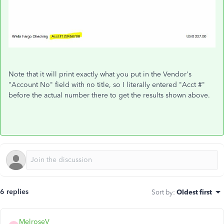
Note that it will print exactly what you put in the Vendor's
"Account No" field with no title, so I literally entered "Acct #"
before the actual number there to get the results shown above.
6 replies
Sort by
:
Oldest first
MelroseV