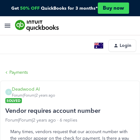
Buy now
Get
50% OFF
QuickBooks for 3 months*
Login
Payments
Deadwood Al
D
Forum|Forum|2 years ago
SOLVED
Vendor requires account number
Forum|Forum|2 years ago
6 replies
Many times, vendors request that our account number with
the vendor appear on the check for payment. Is there a way