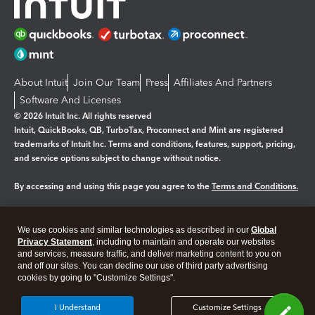
About Intuit
Join Our Team
Press
Affiliates And Partners
Software And Licenses
© 2026 Intuit Inc. All rights reserved
Intuit, QuickBooks, QB, TurboTax, Proconnect and Mint are registered
trademarks of Intuit Inc. Terms and conditions, features, support, pricing,
and service options subject to change without notice.
By accessing and using this page you agree to the
Terms and Conditions.
Manage cookies
About cookies
|
We use cookies and similar technologies as described in our
Global
Legal
Privacy
Security
Privacy Statement
, including to maintain and operate our websites
and services, measure traffic, and deliver marketing content to you on
and off our sites. You can decline our use of third party advertising
cookies by going to "Customize Settings".
I Understand
Customize Settings