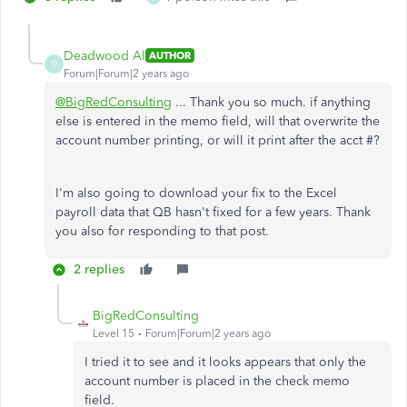
Deadwood Al
AUTHOR
D
Forum|Forum|2 years ago
@BigRedConsulting
... Thank you so much. if anything
else is entered in the memo field, will that overwrite the
account number printing, or will it print after the acct #?
I'm also going to download your fix to the Excel
payroll data that QB hasn't fixed for a few years. Thank
you also for responding to that post.
2 replies
BigRedConsulting
Level 15
Forum|Forum|2 years ago
I tried it to see and it looks appears that only the
account number is placed in the check memo
field.