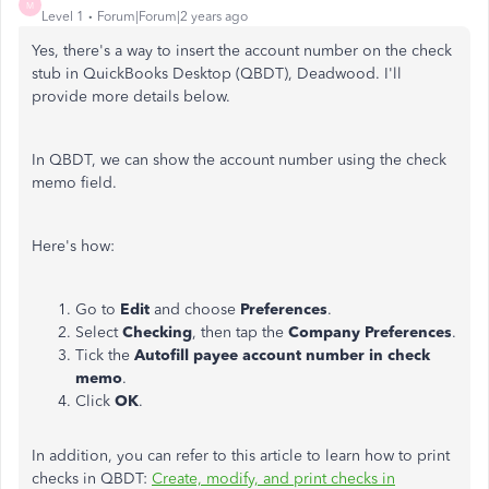
M
Level 1
Forum|Forum|2 years ago
Yes, there's a way to insert the account number on the check
stub in QuickBooks Desktop (QBDT), Deadwood. I'll
provide more details below.
In QBDT, we can show the account number using the check
memo field.
Here's how:
Go to
Edit
and choose
Preferences
.
Select
Checking
, then tap the
Company Preferences
.
Tick the
Autofill payee account number in check
memo
.
Click
OK
.
In addition, you can refer to this article to learn how to print
checks in QBDT:
Create, modify, and print checks in