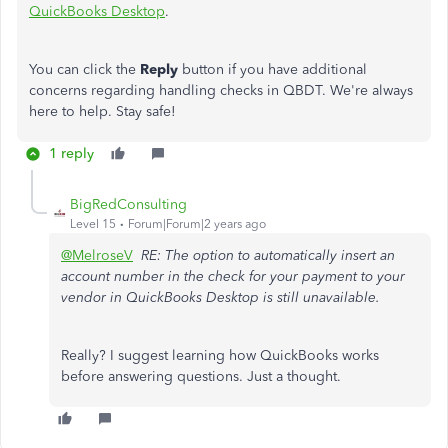
QuickBooks Desktop
.
You can click the
Reply
button if you have additional
concerns regarding handling checks in QBDT. We're always
here to help. Stay safe!
1 reply
BigRedConsulting
Level 15
Forum|Forum|2 years ago
@MelroseV
RE: The option to automatically insert an
account number in the check for your payment to your
vendor in QuickBooks Desktop is still unavailable.
Really? I suggest learning how QuickBooks works
before answering questions. Just a thought.