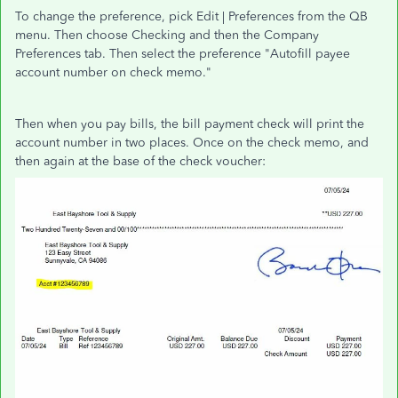
To change the preference, pick Edit | Preferences from the QB
menu. Then choose Checking and then the Company
Preferences tab. Then select the preference "Autofill payee
account number on check memo."
Then when you pay bills, the bill payment check will print the
account number in two places. Once on the check memo, and
then again at the base of the check voucher: