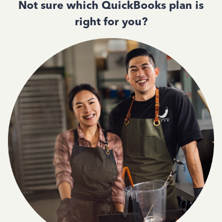
Not sure which QuickBooks plan is
right for you?