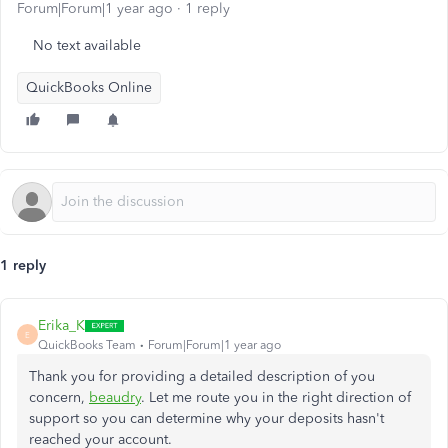
Forum|Forum|1 year ago
1 reply
No text available
QuickBooks Online
1 reply
Erika_K
E
QuickBooks Team
Forum|Forum|1 year ago
Thank you for providing a detailed description of you
concern,
beaudry
. Let me route you in the right direction of
support
so you can determine why your deposits hasn't
reached your account.