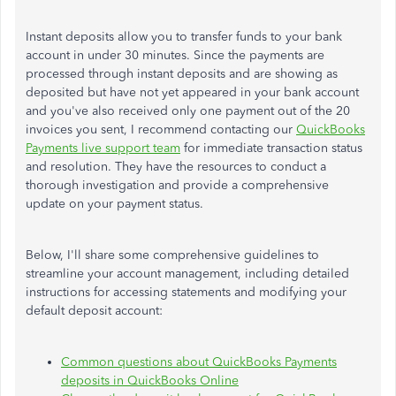
Instant deposits allow you to transfer funds to your bank
account in under 30 minutes. Since the payments are
processed through instant deposits and are showing as
deposited but have not yet appeared in your bank account
and you've also received only one payment out of the 20
invoices you sent, I recommend contacting our
QuickBooks
Payments live support team
for immediate transaction status
and resolution. They have the resources to conduct a
thorough investigation and provide a comprehensive
update on your payment status.
Below, I'll share some comprehensive guidelines to
streamline your account management, including detailed
instructions for accessing statements and modifying your
default deposit account:
Common questions about QuickBooks Payments
deposits in QuickBooks Online