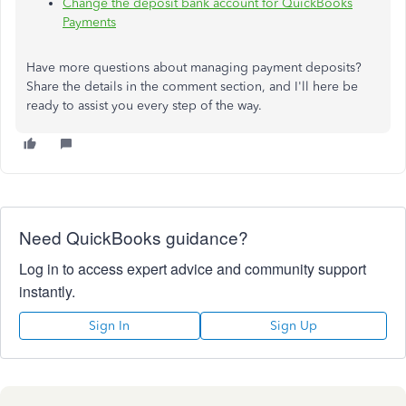
Change the deposit bank account for QuickBooks
Payments
Have more questions about managing payment deposits?
Share the details in the comment section, and I'll here be
ready to assist you every step of the way.
Need QuickBooks guidance?
Log in to access expert advice and community support
instantly.
Sign In
Sign Up