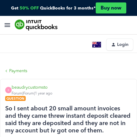
Buy now
Get
50% OFF
QuickBooks for 3 months*
Login
Payments
beaudrycustomsto
B
Forum|Forum|1 year ago
QUESTION
So I sent about 20 small amount invoices
and they came threw instant deposit cleared
said they are deposited and they are not in
my account but iv got one of them.