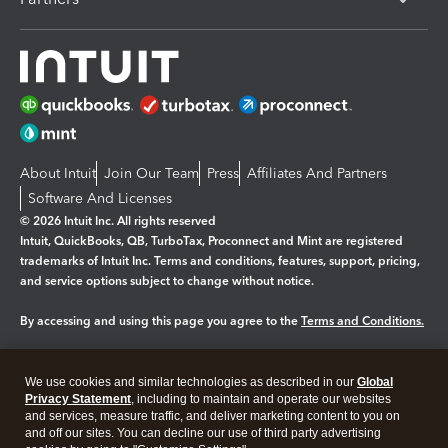
About Intuit
Join Our Team
Press
Affiliates And Partners
Software And Licenses
© 2026 Intuit Inc. All rights reserved
Intuit, QuickBooks, QB, TurboTax, Proconnect and Mint are registered
trademarks of Intuit Inc. Terms and conditions, features, support, pricing,
and service options subject to change without notice.
By accessing and using this page you agree to the
Terms and Conditions.
Manage cookies
About cookies
|
We use cookies and similar technologies as described in our
Global
Legal
Privacy
Security
Privacy Statement
, including to maintain and operate our websites
and services, measure traffic, and deliver marketing content to you on
and off our sites. You can decline our use of third party advertising