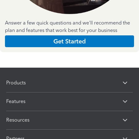
Answer a few quick questions and we'll recommend the
plan and features that work best for your business
Get Started
Products
Features
Resources
Partners