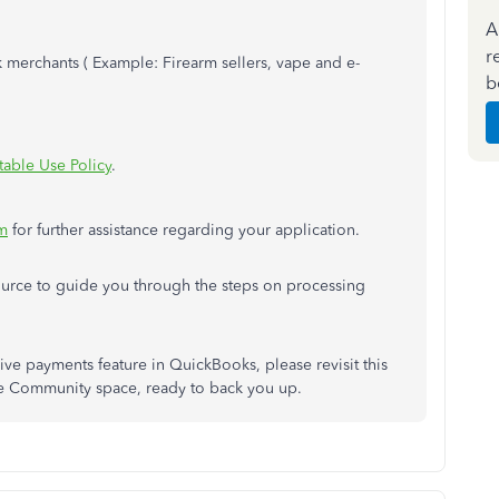
A
r
sk merchants ( Example: Firearm sellers, vape and e-
b
able Use Policy
.
m
for further assistance regarding your application.
urce to guide you through the steps on processing
ive payments feature in QuickBooks, please revisit this
he Community space, ready to back you up.