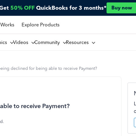
Get
50% OFF
QuickBooks for 3 months*
Buy now
 Works
Explore Products
pics
Videos
Community
Resources
eing declined for being able to receive Payment?
 able to receive Payment?
d.