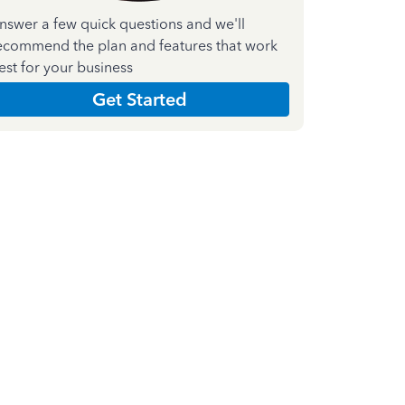
nswer a few quick questions and we'll
ecommend the plan and features that work
est for your business
Get Started