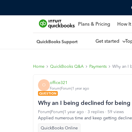
Plans & Pricing
How It
Get started
To
Home
QuickBooks Q&A
Payments
Why an I b
office321
O
Forum|Forum|1 year ago
QUESTION
Why an I being declined for being
Forum|Forum|1 year ago
3 replies
59 views
Applied numerous time and keep getting decline
QuickBooks Online