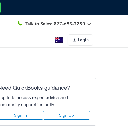
Talk to Sales: 877-683-3280
Login
Need QuickBooks guidance?
Log in to access expert advice and
community support instantly.
Sign In
Sign Up