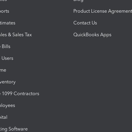
orts
Product License Agreemen
timates
Contact Us
les & Sales Tax
QuickBooks Apps
Bills
e Users
ime
nventory
1099 Contractors
ployees
ital
ing Software