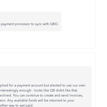
y payment processor to sync with QBO.
pplied for a payment account but elected to use our own
terestingly enough - looks like QB didnt like that.
lined. You can continue to create and send invoices,
son. Any available funds will be returned to your
other way to get paid.