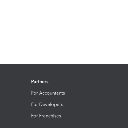
Partners
For Accountants
For Developers
For Franchises