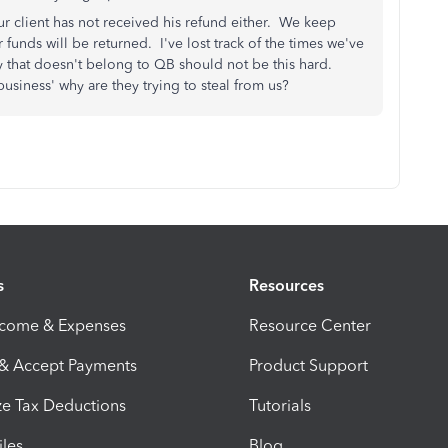
r client has not received his refund either. We keep
 funds will be returned. I've lost track of the times we've
y that doesn't belong to QB should not be this hard.
usiness' why are they trying to steal from us?
s
Resources
ncome & Expenses
Resource Center
 & Accept Payments
Product Support
e Tax Deductions
Tutorials
iles
Blog