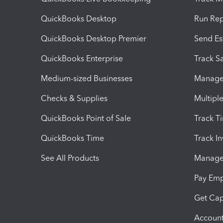
QuickBooks Desktop
Run Rep
QuickBooks Desktop Premier
Send Es
QuickBooks Enterprise
Track Sa
Medium-sized Businesses
Manage 
Checks & Supplies
Multipl
QuickBooks Point of Sale
Track T
QuickBooks Time
Track I
See All Products
Manage 
Pay Em
Get Cap
Account