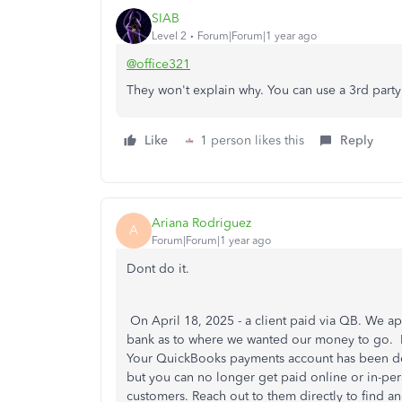
SIAB
Level 2
Forum|Forum|1 year ago
@office321
They won't explain why. You can use a 3rd part
Like
1 person likes this
Reply
Ariana Rodriguez
A
Forum|Forum|1 year ago
Dont do it.
On April 18, 2025 - a client paid via QB. We a
bank as to where we wanted our money to go. In
Your QuickBooks payments account has been dec
but you can no longer get paid online or in-per
customers. Reach out to them directly to find an