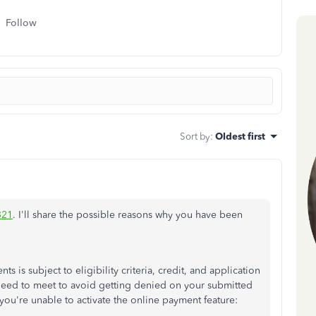
Follow
Sort by
:
Oldest first
321
. I'll share the possible reasons why you have been
 is subject to eligibility criteria, credit, and application
need to meet to avoid getting denied on your submitted
 you're unable to activate the online payment feature: