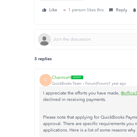
Like
1 person likes this
Reply
3 replies
CharmieH
C
QuickBooks Team
Forum|Forum|1 year ago
I appreciate the efforts you have made,
@office
declined in receiving payments.
Please note that applying for QuickBooks Payments
approval. There are specific requirements you 
applications. Here is a list of some reasons why