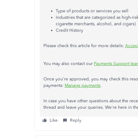
Type of products or services you sell
Industries that are categorized as high-ri
cigarette merchants, alcohol, and cigars)
Credit History
Please check this article for more details:
Accept
You may also contact our
Payments Support tea
Once you're approved, you may check this reso
payments:
Manage payments
.
In case you have other questions about the rece
thread and leave your queries. We're here in t
Like
Reply