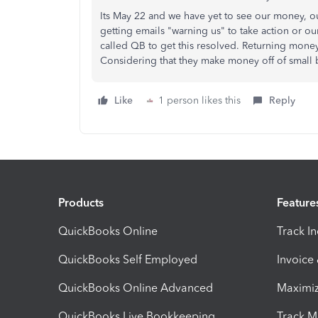
Its May 22 and we have yet to see our money, ou
getting emails "warning us" to take action or our
called QB to get this resolved. Returning mone
Considering that they make money off of small b
Like
1 person likes this
Reply
Products
Feature
QuickBooks Online
Track I
QuickBooks Self Employed
Invoice
QuickBooks Online Advanced
Maximiz
QuickBooks Live Bookkeeping
Track M