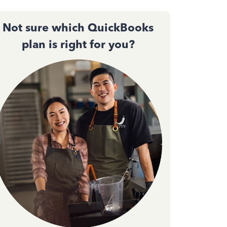
Not sure which QuickBooks
plan is right for you?