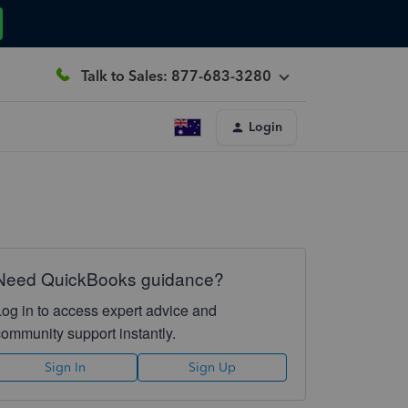
Talk to Sales: 877-683-3280
Login
Need QuickBooks guidance?
Log in to access expert advice and
community support instantly.
Sign In
Sign Up