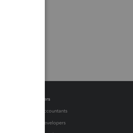
Partners
For Accountants
For Developers