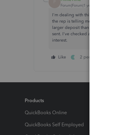
P
Forum|Forum|1 year ago
I'm dealing with this too! They told me th
the rep is telling me that they will continue
larger deposit than usual. They keep tellin
sent. I've checked all my junk/deleted secu
interest.
Like
2 people like this
Repl
J
Products
Feature
QuickBooks Online
Track I
QuickBooks Self Employed
Invoice