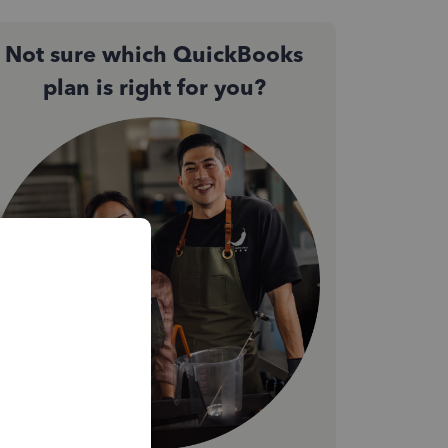
Not sure which QuickBooks
plan is right for you?