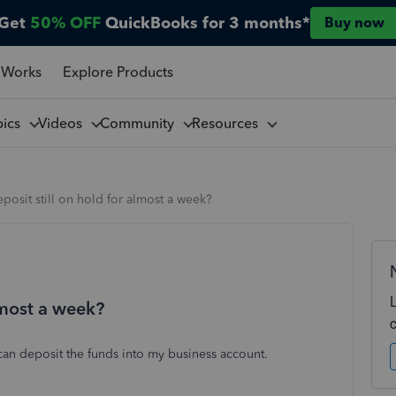
Get
50% OFF
QuickBooks for 3 months*
Buy now
 Works
Explore Products
pics
Videos
Community
Resources
eposit still on hold for almost a week?
almost a week?
can deposit the funds into my business account.