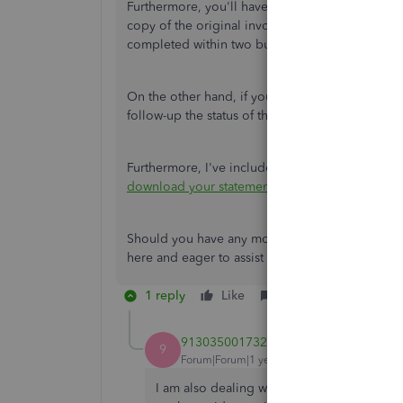
Furthermore, you'll have to submit additional 
copy of the original invoice and your bank state
completed within two business days after submi
On the other hand, if you haven’t received any
follow-up the status of the transaction.
Furthermore, I've included this article to help
download your statements in the Merchant Serv
Should you have any more questions about depos
here and eager to assist you further.
1 reply
Like
Reply
9130350017320416
9
Forum|Forum|1 year ago
I am also dealing with this! I have been a 