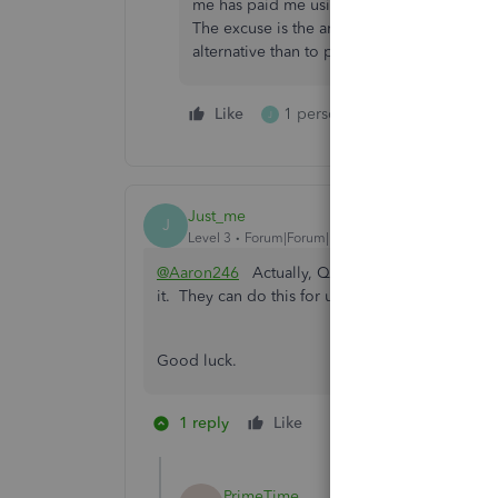
me has paid me using Quickbooks for over 
The excuse is the amount but this is a typic
alternative than to publicize the gross beh
Like
1 person likes this
Reply
J
Just_me
J
Level 3
Forum|Forum|1 year ago
@Aaron246
Actually, QB "holds" your money so 
it. They can do this for up to 270 days. It's all
Good luck.
1 reply
Like
1 person likes this
PrimeTime