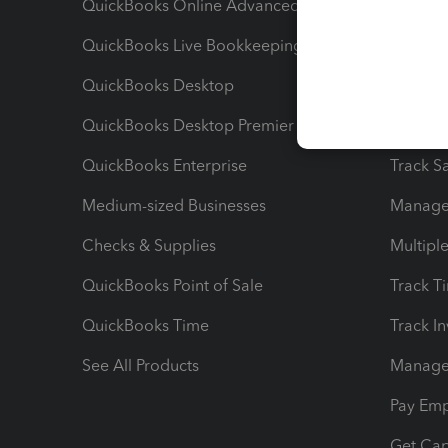
QuickBooks Online Advanced
Maximiz
QuickBooks Live Bookkeeping
Track M
QuickBooks Desktop
Run Rep
QuickBooks Desktop Premier
Send Es
QuickBooks Enterprise
Track Sa
Medium-sized Businesses
Manage 
Checks & Supplies
Multipl
QuickBooks Point of Sale
Track T
QuickBooks Time
Track I
See All Products
Manage 
Pay Em
Get Cap