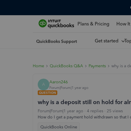
Plans & Pricing
How It
Get started
To
Home
QuickBooks Q&A
Payments
why is a d
Aaron246
A
Forum|Forum|1 year ago
QUESTION
why is a deposit still on hold for 
Forum|Forum|1 year ago
4 replies
25 views
How do I get a payment hold withdrawn so that I 
QuickBooks Online