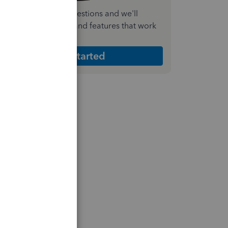
nswer a few quick questions and we'll
ecommend the plan and features that work
est for your business
Get Started