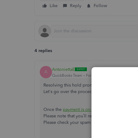
Like
Reply
Follow
4 replies
AntoniettaE
A
QuickBooks Team
Forum|Forum|1 year ago
Resolving this hold promptly is my priority so 
Let's go over the procedures below to ensure t
Once the
payment is on hold
, it means the tran
Please note that you’ll receive an email notificat
Please check your spam or junk folder if you don