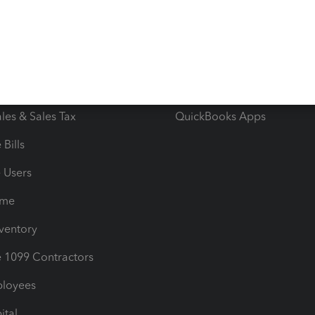
e Tax Deductions
Tutorials
iles
Blog
orts
Product License Agreemen
timates
Contact Us
les & Sales Tax
QuickBooks Apps
Bills
e Users
ime
nventory
1099 Contractors
ployees
ital