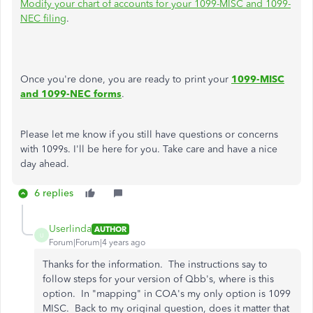
Modify your chart of accounts for your 1099-MISC and 1099-
NEC filing
.
Once you're done, you are ready to print your
1099-MISC
and 1099-NEC forms
.
Please let me know if you still have questions or concerns
with 1099s. I'll be here for you. Take care and have a nice
day ahead.
6 replies
Userlinda
AUTHOR
U
Forum|Forum|4 years ago
Thanks for the information. The instructions say to
follow steps for your version of Qbb's, where is this
option. In "mapping" in COA's my only option is 1099
MISC. Back to my original question, does it matter that