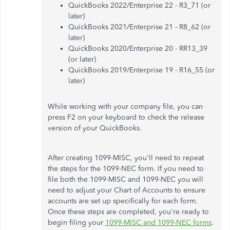
QuickBooks 2022/Enterprise 22 - R3_71 (or
later)
QuickBooks 2021/Enterprise 21 - R8_62 (or
later)
QuickBooks 2020/Enterprise 20 - RR13_39
(or later)
QuickBooks 2019/Enterprise 19 - R16_55 (or
later)
While working with your company file, you can
press F2 on your keyboard to check the release
version of your QuickBooks.
After creating 1099-MISC, you'll need to repeat
the steps for the 1099-NEC form. If you need to
file both the 1099-MISC and 1099-NEC you will
need to adjust your Chart of Accounts to ensure
accounts are set up specifically for each form.
Once these steps are completed, you're ready to
begin filing your
1099-MISC and 1099-NEC forms
.