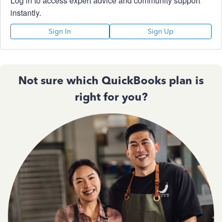
Log in to access expert advice and community support
instantly.
Sign In
Sign Up
Not sure which QuickBooks plan is
right for you?