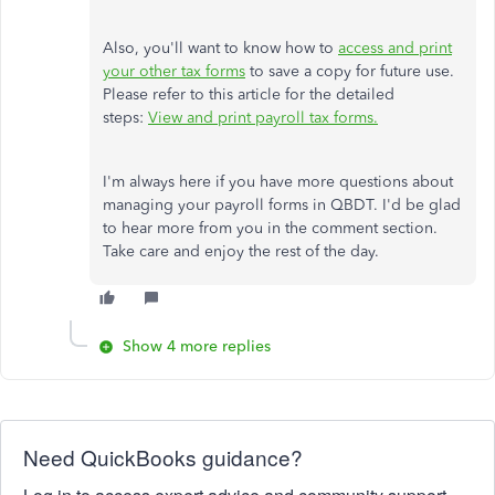
Also, you'll want to know how to
access and print
your other tax forms
to save a copy for future use.
Please refer to this article for the detailed
steps:
View and print payroll tax forms.
I'm always here if you have more questions about
managing your payroll forms in QBDT. I'd be glad
to hear more from you in the comment section.
Take care and enjoy the rest of the day.
Show 4 more replies
Need QuickBooks guidance?