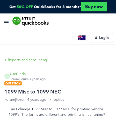
Buy now
Get
50% OFF
QuickBooks for 3 months*
Login
Reports and accounting
Userlinda
U
Forum|Forum|4 years ago
QUESTION
1099 Misc to 1099 NEC
Forum|Forum|4 years ago
7 replies
Can I change 1099 Misc to 1099 NEC for printing vendor
1099's. The forms are different and printing isn't aligning?