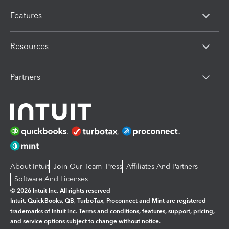
Features
Resources
Partners
About Intuit
Join Our Team
Press
Affiliates And Partners
Software And Licenses
© 2026 Intuit Inc. All rights reserved
Intuit, QuickBooks, QB, TurboTax, Proconnect and Mint are registered
trademarks of Intuit Inc. Terms and conditions, features, support, pricing,
and service options subject to change without notice.