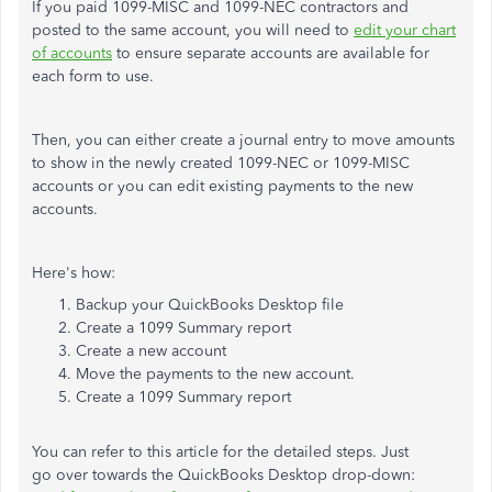
If you paid 1099-MISC and 1099-NEC contractors and
posted to the same account, you will need to
edit your chart
of accounts
to ensure separate accounts are available for
each form to use.
Then, you can either create a journal entry to move amounts
to show in the newly created 1099-NEC or 1099-MISC
accounts or you can edit existing payments to the new
accounts.
Here's how:
Backup your QuickBooks Desktop file
Create a 1099 Summary report
Create a new account
Move the payments to the new account.
Create a 1099 Summary report
You can refer to this article for the detailed steps. Just
go over towards the QuickBooks Desktop drop-down: