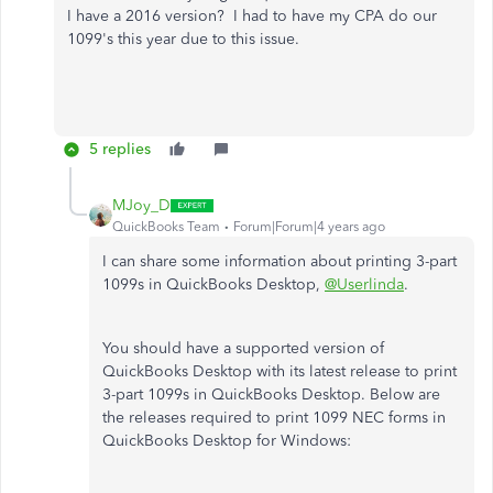
I have a 2016 version? I had to have my CPA do our
1099's this year due to this issue.
5 replies
MJoy_D
QuickBooks Team
Forum|Forum|4 years ago
I can share some information about printing 3-part
1099s in QuickBooks Desktop,
@Userlinda
.
You should have a supported version of
QuickBooks Desktop with its latest release to print
3-part 1099s in QuickBooks Desktop. Below are
the releases required to print 1099 NEC forms in
QuickBooks Desktop for Windows: