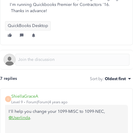
I'm running Quickbooks Premier for Contractors '16.
Thanks in advance!
QuickBooks Desktop
7 replies
Sort by
:
Oldest first
ShiellaGraceA
S
Level 9
Forum|Forum|4 years ago
I'll help you change your 1099-MISC to 1099-NEC,
@Userlinda
.