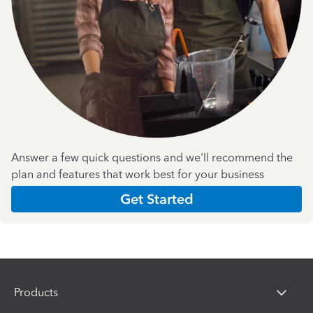
Answer a few quick questions and we'll recommend the
plan and features that work best for your business
Get Started
Products