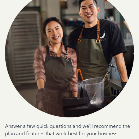
Answer a few quick questions and we'll recommend the
plan and features that work best for your business