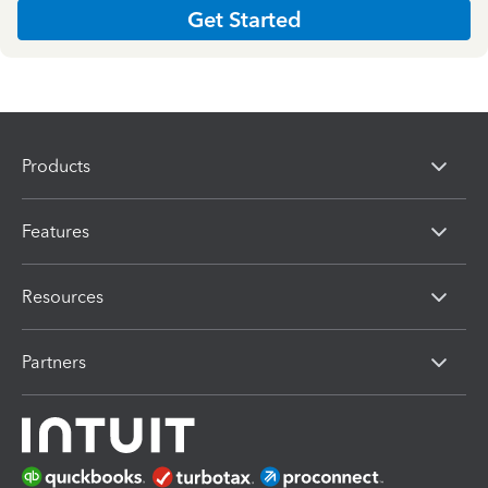
Get Started
Products
Features
Resources
Partners