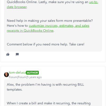
QuickBooks Online. Lastly, make sure you're using an
up-to-
date browser
.
Need help in making your sales form more presentable?
Here's how to
customize invoices, estimates, and sales
receipts in QuickBooks Online
.
Comment below if you need more help. Take care!
tom-deluca
AUTHOR
Forum|Forum|5 years ago
Alex, the problem I'm having is with recurring BILL
templates.
When I create a bill and make it recurring, the resulting