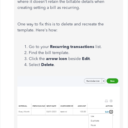
where it doesn't retain the billable details when
creating setting a bill as recurring.
One way to fix this is to delete and recreate the
template. Here's how:
Go to your
Recurring transactions
list.
Find the bill template.
Click the
arrow
icon
beside
Edit
.
Select
Delete
.