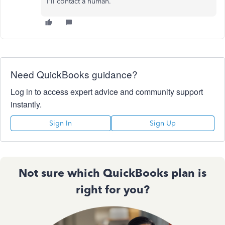
I'll contact a human.
Need QuickBooks guidance?
Log in to access expert advice and community support
instantly.
Sign In
Sign Up
Not sure which QuickBooks plan is
right for you?