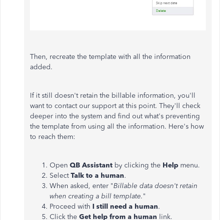
Then, recreate the template with all the information
added.
If it still doesn't retain the billable information, you'll
want to contact our support at this point. They'll check
deeper into the system and find out what's preventing
the template from using all the information. Here's how
to reach them:
Open
QB Assistant
by clicking the
Help
menu.
Select
Talk to a human
.
When asked, enter "
Billable data doesn't retain
when creating a bill template.
"
Proceed with
I still need a human
.
Click the
Get help from a human
link.