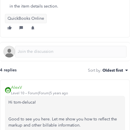
in the item details section.
QuickBooks Online
4 replies
Sort by
:
Oldest first
AlexV
Level 10
Forum|Forum|5 years ago
Hi tom-deluca!
Good to see you here. Let me show you how to reflect the
markup and other billable information.