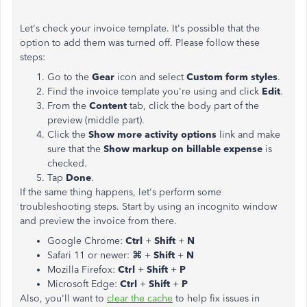
Let's check your invoice template. It's possible that the
option to add them was turned off. Please follow these
steps:
Go to the
Gear
icon and select
Custom form styles
.
Find the invoice template you're using and click
Edit
.
From the
Content
tab, click the body part of the
preview (middle part).
Click the
Show more activity options
link and make
sure that the
Show markup on billable expense
is
checked.
Tap
Done
.
If the same thing happens, let's perform some
troubleshooting steps. Start by using an incognito window
and preview the invoice from there.
Google Chrome:
Ctrl
+
Shift
+
N
Safari 11 or newer:
⌘
+
Shift
+
N
Mozilla Firefox:
Ctrl
+
Shift
+
P
Microsoft Edge:
Ctrl
+
Shift
+
P
Also, you'll want to
clear the cache
to help fix issues in