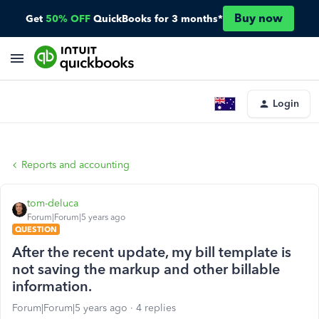
Buy now
Get
50% OFF
QuickBooks for 3 months*
Login
Reports and accounting
tom-deluca
Forum|Forum|5 years ago
QUESTION
After the recent update, my bill template is
not saving the markup and other billable
information.
Forum|Forum|5 years ago
4 replies