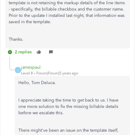
template is not retaining the markup details of the line items
- specifically, the billable checkbox and the customer name.
Prior to the update I installed last night, that information was
saved in the template.
Thanks.
2 replies
jamespaul
J
Level 8
Forum|Forum|5 years ago
Hello, Tom Deluca.
I appreciate taking the time to get back to us. I have
one more solution to fix the missing billable details
before we escalate this.
There might've been an issue on the template itself,