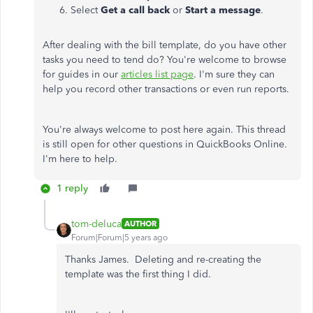
Select
Get a call back
or
Start a message
.
After dealing with the bill template, do you have other
tasks you need to tend do? You're welcome to browse
for guides in our
articles list page
. I'm sure they can
help you record other transactions or even run reports.
You're always welcome to post here again. This thread
is still open for other questions in QuickBooks Online.
I'm here to help.
1 reply
tom-deluca
AUTHOR
Forum|Forum|5 years ago
Thanks James. Deleting and re-creating the
template was the first thing I did.