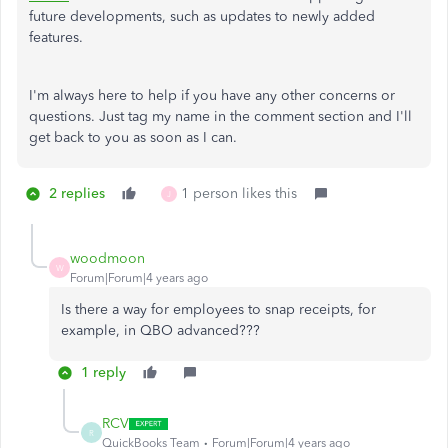
future developments, such as updates to newly added
features.
I'm always here to help if you have any other concerns or
questions. Just tag my name in the comment section and I'll
get back to you as soon as I can.
2 replies
1 person likes this
J
woodmoon
W
Forum|Forum|4 years ago
Is there a way for employees to snap receipts, for
example, in QBO advanced???
1 reply
RCV
R
QuickBooks Team
Forum|Forum|4 years ago