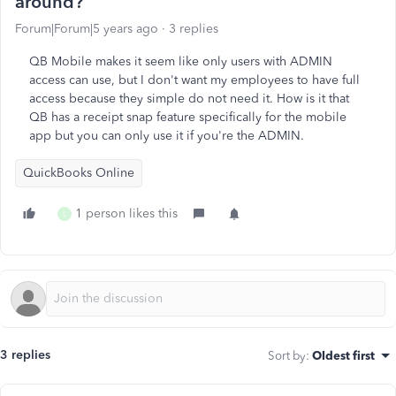
around?
Forum|Forum|5 years ago
3 replies
QB Mobile makes it seem like only users with ADMIN
access can use, but I don't want my employees to have full
access because they simple do not need it. How is it that
QB has a receipt snap feature specifically for the mobile
app but you can only use it if you're the ADMIN.
QuickBooks Online
1 person likes this
L
3 replies
Sort by
:
Oldest first