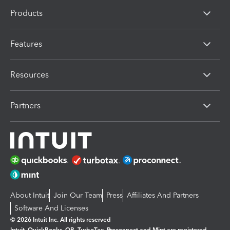
Products
Features
Resources
Partners
About Intuit
Join Our Team
Press
Affiliates And Partners
Software And Licenses
© 2026 Intuit Inc. All rights reserved
Intuit, QuickBooks, QB, TurboTax, Proconnect and Mint are registered