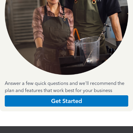
Answer a few quick questions and we'll recommend the
plan and features that work best for your business
Get Started