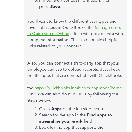
Fill out their contact information, then
press
Save
.
You'll want to know the different user types and
levels of access in QuickBooks, the
Manage users
in QuickBooks Online
article will provide you with
complete information. This also contains helpful
links related to your concern.
Also, you can connect a third-party app that your
employee can use to upload receipts. Just check
out the apps that are compatible with QuickBooks
at
the
https://quickbooks.intuit.com/app/apps/home/
link. We can also do it in QBO by following the
steps below:
Go to
Apps
on the left side menu.
Search for the app in the
Find apps to
streamline your work
field.
Look for the app that supports the