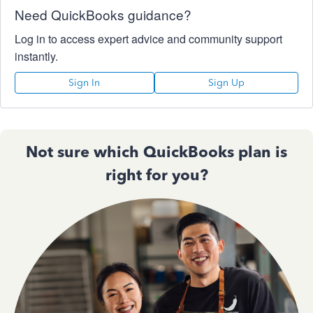
Need QuickBooks guidance?
Log in to access expert advice and community support
instantly.
Sign In
Sign Up
Not sure which QuickBooks plan is
right for you?