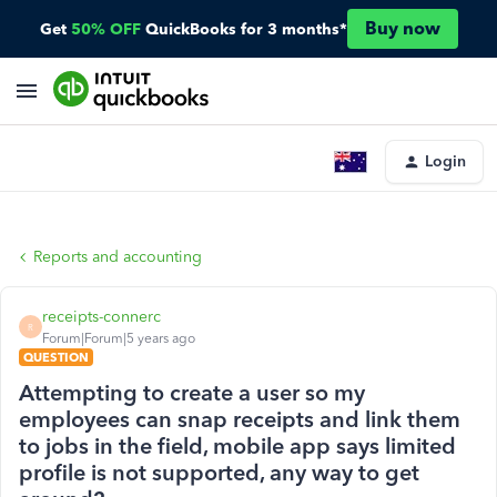
Buy now
Get
50% OFF
QuickBooks for 3 months*
Login
Reports and accounting
receipts-connerc
R
Forum|Forum|5 years ago
QUESTION
Attempting to create a user so my
employees can snap receipts and link them
to jobs in the field, mobile app says limited
profile is not supported, any way to get