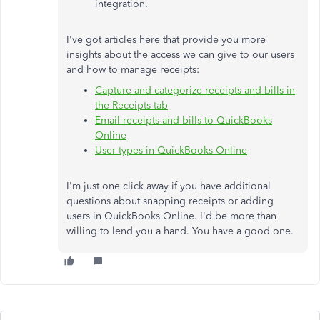
integration.
I've got articles here that provide you more
insights about the access we can give to our users
and how to manage receipts:
Capture and categorize receipts and bills in
the Receipts tab
Email receipts and bills to QuickBooks
Online
User types in QuickBooks Online
I'm just one click away if you have additional
questions about snapping receipts or adding
users in QuickBooks Online. I'd be more than
willing to lend you a hand. You have a good one.