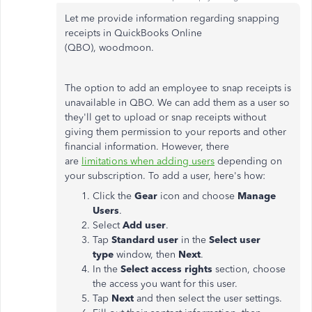
Let me provide information regarding snapping
receipts in QuickBooks Online
(QBO), woodmoon.
The option to add an employee to snap receipts is
unavailable in QBO. We can add them as a user so
they'll get to upload or snap receipts without
giving them permission to your reports and other
financial information. However, there
are
limitations when adding users
depending on
your subscription. To add a user, here's how:
Click the
Gear
icon and choose
Manage
Users
.
Select
Add user
.
Tap
Standard user
in the
Select user
type
window, then
Next
.
In the
Select access rights
section, choose
the access you want for this user.
Tap
Next
and then select the user settings.