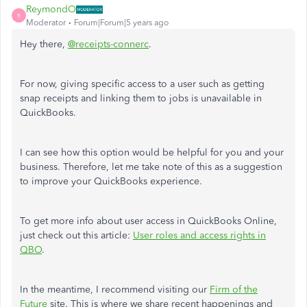
ReymondO
R
Moderator
Forum|Forum|5 years ago
Hey there,
@receipts-connerc
.
For now, giving specific access to a user such as getting
snap receipts and linking them to jobs is unavailable in
QuickBooks.
I can see how this option would be helpful for you and your
business. Therefore, let me take note of this as a suggestion
to improve your QuickBooks experience.
To get more info about user access in QuickBooks Online,
just check out this article:
User roles and access rights in
QBO
.
In the meantime, I recommend visiting our
Firm of the
Future
site. This is where we share recent happenings and