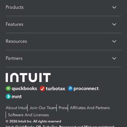
Products
Features
Resources
Partners
About Intuit
Join Our Team
Press
Affiliates And Partners
Software And Licenses
© 2026 Intuit Inc. All rights reserved
Intuit, QuickBooks, QB, TurboTax, Proconnect and Mint are registered