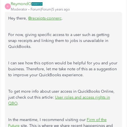
ReymondO
R
Moderator
Forum|Forum|5 years ago
Hey there,
@receipts-connerc
.
For now, giving specific access to a user such as getting
snap receipts and linking them to jobs is unavailable in
QuickBooks.
I can see how this option would be helpful for you and your
business. Therefore, let me take note of this as a suggestion
to improve your QuickBooks experience.
To get more info about user access in QuickBooks Online,
just check out this article:
User roles and access rights in
QBO
.
In the meantime, I recommend visiting our
Firm of the
Future
site. This is where we share recent happenings and