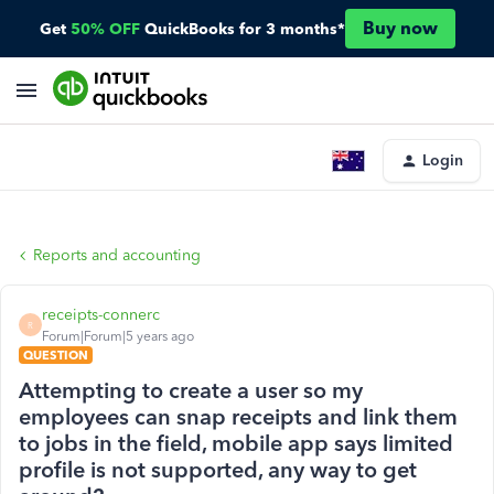
Buy now
Get
50% OFF
QuickBooks for 3 months*
Login
Reports and accounting
receipts-connerc
R
Forum|Forum|5 years ago
QUESTION
Attempting to create a user so my
employees can snap receipts and link them
to jobs in the field, mobile app says limited
profile is not supported, any way to get