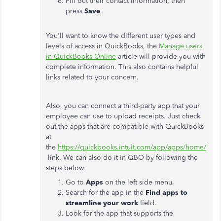
Fill out their contact information, then
press
Save
.
You'll want to know the different user types and
levels of access in QuickBooks, the
Manage users
in QuickBooks Online
article will provide you with
complete information. This also contains helpful
links related to your concern.
Also, you can connect a third-party app that your
employee can use to upload receipts. Just check
out the apps that are compatible with QuickBooks
at
the
https://quickbooks.intuit.com/app/apps/home/
link. We can also do it in QBO by following the
steps below:
Go to
Apps
on the left side menu.
Search for the app in the
Find apps to
streamline your work
field.
Look for the app that supports the