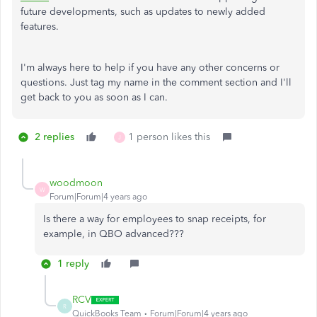
future developments, such as updates to newly added
features.
I'm always here to help if you have any other concerns or
questions. Just tag my name in the comment section and I'll
get back to you as soon as I can.
2 replies
1 person likes this
J
woodmoon
W
Forum|Forum|4 years ago
Is there a way for employees to snap receipts, for
example, in QBO advanced???
1 reply
RCV
R
QuickBooks Team
Forum|Forum|4 years ago