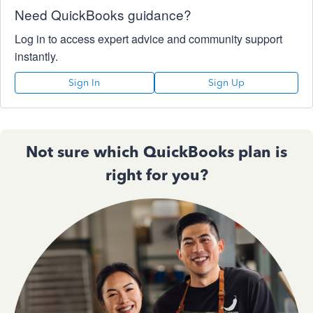
Need QuickBooks guidance?
Log in to access expert advice and community support
instantly.
Sign In
Sign Up
Not sure which QuickBooks plan is
right for you?