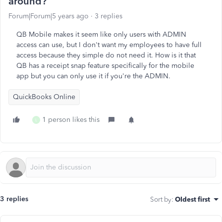
around?
Forum|Forum|5 years ago
3 replies
QB Mobile makes it seem like only users with ADMIN
access can use, but I don't want my employees to have full
access because they simple do not need it. How is it that
QB has a receipt snap feature specifically for the mobile
app but you can only use it if you're the ADMIN.
QuickBooks Online
1 person likes this
L
3 replies
Sort by
:
Oldest first