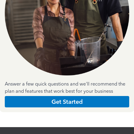
Answer a few quick questions and we'll recommend the
plan and features that work best for your business
Get Started