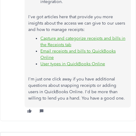
integration.
I've got articles here that provide you more
insights about the access we can give to our users
and how to manage receipts:
Capture and categorize receipts and bills in
the Receipts tab
Email receipts and bills to QuickBooks
Online
User types in QuickBooks Online
I'm just one click away if you have additional
questions about snapping receipts or adding
users in QuickBooks Online. I'd be more than
willing to lend you a hand. You have a good one.