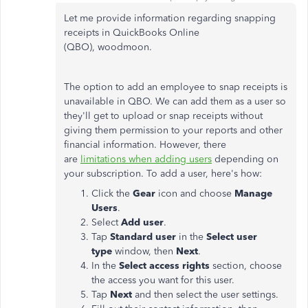
Let me provide information regarding snapping
receipts in QuickBooks Online
(QBO), woodmoon.
The option to add an employee to snap receipts is
unavailable in QBO. We can add them as a user so
they'll get to upload or snap receipts without
giving them permission to your reports and other
financial information. However, there
are
limitations when adding users
depending on
your subscription. To add a user, here's how:
Click the
Gear
icon and choose
Manage
Users
.
Select
Add user
.
Tap
Standard user
in the
Select user
type
window, then
Next
.
In the
Select access rights
section, choose
the access you want for this user.
Tap
Next
and then select the user settings.