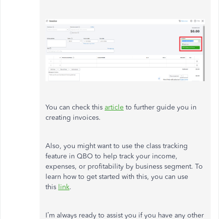
You can check this
article
to further guide you in
creating invoices.
Also, you might want to use the class tracking
feature in QBO to help track your income,
expenses, or profitability by business segment. To
learn how to get started with this, you can use
this
link
.
I’m always ready to assist you if you have any other