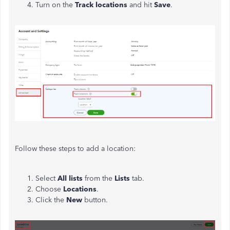
Turn on the
Track locations
and hit
Save
.
Follow these steps to add a location:
Select
All lists
from the
Lists
tab.
Choose
Locations
.
Click the
New
button.