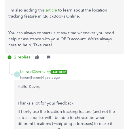
I'm also adding this
article
to learn about the location
tracking feature in QuickBooks Online.
You can always contact us at any time whenever you need
help or assistance with your QBO account. We're always
here to help. Take care!
2 replies
laura.d@serax.co
AUTHOR
L
Forum|Forum|4 years ago
Hello Kevin,
Thanks a lot for your feedback.
If I only use the location tracking feature (and not the
sub-accounts), will I be able to choose between
different locations (=shipping addresses) to make it