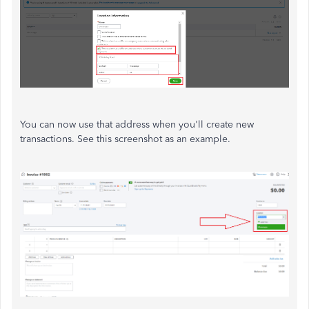
You can now use that address when you'll create new
transactions. See this screenshot as an example.