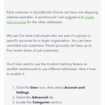
Each customer in QuickBooks Online can have one shipping
address available. A workaround I can suggest is to
create
sub-accounts
for the other addresses.
We use it to track individuals who are part of a group or
specific accounts for a larger organization.
You can have
unlimited sub-customers. Parent accounts can have up to
four levels down of sub-customers.
You'll also want to use the location tracking feature as
another workaround to use different addresses. Here's how
to enable it:
Click the
Gear
icon, then select
Account
and
Settings
.
Select the
Advanced
tab.
Locate the
Categories
section.