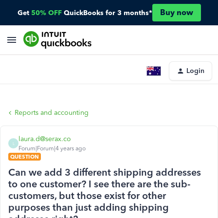
Buy now
Get
50% OFF
QuickBooks for 3 months*
Login
Reports and accounting
laura.d@serax.co
L
Forum|Forum|4 years ago
QUESTION
Can we add 3 different shipping addresses
to one customer? I see there are the sub-
customers, but those exist for other
purposes than just adding shipping