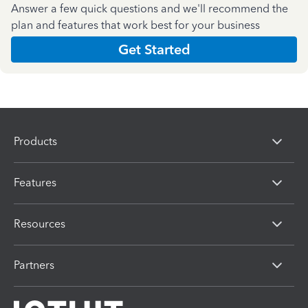
Answer a few quick questions and we'll recommend the
plan and features that work best for your business
Get Started
Products
Features
Resources
Partners