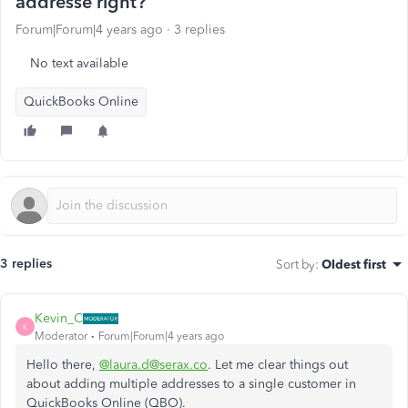
addresse right?
Forum|Forum|4 years ago
3 replies
No text available
QuickBooks Online
3 replies
Sort by
:
Oldest first
Kevin_C
K
Moderator
Forum|Forum|4 years ago
Hello there,
@laura.d@serax.co
. Let me clear things out
about adding multiple addresses to a single customer in
QuickBooks Online (QBO).