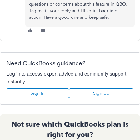
questions or concerns about this feature in QBO.
Tag me in your reply and I’ll sprint back into
action. Have a good one and keep safe.
Need QuickBooks guidance?
Log in to access expert advice and community support
instantly.
Sign In
Sign Up
Not sure which QuickBooks plan is
right for you?