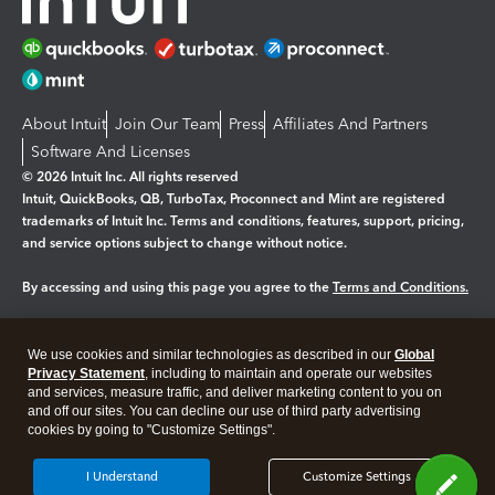
About Intuit
Join Our Team
Press
Affiliates And Partners
Software And Licenses
© 2026 Intuit Inc. All rights reserved
Intuit, QuickBooks, QB, TurboTax, Proconnect and Mint are registered
trademarks of Intuit Inc. Terms and conditions, features, support, pricing,
and service options subject to change without notice.
By accessing and using this page you agree to the
Terms and Conditions.
Manage cookies
About cookies
|
We use cookies and similar technologies as described in our
Global
Legal
Privacy
Security
Privacy Statement
, including to maintain and operate our websites
and services, measure traffic, and deliver marketing content to you on
and off our sites. You can decline our use of third party advertising
cookies by going to "Customize Settings".
I Understand
Customize Settings