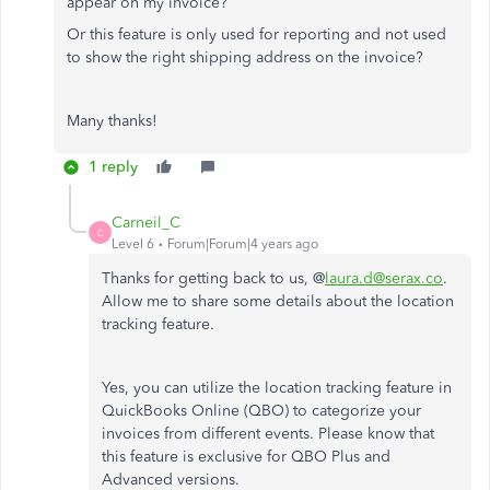
appear on my invoice?
Or this feature is only used for reporting and not used
to show the right shipping address on the invoice?
Many thanks!
1 reply
Carneil_C
C
Level 6
Forum|Forum|4 years ago
Thanks for getting back to us, @
laura.d@serax.co
.
Allow me to share some details about the location
tracking feature.
Yes, you can utilize the location tracking feature in
QuickBooks Online (QBO) to categorize your
invoices from different events. Please know that
this feature is exclusive for QBO Plus and
Advanced versions.