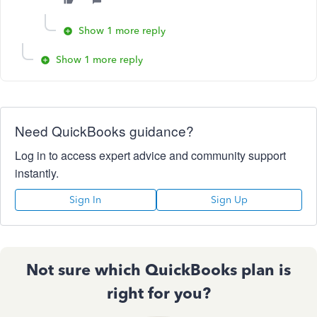
Show 1 more reply
Show 1 more reply
Need QuickBooks guidance?
Log in to access expert advice and community support
instantly.
Sign In
Sign Up
Not sure which QuickBooks plan is
right for you?