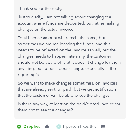
Thank you for the reply.
Just to clarify, I am not talking about changing the
account where funds are deposited, but rather making
changes on the actual invoice.
Total invoice amount will remain the same, but
sometimes we are reallocating the funds, and this
needs to be reflected on the invoice as well, but the
changes needs to happen internally, the customer
should not be aware of it, at it doesn't change for them
anything, but for us it does change, especially in the
reporting's.
So we want to make changes sometimes, on invoices
that are already sent, or paid, but we get notification
that the customer will be able to see the changes.
Is there any way, at least on the paid/closed invoice for
them not to see the changes?
2 replies
1 person likes this
K