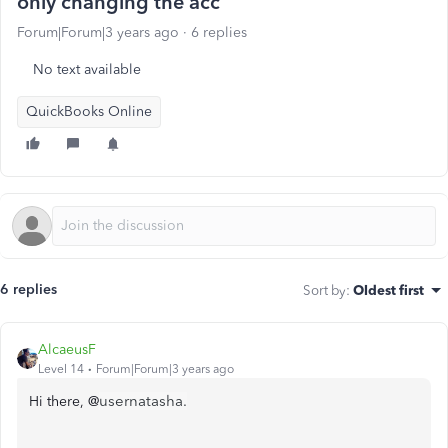
only changing the acc
Forum|Forum|3 years ago
6 replies
No text available
QuickBooks Online
6 replies
Sort by
:
Oldest first
AlcaeusF
Level 14
Forum|Forum|3 years ago
usernatasha.
Hi there, @