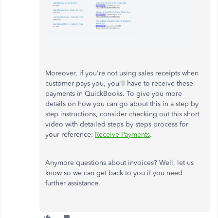
Moreover, if you're not using sales receipts when
customer pays you, you'll have to receive these
payments in QuickBooks. To give you more
details on how you can go about this in a step by
step instructions, consider checking out this short
video with detailed steps by steps process for
your reference:
Receive Payments
.
Anymore questions about invoices? Well, let us
know so we can get back to you if you need
further assistance.