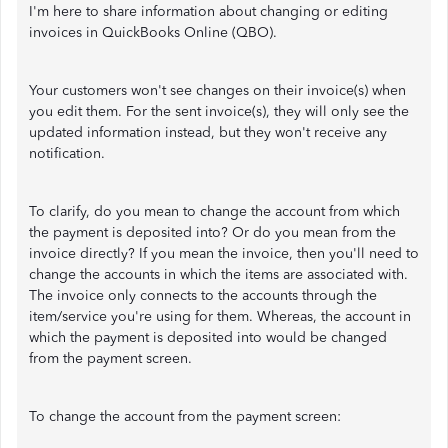
I'm here to share information about changing or editing
invoices in QuickBooks Online (QBO).
Your customers won't see changes on their invoice(s) when
you edit them. For the sent invoice(s), they will only see the
updated information instead, but they won't receive any
notification.
To clarify, do you mean to change the account from which
the payment is deposited into? Or do you mean from the
invoice directly? If you mean the invoice, then you'll need to
change the accounts in which the items are associated with.
The invoice only connects to the accounts through the
item/service you're using for them. Whereas, the account in
which the payment is deposited into would be changed
from the payment screen.
To change the account from the payment screen: