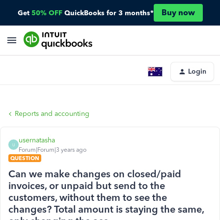
Buy now
Get
50% OFF
QuickBooks for 3 months*
Login
Reports and accounting
usernatasha
U
Forum|Forum|3 years ago
QUESTION
Can we make changes on closed/paid
invoices, or unpaid but send to the
customers, without them to see the
changes? Total amount is staying the same,