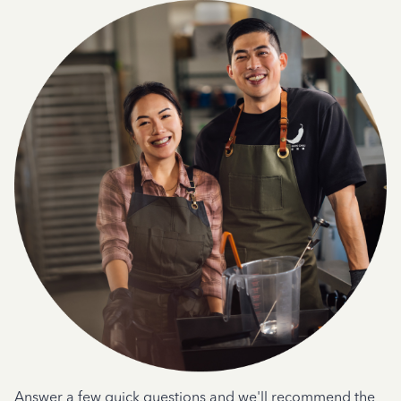
Answer a few quick questions and we'll recommend the