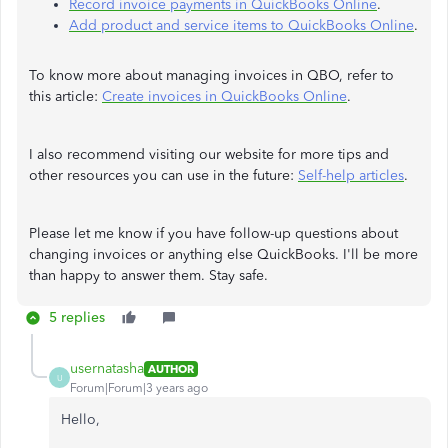
Record invoice payments in QuickBooks Online
.
Add product and service items to QuickBooks Online
.
To know more about managing invoices in QBO, refer to
this article:
Create invoices in QuickBooks Online
.
I also recommend visiting our website for more tips and
other resources you can use in the future:
Self-help articles
.
Please let me know if you have follow-up questions about
changing invoices or anything else QuickBooks. I'll be more
than happy to answer them. Stay safe.
5 replies
usernatasha
AUTHOR
U
Forum|Forum|3 years ago
Hello,