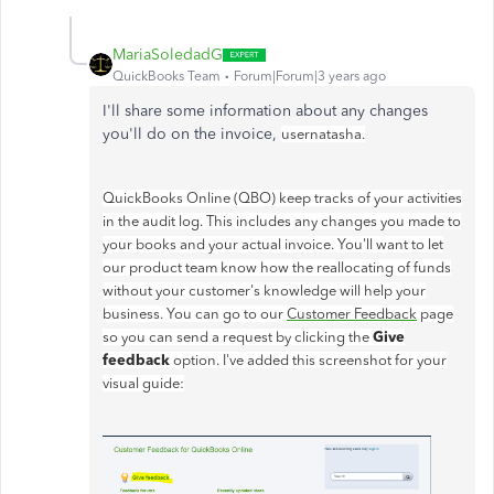
MariaSoledadG
QuickBooks Team
Forum|Forum|3 years ago
I'll share some information about any changes
you'll do on the invoice,
usernatasha.
QuickBooks Online (QBO) keep tracks of your activities
in the audit log. This includes any changes you made to
your books and your actual invoice. You'll want to let
our product team know how the reallocating of funds
without your customer's knowledge will help your
business. You can go to our
Customer Feedback
page
Give
so you can send a request by clicking the
feedback
option. I've added this screenshot for your
visual guide: