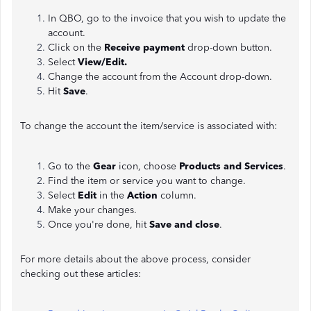
In QBO, go to the invoice that you wish to update the
account.
Click on the
Receive payment
drop-down button.
Select
View/Edit.
Change the account from the Account drop-down.
Hit
Save
.
To change the account the item/service is associated with:
Go to the
Gear
icon, choose
Products and Services
.
Find the item or service you want to change.
Select
Edit
in the
Action
column.
Make your changes.
Once you're done, hit
Save and close
.
For more details about the above process, consider
checking out these articles: