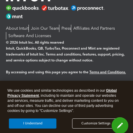
About Intuit
Join Our Team
Press
Affiliates And Partners
Software And Licenses
© 2026 Intuit Inc. All rights reserved
Intuit, QuickBooks, QB, TurboTax, Proconnect and Mint are registered
trademarks of Intuit Inc. Terms and conditions, features, support, pricing,
and service options subject to change without notice.
By accessing and using this page you agree to the
Terms and Conditions.
Manage cookies
About cookies
|
We use cookies and similar technologies as described in our
Global
Legal
Privacy
Security
Privacy Statement
, including to maintain and operate our websites
and services, measure traffic, and deliver marketing content to you on
and off our sites. You can decline our use of third party advertising
cookies by going to "Customize Settings".
I Understand
Customize Settings