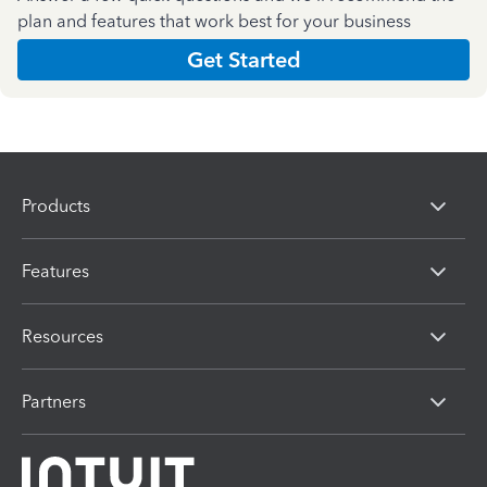
plan and features that work best for your business
Get Started
Products
Features
Resources
Partners