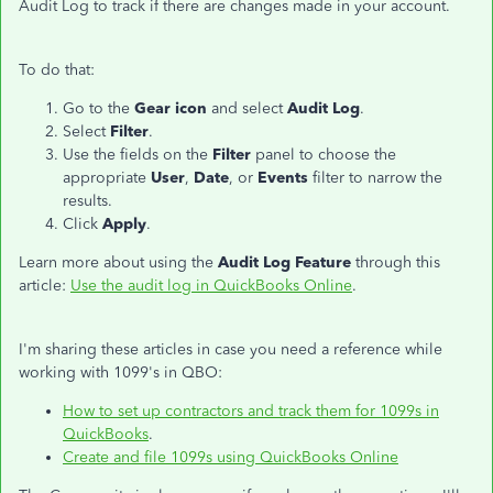
Audit Log to track if there are changes made in your account.
To do that:
Go to the
Gear icon
and select
Audit Log
.
Select
Filter
.
Use the fields on the
Filter
panel to choose the
appropriate
User
,
Date
, or
Events
filter to narrow the
results.
Click
Apply
.
Learn more about using the
Audit Log Feature
through this
article:
Use the audit log in QuickBooks Online
.
I'm sharing these articles in case you need a reference while
working with 1099's in QBO:
How to set up contractors and track them for 1099s in
QuickBooks
.
Create and file 1099s using QuickBooks Online