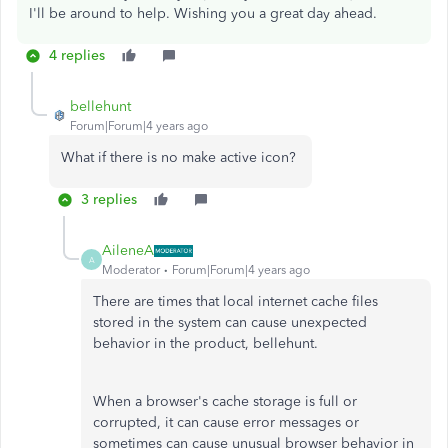
I'll be around to help. Wishing you a great day ahead.
4 replies
bellehunt
Forum|Forum|4 years ago
What if there is no make active icon?
3 replies
AileneA
A
Moderator
Forum|Forum|4 years ago
There are times that local internet cache files
stored in the system can cause unexpected
behavior in the product, bellehunt.
When a browser's cache storage is full or
corrupted, it can cause error messages or
sometimes can cause unusual browser behavior in