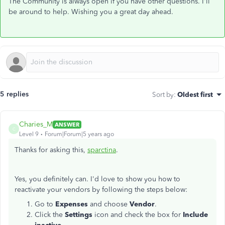
The Community is always open if you have other questions. I'll
be around to help. Wishing you a great day ahead.
5 replies
Sort by
:
Oldest first
Charies_M
ANSWER
C
Level 9
Forum|Forum|5 years ago
Thanks for asking this,
sparctina
.
Yes, you definitely can. I'd love to show you how to
reactivate your vendors by following the steps below:
Go to
Expenses
and choose
Vendor
.
Click the
Settings
icon and check the box for
Include