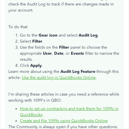
check the Audit Log to track if there are changes made in
your account.
To do that:
Go to the
Gear icon
and select
Audit Log
.
Select
Filter
.
Use the fields on the
Filter
panel to choose the
appropriate
User
,
Date
, or
Events
filter to narrow the
results.
Click
Apply
.
Learn more about using the
Audit Log Feature
through this
article:
Use the audit log in QuickBooks Online
.
I'm sharing these articles in case you need a reference while
working with 1099's in QBO:
How to set up contractors and track them for 1099s in
QuickBooks
.
Create and file 1099s using QuickBooks Online
The Community is always open if you have other questions.