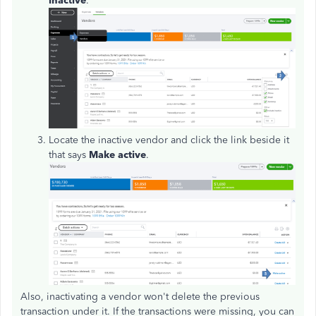
inactive
.
Locate the inactive vendor and click the link beside it
that says
Make active
.
Also, inactivating a vendor won't delete the previous
transaction under it. If the transactions were missing, you can