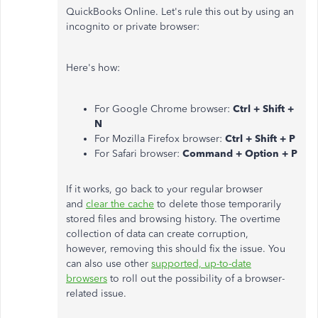
QuickBooks Online. Let's rule this out by using an
incognito or private browser:
Here's how:
For Google Chrome browser:
Ctrl + Shift +
N
For Mozilla Firefox browser:
Ctrl + Shift + P
For Safari browser:
Command + Option + P
If it works, go back to your regular browser
and
clear the cache
to delete those temporarily
stored files and browsing history. The overtime
collection of data can create corruption,
however, removing this should fix the issue. You
can also use other
supported, up-to-date
browsers
to roll out the possibility of a browser-
related issue.