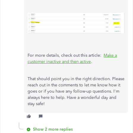
For more details, check out this article:
Make a
customer inactive and then active
.
That should point you in the right direction. Please
reach out in the comments to let me know how it
goes or if you have any follow-up questions. I'm
always here to help. Have a wonderful day and
stay safe!
Show 2 more replies