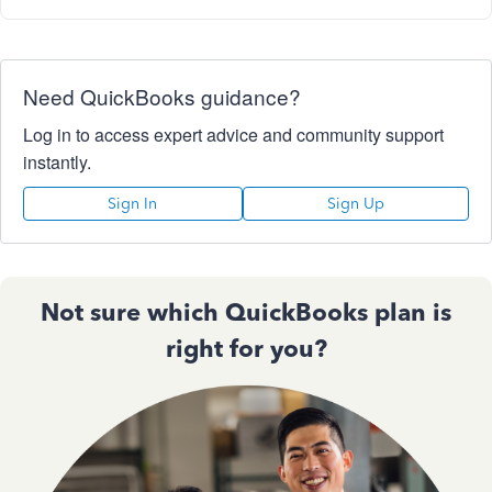
Need QuickBooks guidance?
Log in to access expert advice and community support
instantly.
Sign In
Sign Up
Not sure which QuickBooks plan is
right for you?