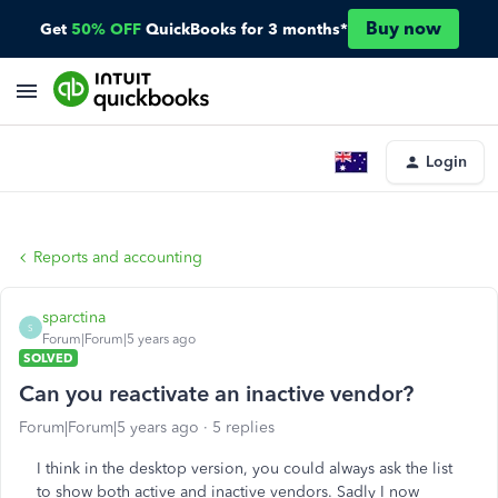
Buy now
Get
50% OFF
QuickBooks for 3 months*
Login
Reports and accounting
sparctina
S
Forum|Forum|5 years ago
SOLVED
Can you reactivate an inactive vendor?
Forum|Forum|5 years ago
5 replies
I think in the desktop version, you could always ask the list
to show both active and inactive vendors. Sadly I now