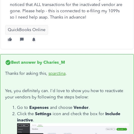
noticed that ALL transactions for the inactivated vendor are
gone. Please help - this is connected to e-filing my 1099s
so I need help asap. Thanks in advance!
QuickBooks Online
Best answer by
Charies_M
Thanks for asking this,
sparctina
.
Yes, you definitely can. I'd love to show you how to reactivate
your vendors by following the steps below:
Go to
Expenses
and choose
Vendor
.
Click the
Settings
icon and check the box for
Include
inactive
.