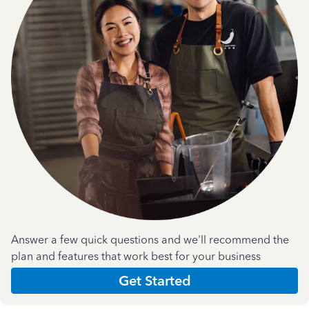
Answer a few quick questions and we'll recommend the
plan and features that work best for your business
Get Started