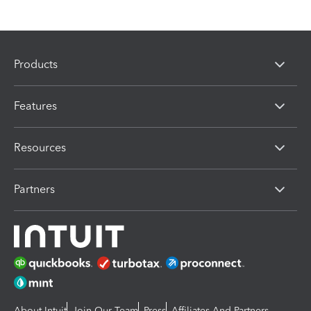
Products
Features
Resources
Partners
About Intuit
Join Our Team
Press
Affiliates And Partners