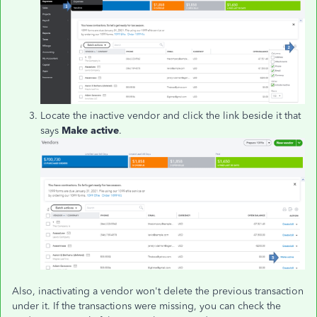
Locate the inactive vendor and click the link beside it that
says
Make active
.
Also, inactivating a vendor won't delete the previous transaction
under it. If the transactions were missing, you can check the