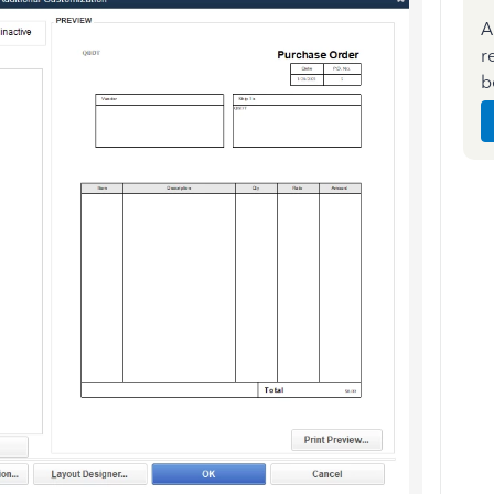
A
r
b