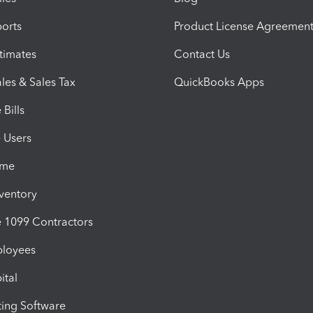
orts
Product License Agreemen
timates
Contact Us
les & Sales Tax
QuickBooks Apps
Bills
e Users
ime
nventory
1099 Contractors
ployees
ital
ing Software