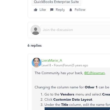
QuickBooks Enterprise Suite
Like
Reply
Follow
6 replies
LieraMarie_A
Level 8
Forum|Forum|5 years ago
The Community has your back,
@EdNewman
.
Changing the column name for
Other 1
can be 
Go to the
Vendors
menu and select
Crea
Click
Customize Data Layout
.
Under the
Title
column, edit the name fo