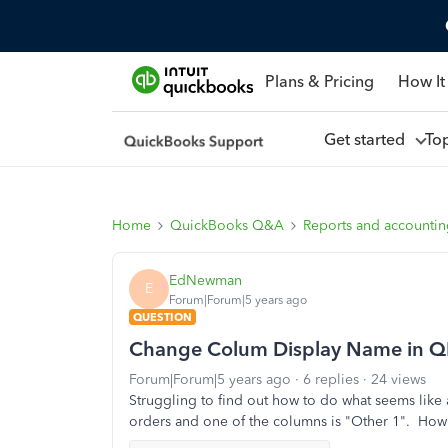
Plans & Pricing
How It
Get started
To
Home
QuickBooks Q&A
Reports and accounti
EdNewman
E
Forum|Forum|5 years ago
QUESTION
Change Colum Display Name in Q
Forum|Forum|5 years ago
6 replies
24 views
Struggling to find out how to do what seems like 
orders and one of the columns is "Other 1". Ho