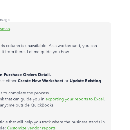
rs ago
wman
.
rts column is unavailable. As a workaround, you can
 it from there. Let me guide you how.
n Purchase Orders Detail.
ect either
Create New Worksheet
or
Update Existing
ns to complete the process.
ink that can guide you in
exporting your reports to Excel
.
s anytime outside QuickBooks.
icle that will help you track where the business stands in
ble:
Customize vendor reports
.