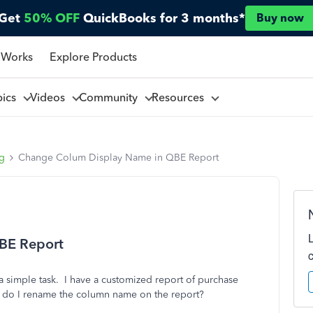
Get
50% OFF
QuickBooks for 3 months*
Buy now
 Works
Explore Products
pics
Videos
Community
Resources
ng
Change Colum Display Name in QBE Report
BE Report
a simple task. I have a customized report of purchase
w do I rename the column name on the report?