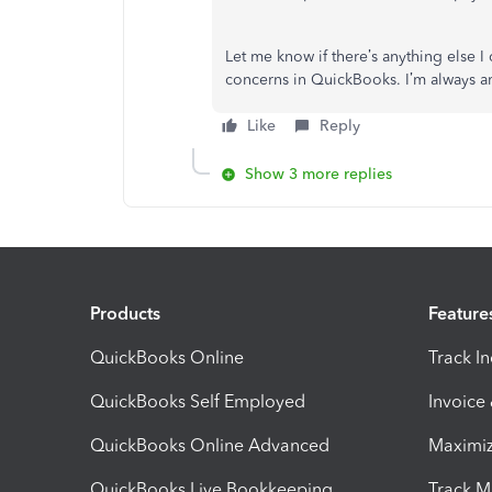
Let me know if there’s anything else 
concerns in QuickBooks. I’m always a
Like
Reply
Show 3 more replies
Products
Feature
QuickBooks Online
Track I
QuickBooks Self Employed
Invoice
QuickBooks Online Advanced
Maximiz
QuickBooks Live Bookkeeping
Track M