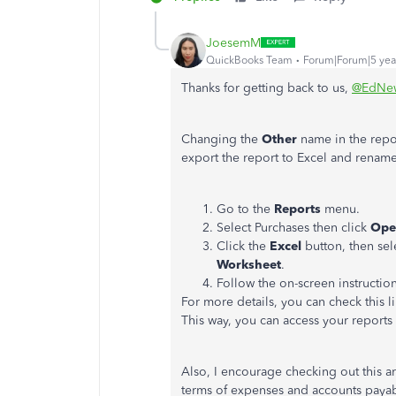
JoesemM
QuickBooks Team
Forum|Forum|5 yea
Thanks for getting back to us,
@EdNe
Changing the
Other
name in the repo
export the report to Excel and rename
Go to the
Reports
menu.
Select Purchases then click
Ope
Click the
Excel
button, then sel
Worksheet
.
Follow the on-screen instructio
For more details, you can check this l
This way, you can access your report
Also, I encourage checking out this art
terms of expenses and accounts paya