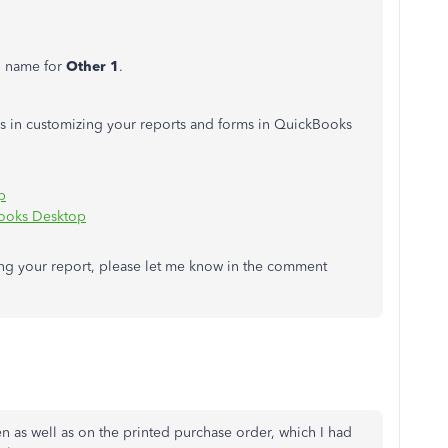
n name for
Other 1
.
ips in customizing your reports and forms in QuickBooks
p
Books Desktop
ing your report, please let me know in the comment
en as well as on the printed purchase order, which I had