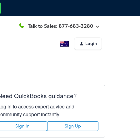
Talk to Sales: 877-683-3280
Login
Need QuickBooks guidance?
Log in to access expert advice and
community support instantly.
Sign In
Sign Up