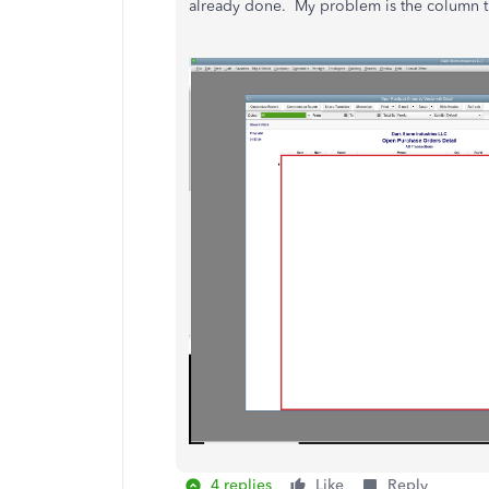
already done. My problem is the column ti
4 replies
Like
Reply