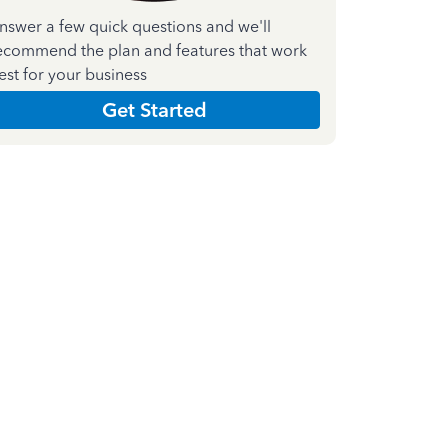
nswer a few quick questions and we'll
ecommend the plan and features that work
est for your business
Get Started