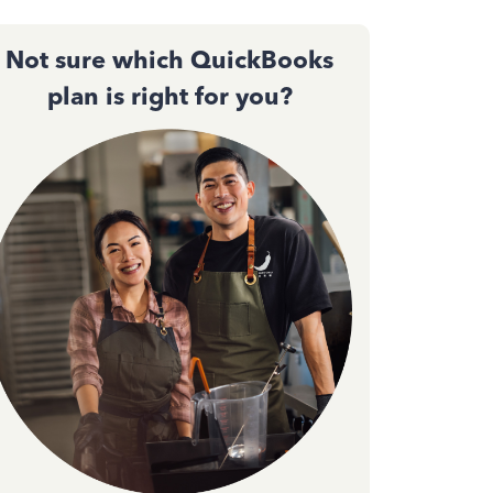
Not sure which QuickBooks
plan is right for you?