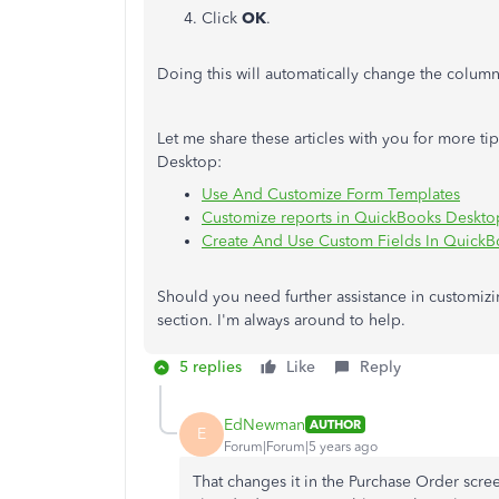
Click
OK
.
Doing this will automatically change the colum
Let me share these articles with you for more t
Desktop:
Use And Customize Form Templates
Customize reports in QuickBooks Deskto
Create And Use Custom Fields In Quick
Should you need further assistance in customiz
section. I'm always around to help.
5 replies
Like
Reply
EdNewman
AUTHOR
E
Forum|Forum|5 years ago
That changes it in the Purchase Order scre