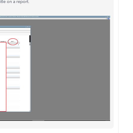
tle on a report.