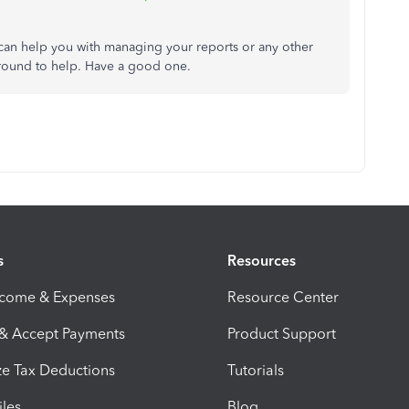
I can help you with managing your reports or any other
round to help. Have a good one.
s
Resources
ncome & Expenses
Resource Center
 & Accept Payments
Product Support
e Tax Deductions
Tutorials
iles
Blog