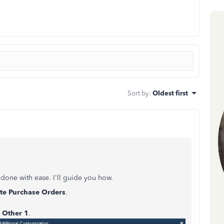
Sort by
:
Oldest first
done with ease. I'll guide you how.
te Purchase Orders
.
r
Other 1
.