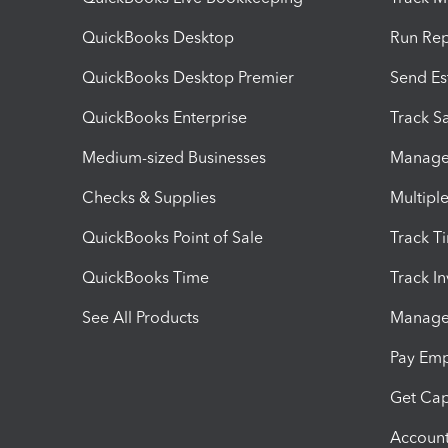
QuickBooks Desktop
Run Rep
QuickBooks Desktop Premier
Send Es
QuickBooks Enterprise
Track Sa
Medium-sized Businesses
Manage 
Checks & Supplies
Multipl
QuickBooks Point of Sale
Track T
QuickBooks Time
Track I
See All Products
Manage 
Pay Em
Get Cap
Account