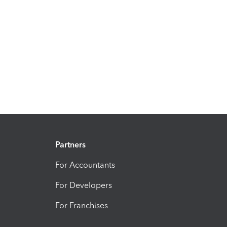
Partners
For Accountants
For Developers
For Franchises