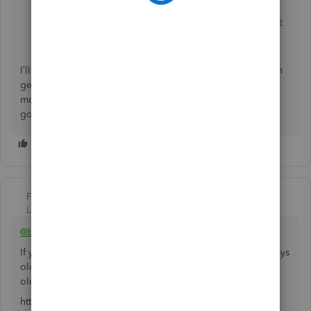
Learn what happens to your data after you cancel
Learn how to delete your data in QuickBooks Online
and start over with new books
I’ll be around to help in case you need further assistance in
getting started with your new account. Leave a reply with
more details about it and I sprint back into action. Have a
good one.
Fiat Lux - ASIA
Level 14
Forum|Forum|4 years ago
@batesconstructio
If you are suing QBO Simple Start or your account > 60 days
old, you should open a new blank account and cancel the
old one.
https:// quickbooks.grsm.io/US