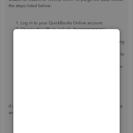
the steps listed below:
Log in to your QuickBooks Online account.
Change the URL to include
/purgecompany
.
Example: URL
shows https://...
qbo.intuit.com/app/
homepage
, chang
e to: https://...
qbo.intuit.com/app/
purgecompany
.
The next screen will provide a summary of the items to
be deleted.
Type the word “
YES
” once the data gets deleted, then
click
OK
.
Click
Wipe Data
once your selections are complete.
Once the deletion is complete, you will be rerouted
to your home page.
If it's 60 days old or older, you need to cancel your account
and start a new subscription.To cancel your account:
Go to
Gear icon
and select
Account and