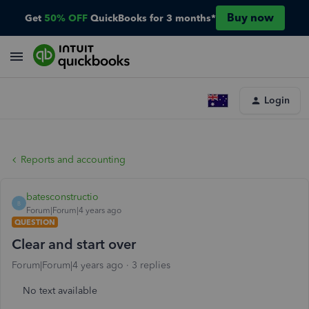
Buy now
Get
50% OFF
QuickBooks for 3 months*
Login
Reports and accounting
batesconstructio
B
Forum|Forum|4 years ago
QUESTION
Clear and start over
Forum|Forum|4 years ago
3 replies
No text available