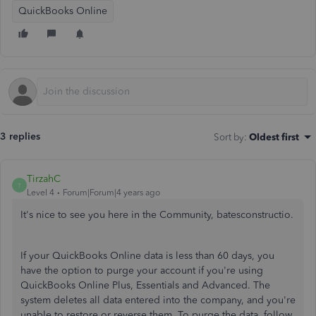
QuickBooks Online
3 replies
Sort by
:
Oldest first
TirzahC
T
Level 4
Forum|Forum|4 years ago
It's nice to see you here in the Community, batesconstructio.
If your QuickBooks Online data is less than 60 days, you
have the option to purge your account if you're using
QuickBooks Online Plus, Essentials and Advanced. The
system deletes all data entered into the company, and you're
unable to restore or reverse them. To purge the data, follow