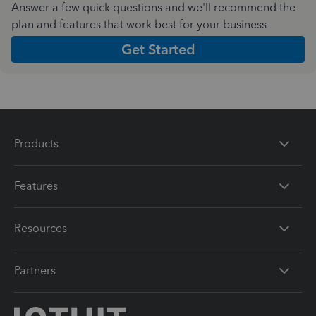
Answer a few quick questions and we'll recommend the
plan and features that work best for your business
Get Started
Products
Features
Resources
Partners