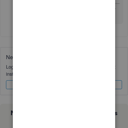
Thanks for the information, I will try to figure it out for
more.
Need QuickBooks guidance?
Log in to access expert advice and community support
instantly.
Sign In
Sign Up
Not sure which QuickBooks plan is
right for you?