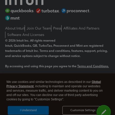
About Intuit
Join Our Team
Press
Affiliates And Partners
Software And Licenses
© 2026 Intuit Inc. All rights reserved
Intuit, QuickBooks, QB, TurboTax, Proconnect and Mint are registered
trademarks of Intuit Inc. Terms and conditions, features, support, pricing,
and service options subject to change without notice.
By accessing and using this page you agree to the
Terms and Conditions.
Manage cookies
About cookies
|
We use cookies and similar technologies as described in our
Global
Legal
Privacy
Security
Privacy Statement
, including to maintain and operate our websites
and services, measure traffic, and deliver marketing content to you on
and off our sites. You can decline our use of third party advertising
cookies by going to "Customize Settings".
I Understand
Customize Settings